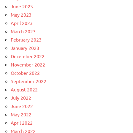
June 2023
May 2023
April 2023
March 2023
February 2023
January 2023
December 2022
November 2022
October 2022
September 2022
August 2022
July 2022
June 2022
May 2022
April 2022
March 2022