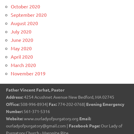
October 2020
September 2020
August 2020
July 2020
June 2020
May 2020
April 2020
March 2020
November 2019
Father Vincent Farhat, Pastor
Address:
4254 Acushnet Avenue New Bedford, MA 02745
Office:
508-996-8934|
Fax:
774-202-0768|
Evening Emergency
Number:
561-371-5316
Website:
www.ourladyofpurgatory.org
Email:
ourladyofpurgatory@gmail.com |
Facebook Page:
Our Lady of
Purgatory Church - Maronite Rite