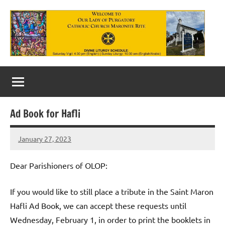
Skip
to
content
Our
Lady
of
Ad Book for Hafli
Purgatory
January 27, 2023
Maronite
Rob
Macedo
Catholic
Dear Parishioners of OLOP:
Church
If you would like to still place a tribute in the Saint Maron
Hafli Ad Book, we can accept these requests until
Wednesday, February 1, in order to print the booklets in