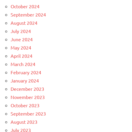
October 2024
September 2024
August 2024
July 2024
June 2024
May 2024
April 2024
March 2024
February 2024
January 2024
December 2023
November 2023
October 2023
September 2023
August 2023
July 2023