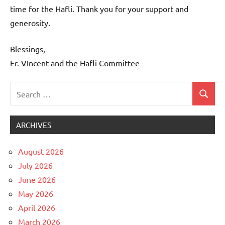
time for the Hafli. Thank you for your support and
generosity.
Blessings,
Fr. VIncent and the Hafli Committee
Search
Search
Uncategorized
for:
ARCHIVES
August 2026
July 2026
June 2026
May 2026
April 2026
March 2026