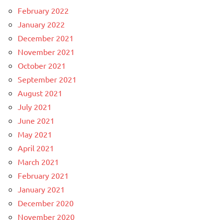
February 2022
January 2022
December 2021
November 2021
October 2021
September 2021
August 2021
July 2021
June 2021
May 2021
April 2021
March 2021
February 2021
January 2021
December 2020
November 2020