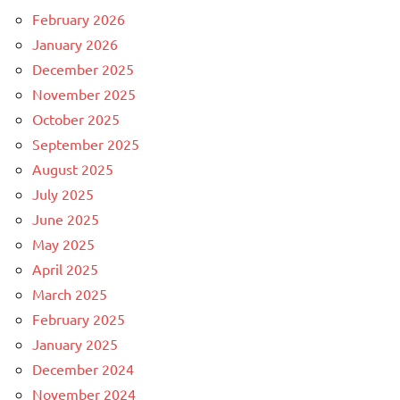
February 2026
January 2026
December 2025
November 2025
October 2025
September 2025
August 2025
July 2025
June 2025
May 2025
April 2025
March 2025
February 2025
January 2025
December 2024
November 2024