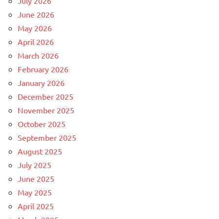
July 2026
June 2026
May 2026
April 2026
March 2026
February 2026
January 2026
December 2025
November 2025
October 2025
September 2025
August 2025
July 2025
June 2025
May 2025
April 2025