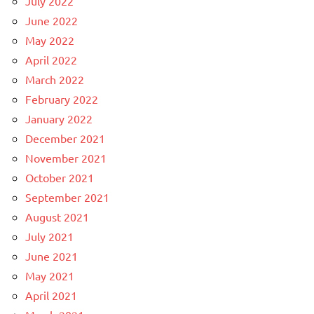
July 2022
June 2022
May 2022
April 2022
March 2022
February 2022
January 2022
December 2021
November 2021
October 2021
September 2021
August 2021
July 2021
June 2021
May 2021
April 2021