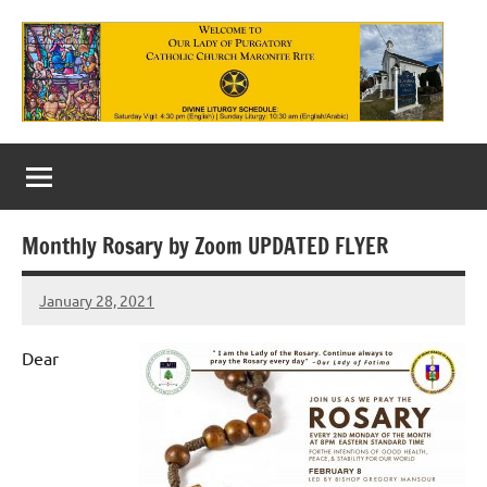
Skip
to
content
Our
Lady
of
Monthly Rosary by Zoom UPDATED FLYER
Purgatory
January 28, 2021
Maronite
Rob
Macedo
Catholic
Dear
Church