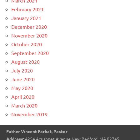
March 2021
February 2021
January 2021
December 2020
November 2020
October 2020
September 2020
August 2020
July 2020
June 2020
May 2020
April 2020
March 2020
November 2019
Father Vincent Farhat, Pastor
Address:
4254 Acushnet Avenue New Bedford, MA 02745