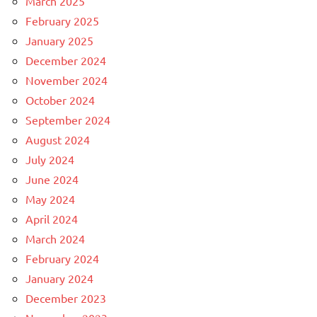
March 2025
February 2025
January 2025
December 2024
November 2024
October 2024
September 2024
August 2024
July 2024
June 2024
May 2024
April 2024
March 2024
February 2024
January 2024
December 2023