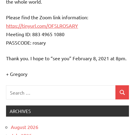
the whole world.
Please find the Zoom link information:
https://tinyurl.com/OFSLROSARY
Meeting ID: 883 4965 1080
PASSCODE: rosary
Thank you. I hope to “see you” February 8, 2021 at 8pm.
+ Gregory
Search
Search
Uncategorized
for:
ARCHIVES
August 2026