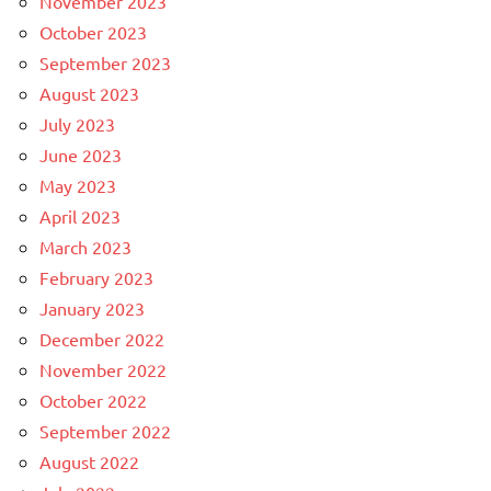
November 2023
October 2023
September 2023
August 2023
July 2023
June 2023
May 2023
April 2023
March 2023
February 2023
January 2023
December 2022
November 2022
October 2022
September 2022
August 2022