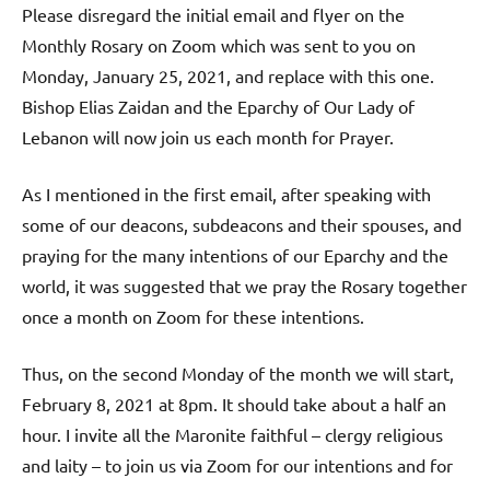
Please disregard the initial email and flyer on the
Monthly Rosary on Zoom which was sent to you on
Monday, January 25, 2021, and replace with this one.
Bishop Elias Zaidan and the Eparchy of Our Lady of
Lebanon will now join us each month for Prayer.
As I mentioned in the first email, after speaking with
some of our deacons, subdeacons and their spouses, and
praying for the many intentions of our Eparchy and the
world, it was suggested that we pray the Rosary together
once a month on Zoom for these intentions.
Thus, on the second Monday of the month we will start,
February 8, 2021 at 8pm. It should take about a half an
hour. I invite all the Maronite faithful – clergy religious
and laity – to join us via Zoom for our intentions and for