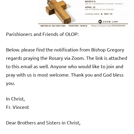
Parishioners and Friends of OLOP:
Below. please find the notification from Bishop Gregory
regards praying the Rosary via Zoom. The link is attached
to this email as well. Anyone who would like to join and
pray with us is most welcome. Thank you and God bless
you.
In Christ,
Fr. Vincent
Dear Brothers and Sisters in Christ,