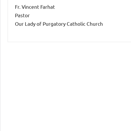
Fr. Vincent Farhat
Pastor
Our Lady of Purgatory Catholic Church
Uncategorized