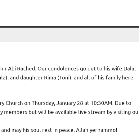
amir Abi Rached. Our condolences go out to his wife Dalal
a), and daughter Rima (Toni), and all of his family here
tory Church on Thursday, January 28 at 10:30AM. Due to
 members but will be available live stream by visiting ou
and may his soul rest in peace. Allah yerhammo!