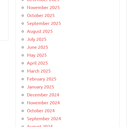
November 2025
October 2025
September 2025
August 2025
July 2025
June 2025
May 2025
April 2025
March 2025
February 2025
January 2025
December 2024
November 2024
October 2024
September 2024
August 2024