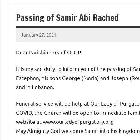
of
Passing of Samir Abi Rached
Purgatory
January 27, 2021
Maronite
Rob
Macedo
Dear Parishioners of OLOP:
Catholic
It is my sad duty to inform you of the passing of S
Church
Estephan, his sons George (Maria) and Joseph (Roul
and in Lebanon.
Funeral service will be help at Our Lady of Purga
COVID, the Church will be open to immediate family
website at www.ourladyofpurgatory.org
May Almighty God welcome Samir into his kingdom 