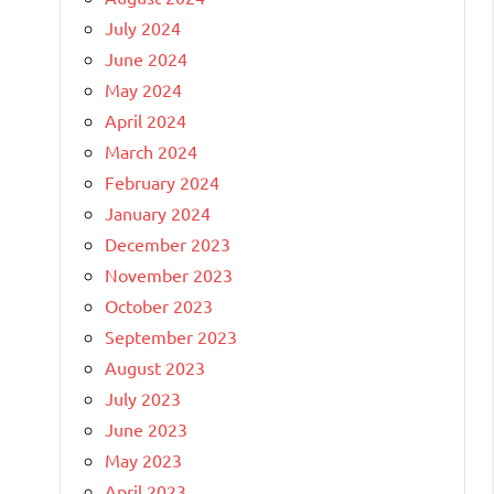
July 2024
June 2024
May 2024
April 2024
March 2024
February 2024
January 2024
December 2023
November 2023
October 2023
September 2023
August 2023
July 2023
June 2023
May 2023
April 2023