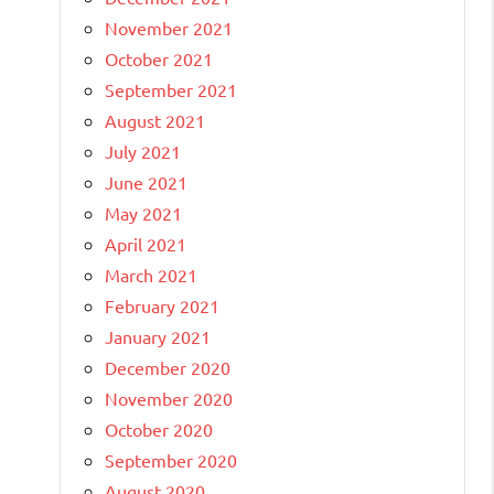
November 2021
October 2021
September 2021
August 2021
July 2021
June 2021
May 2021
April 2021
March 2021
February 2021
January 2021
December 2020
November 2020
October 2020
September 2020
August 2020