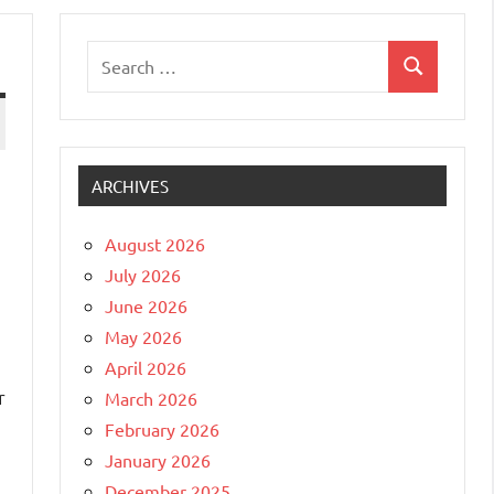
Search
Search
for:
ARCHIVES
August 2026
July 2026
June 2026
May 2026
April 2026
r
March 2026
February 2026
January 2026
December 2025