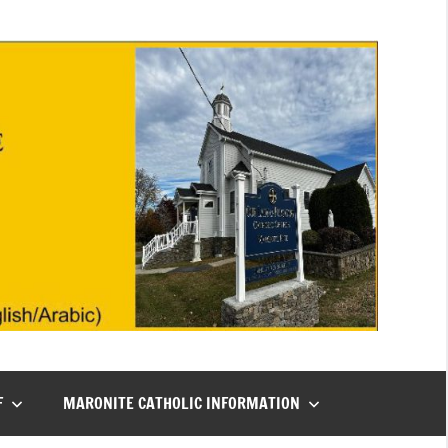
F
MARONITE CATHOLIC INFORMATION