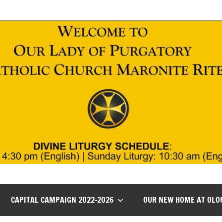
CAPITAL CAMPAIGN 2022-2026
OUR NEW HOME AT OLO