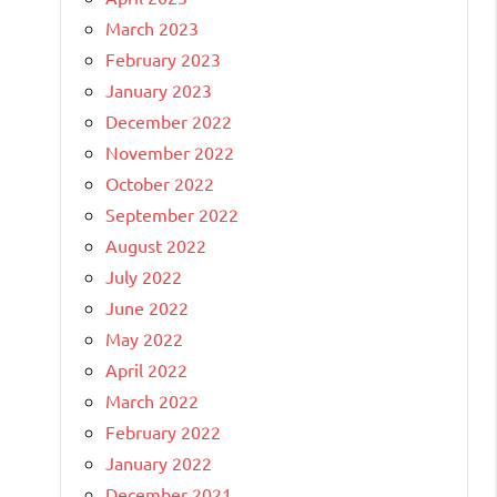
March 2023
February 2023
January 2023
December 2022
November 2022
October 2022
September 2022
August 2022
July 2022
June 2022
May 2022
April 2022
March 2022
February 2022
January 2022
December 2021