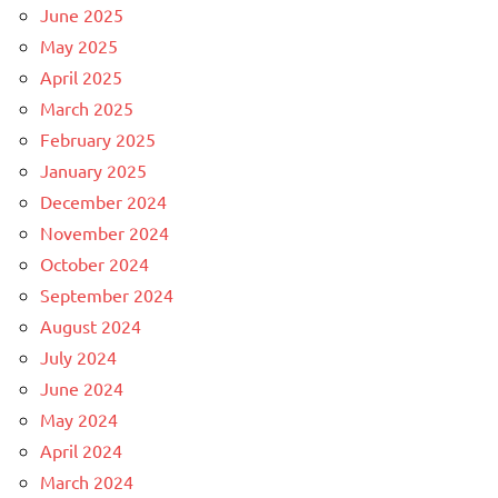
June 2025
May 2025
April 2025
March 2025
February 2025
January 2025
December 2024
November 2024
October 2024
September 2024
August 2024
July 2024
June 2024
May 2024
April 2024
March 2024