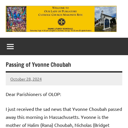
Skip
to
content
Our
Lady
of
Passing of Yvonne Choubah
Purgatory
October 28, 2024
Maronite
Rob
Macedo
Catholic
Dear Parishioners of OLOP:
Church
I just received the sad news that Yvonne Choubah passed
away this morning in Massachusetts. Yvonne is the
mother of Halim (Rana) Choubah, Nicholas (Bridget