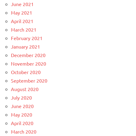
June 2021
May 2021
April 2021
March 2021
February 2021
January 2021
December 2020
November 2020
October 2020
September 2020
August 2020
July 2020
June 2020
May 2020
April 2020
March 2020