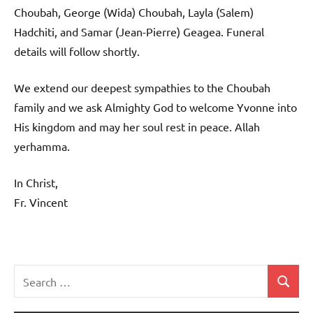
Choubah, George (Wida) Choubah, Layla (Salem)
Hadchiti, and Samar (Jean-Pierre) Geagea. Funeral
details will follow shortly.
We extend our deepest sympathies to the Choubah
family and we ask Almighty God to welcome Yvonne into
His kingdom and may her soul rest in peace. Allah
yerhamma.
In Christ,
Fr. Vincent
Search
Search
Uncategorized
for: