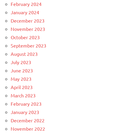
February 2024
January 2024
December 2023
November 2023
October 2023
September 2023
August 2023
July 2023
June 2023
May 2023
April 2023
March 2023
February 2023
January 2023
December 2022
November 2022