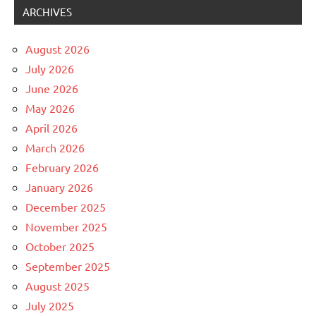
ARCHIVES
August 2026
July 2026
June 2026
May 2026
April 2026
March 2026
February 2026
January 2026
December 2025
November 2025
October 2025
September 2025
August 2025
July 2025