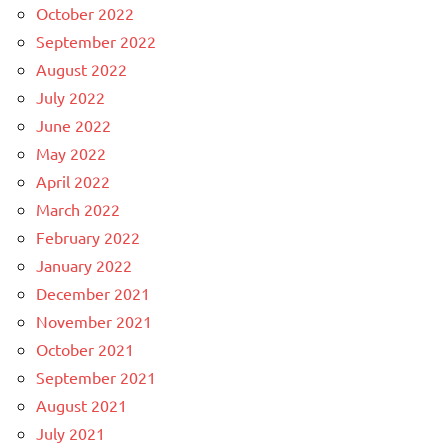
October 2022
September 2022
August 2022
July 2022
June 2022
May 2022
April 2022
March 2022
February 2022
January 2022
December 2021
November 2021
October 2021
September 2021
August 2021
July 2021