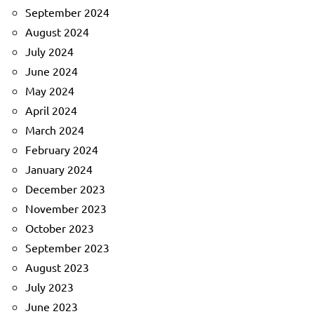
September 2024
August 2024
July 2024
June 2024
May 2024
April 2024
March 2024
February 2024
January 2024
December 2023
November 2023
October 2023
September 2023
August 2023
July 2023
June 2023