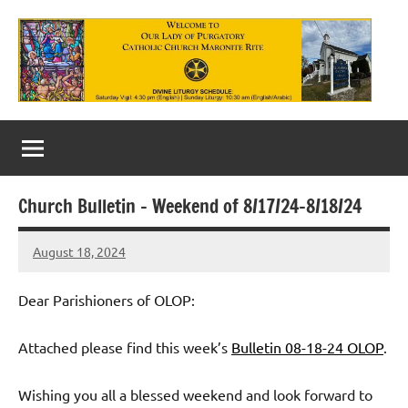
Skip
to
content
Our
Lady
of
Church Bulletin – Weekend of 8/17/24-8/18/24
Purgatory
August 18, 2024
Maronite
Rob
Macedo
Catholic
Dear Parishioners of OLOP:
Church
Attached please find this week’s
Bulletin 08-18-24 OLOP
.
Wishing you all a blessed weekend and look forward to