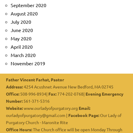
September 2020
August 2020
July 2020
June 2020
May 2020
April 2020
March 2020
November 2019
Father Vincent Farhat, Pastor
Address:
4254 Acushnet Avenue New Bedford, MA 02745
Office:
508-996-8934|
Fax:
774-202-0768|
Evening Emergency
Number:
561-371-5316
Website:
www.ourladyofpurgatory.org
Email:
ourladyofpurgatory@gmail.com |
Facebook Page:
Our Lady of
Purgatory Church - Maronite Rite
Office Hours:
The Church office will be open Monday Through