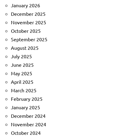
January 2026
December 2025
November 2025
October 2025
September 2025
August 2025
July 2025
June 2025
May 2025
April 2025
March 2025
February 2025
January 2025
December 2024
November 2024
October 2024