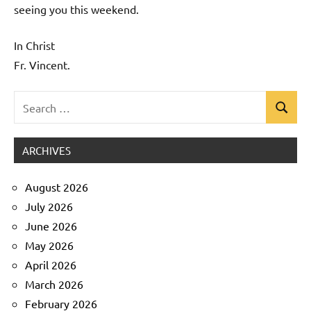
seeing you this weekend.
In Christ
Fr. Vincent.
Search
Search
Uncategorized
for:
ARCHIVES
August 2026
July 2026
June 2026
May 2026
April 2026
March 2026
February 2026