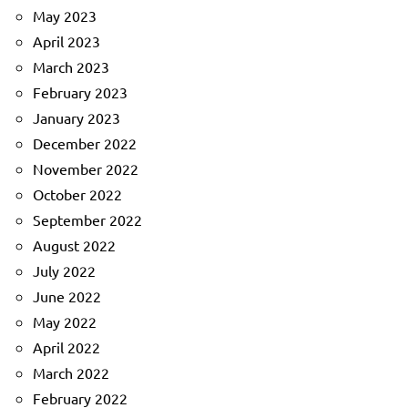
May 2023
April 2023
March 2023
February 2023
January 2023
December 2022
November 2022
October 2022
September 2022
August 2022
July 2022
June 2022
May 2022
April 2022
March 2022
February 2022