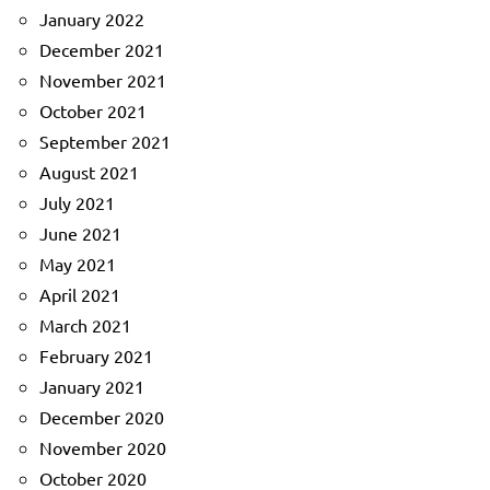
January 2022
December 2021
November 2021
October 2021
September 2021
August 2021
July 2021
June 2021
May 2021
April 2021
March 2021
February 2021
January 2021
December 2020
November 2020
October 2020