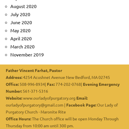
August 2020
July 2020
June 2020
May 2020
April 2020
March 2020
November 2019
Father Vincent Farhat, Pastor
Address:
4254 Acushnet Avenue New Bedford, MA 02745
Office:
508-996-8934|
Fax:
774-202-0768|
Evening Emergency
Number:
561-371-5316
Website:
www.ourladyofpurgatory.org
Email:
ourladyofpurgatory@gmail.com |
Facebook Page:
Our Lady of
Purgatory Church - Maronite Rite
Office Hours:
The Church office will be open Monday Through
Thursday from 10:00 am until 300 pm.