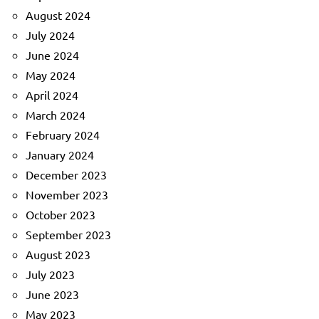
August 2024
July 2024
June 2024
May 2024
April 2024
March 2024
February 2024
January 2024
December 2023
November 2023
October 2023
September 2023
August 2023
July 2023
June 2023
May 2023