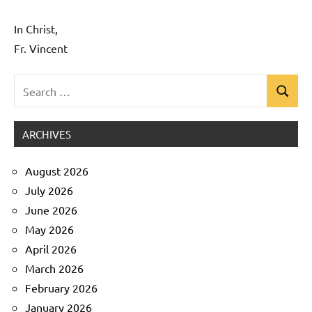
In Christ,
Fr. Vincent
Search
Search
Uncategorized
for:
ARCHIVES
August 2026
July 2026
June 2026
May 2026
April 2026
March 2026
February 2026
January 2026