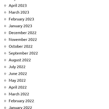
April 2023
March 2023
February 2023
January 2023
December 2022
November 2022
October 2022
September 2022
August 2022
July 2022
June 2022
May 2022
April 2022
March 2022
February 2022
January 2022