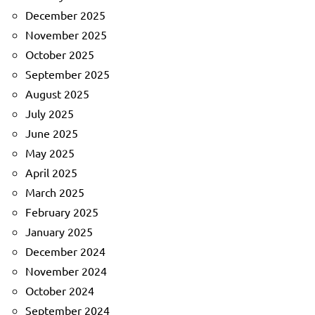
December 2025
November 2025
October 2025
September 2025
August 2025
July 2025
June 2025
May 2025
April 2025
March 2025
February 2025
January 2025
December 2024
November 2024
October 2024
September 2024