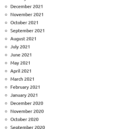
December 2021
November 2021
October 2021
September 2021
August 2021
July 2021
June 2021
May 2021
April 2021
March 2021
February 2021
January 2021
December 2020
November 2020
October 2020
September 2020