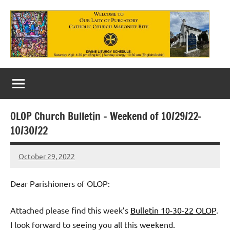
Skip
to
content
Our
Lady
of
OLOP Church Bulletin – Weekend of 10/29/22-
Purgatory
10/30/22
Maronite
October 29, 2022
Rob
Catholic
Macedo
Church
Dear Parishioners of OLOP:
Attached please find this week’s
Bulletin 10-30-22 OLOP
.
I look forward to seeing you all this weekend.