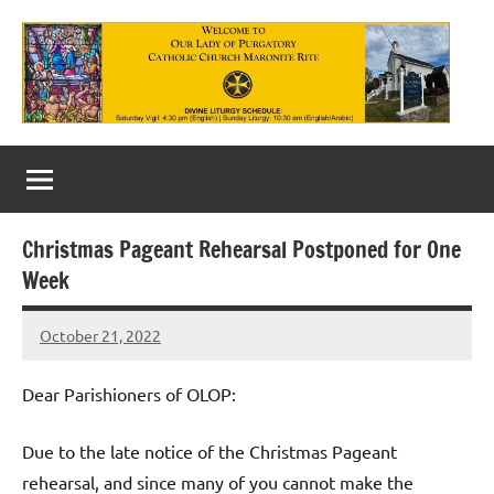
Skip
to
content
Our
Lady
of
Christmas Pageant Rehearsal Postponed for One
Purgatory
Week
Maronite
October 21, 2022
Rob
Catholic
Macedo
Church
Dear Parishioners of OLOP:
Due to the late notice of the Christmas Pageant
rehearsal, and since many of you cannot make the