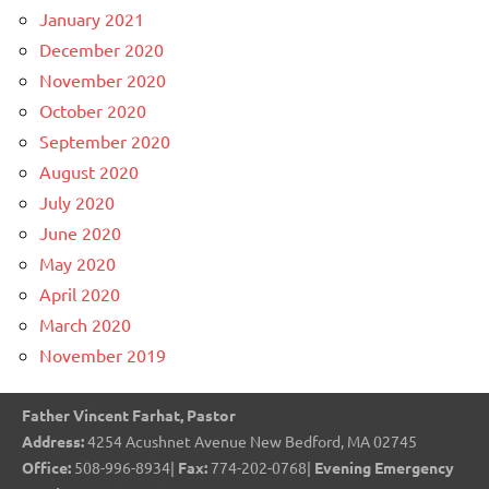
January 2021
December 2020
November 2020
October 2020
September 2020
August 2020
July 2020
June 2020
May 2020
April 2020
March 2020
November 2019
Father Vincent Farhat, Pastor
Address:
4254 Acushnet Avenue New Bedford, MA 02745
Office:
508-996-8934|
Fax:
774-202-0768|
Evening Emergency