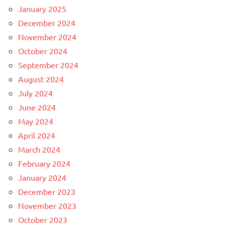
January 2025
December 2024
November 2024
October 2024
September 2024
August 2024
July 2024
June 2024
May 2024
April 2024
March 2024
February 2024
January 2024
December 2023
November 2023
October 2023