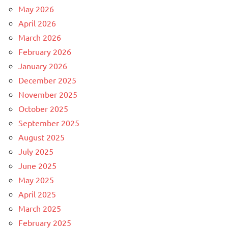
May 2026
April 2026
March 2026
February 2026
January 2026
December 2025
November 2025
October 2025
September 2025
August 2025
July 2025
June 2025
May 2025
April 2025
March 2025
February 2025