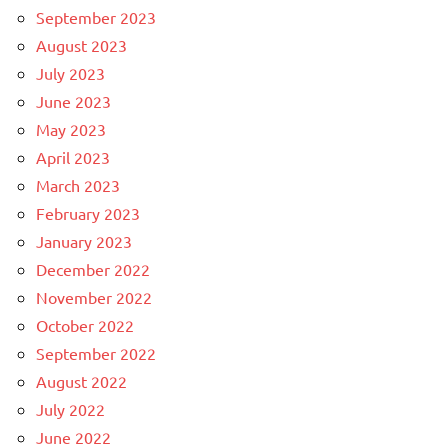
September 2023
August 2023
July 2023
June 2023
May 2023
April 2023
March 2023
February 2023
January 2023
December 2022
November 2022
October 2022
September 2022
August 2022
July 2022
June 2022