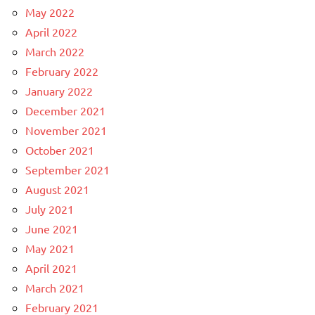
May 2022
April 2022
March 2022
February 2022
January 2022
December 2021
November 2021
October 2021
September 2021
August 2021
July 2021
June 2021
May 2021
April 2021
March 2021
February 2021