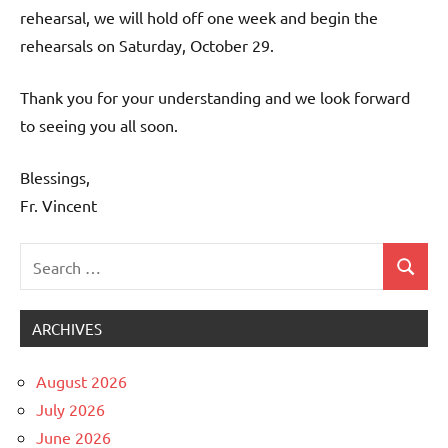
rehearsal, we will hold off one week and begin the
rehearsals on Saturday, October 29.
Thank you for your understanding and we look forward
to seeing you all soon.
Blessings,
Fr. Vincent
Search
Search
Uncategorized
for:
ARCHIVES
August 2026
July 2026
June 2026