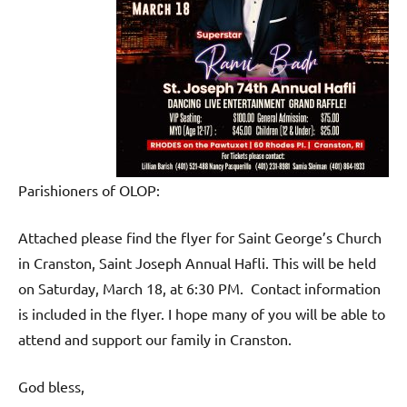
Parishioners of OLOP:
Attached please find the flyer for Saint George’s Church
in Cranston, Saint Joseph Annual Hafli. This will be held
on Saturday, March 18, at 6:30 PM. Contact information
is included in the flyer. I hope many of you will be able to
attend and support our family in Cranston.
God bless,