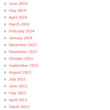
June 2024
May 2024
April 2024
March 2024
February 2024
January 2024
December 2023
November 2023
October 2023
September 2023
August 2023
July 2023
June 2023
May 2023
April 2023
March 2023