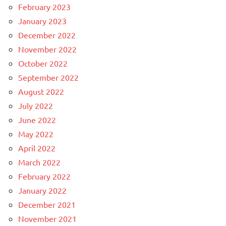
February 2023
January 2023
December 2022
November 2022
October 2022
September 2022
August 2022
July 2022
June 2022
May 2022
April 2022
March 2022
February 2022
January 2022
December 2021
November 2021