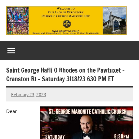
Skip
to
content
Our
Lady
of
Saint George Hafli 0 Rhodes on the Pawtuxet –
Purgatory
Cranston RI – Saturday 3/18/23 630 PM ET
Maronite
February 23, 2023
Rob
Catholic
Macedo
Church
Dear