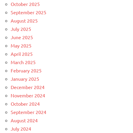
October 2025
September 2025
August 2025
July 2025
June 2025
May 2025
April 2025
March 2025
February 2025
January 2025
December 2024
November 2024
October 2024
September 2024
August 2024
July 2024