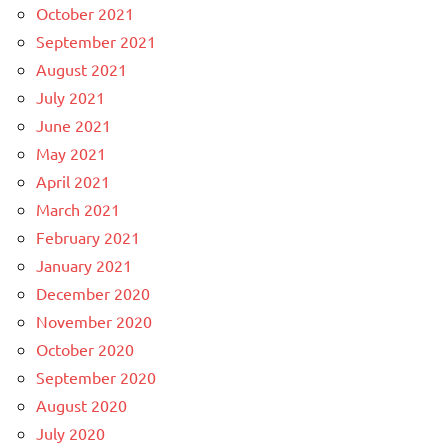
October 2021
September 2021
August 2021
July 2021
June 2021
May 2021
April 2021
March 2021
February 2021
January 2021
December 2020
November 2020
October 2020
September 2020
August 2020
July 2020