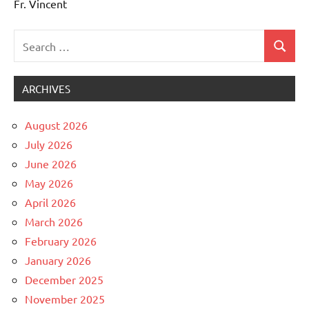
Fr. Vincent
Search
Search
Uncategorized
for:
ARCHIVES
August 2026
July 2026
June 2026
May 2026
April 2026
March 2026
February 2026
January 2026
December 2025
November 2025