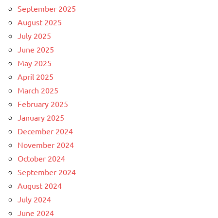
September 2025
August 2025
July 2025
June 2025
May 2025
April 2025
March 2025
February 2025
January 2025
December 2024
November 2024
October 2024
September 2024
August 2024
July 2024
June 2024