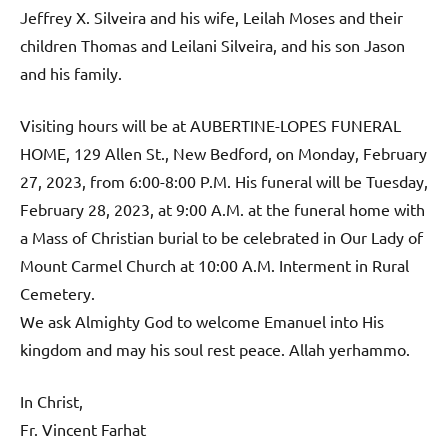
Jeffrey X. Silveira and his wife, Leilah Moses and their
children Thomas and Leilani Silveira, and his son Jason
and his family.
Visiting hours will be at AUBERTINE-LOPES FUNERAL
HOME, 129 Allen St., New Bedford, on Monday, February
27, 2023, from 6:00-8:00 P.M. His funeral will be Tuesday,
February 28, 2023, at 9:00 A.M. at the funeral home with
a Mass of Christian burial to be celebrated in Our Lady of
Mount Carmel Church at 10:00 A.M. Interment in Rural
Cemetery.
We ask Almighty God to welcome Emanuel into His
kingdom and may his soul rest peace. Allah yerhammo.
In Christ,
Fr. Vincent Farhat