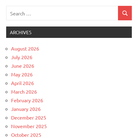
Search
Search
Uncategorized
for:
ARCHIVES
August 2026
July 2026
June 2026
May 2026
April 2026
March 2026
February 2026
January 2026
December 2025
November 2025
October 2025