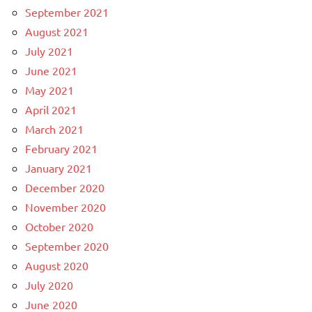
September 2021
August 2021
July 2021
June 2021
May 2021
April 2021
March 2021
February 2021
January 2021
December 2020
November 2020
October 2020
September 2020
August 2020
July 2020
June 2020