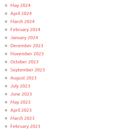
May 2024
April 2024
March 2024
February 2024
January 2024
December 2023
November 2023
October 2023
September 2023
August 2023
July 2023
June 2023
May 2023
April 2023
March 2023
February 2023