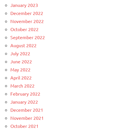
January 2023
December 2022
November 2022
October 2022
September 2022
August 2022
July 2022
June 2022
May 2022
April 2022
March 2022
February 2022
January 2022
December 2021
November 2021
October 2021