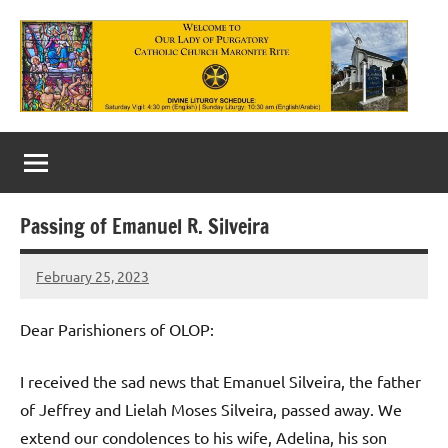
Skip
to
content
Our
Lady
of
Passing of Emanuel R. Silveira
Purgatory
February 25, 2023
Maronite
Rob
Macedo
Catholic
Dear Parishioners of OLOP:
Church
I received the sad news that Emanuel Silveira, the father
of Jeffrey and Lielah Moses Silveira, passed away. We
extend our condolences to his wife, Adelina, his son