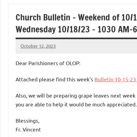
of
Church Bulletin – Weekend of 10/
Purgatory
Wednesday 10/18/23 – 1030 AM-
Maronite
October 12, 2023
Rob
Catholic
Macedo
Dear Parishioners of OLOP:
Church
Attached please find this week’s
Bulletin 10-15-2
Also, we will be preparing grape leaves next week
you are able to help it would be much appreciated.
Blessings,
Fr. Vincent