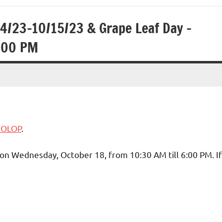
14/23-10/15/23 & Grape Leaf Day –
600 PM
3 OLOP
.
 on Wednesday, October 18, from 10:30 AM till 6:00 PM. If