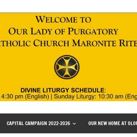
CAPITAL CAMPAIGN 2022-2026
OUR NEW HOME AT OLO