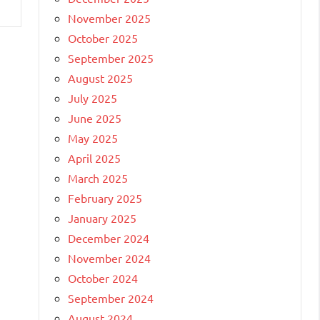
November 2025
October 2025
September 2025
August 2025
July 2025
June 2025
May 2025
April 2025
March 2025
February 2025
January 2025
December 2024
November 2024
October 2024
September 2024
August 2024