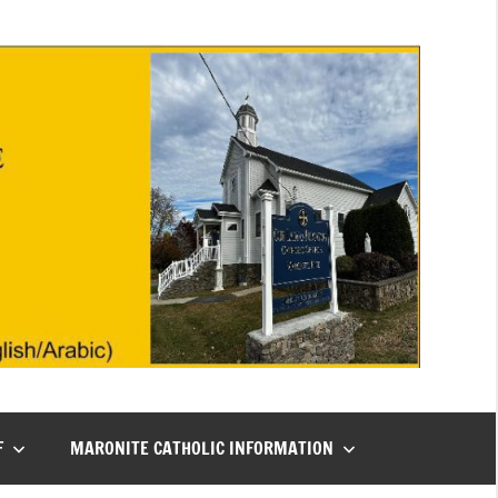
F
MARONITE CATHOLIC INFORMATION