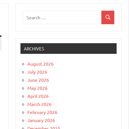
Search
Search
for:
ARCHIVES
August 2026
July 2026
June 2026
May 2026
April 2026
March 2026
February 2026
January 2026
December 2025