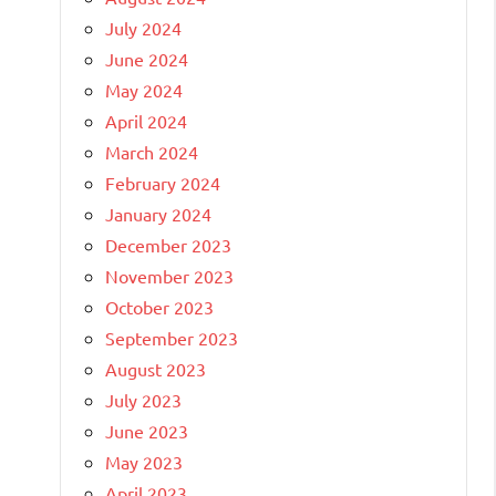
July 2024
June 2024
May 2024
April 2024
March 2024
February 2024
January 2024
December 2023
November 2023
October 2023
September 2023
August 2023
July 2023
June 2023
May 2023
April 2023