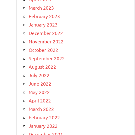
March 2023
February 2023
January 2023
December 2022
November 2022
October 2022
September 2022
August 2022
July 2022
June 2022
May 2022
April 2022
March 2022
February 2022
January 2022
December 2021