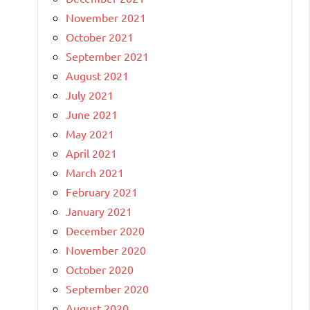
November 2021
October 2021
September 2021
August 2021
July 2021
June 2021
May 2021
April 2021
March 2021
February 2021
January 2021
December 2020
November 2020
October 2020
September 2020
August 2020