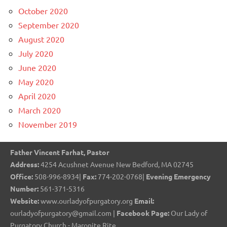
October 2020
September 2020
August 2020
July 2020
June 2020
May 2020
April 2020
March 2020
November 2019
Father Vincent Farhat, Pastor
Address:
4254 Acushnet Avenue New Bedford, MA 02745
Office:
508-996-8934|
Fax:
774-202-0768|
Evening Emergency
Number:
561-371-5316
Website:
www.ourladyofpurgatory.org
Email:
ourladyofpurgatory@gmail.com |
Facebook Page:
Our Lady of
Purgatory Church - Maronite Rite