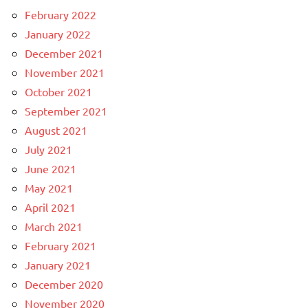
February 2022
January 2022
December 2021
November 2021
October 2021
September 2021
August 2021
July 2021
June 2021
May 2021
April 2021
March 2021
February 2021
January 2021
December 2020
November 2020