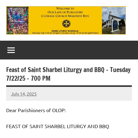
Skip
to
content
Our
Lady
of
Feast of Saint Sharbel Liturgy and BBQ – Tuesday
Purgatory
7/22/25 – 700 PM
Maronite
July 14, 2025
Rob
Catholic
Macedo
Church
Dear Parishioners of OLOP:
FEAST OF SAINT SHARBEL LITURGY AND BBQ