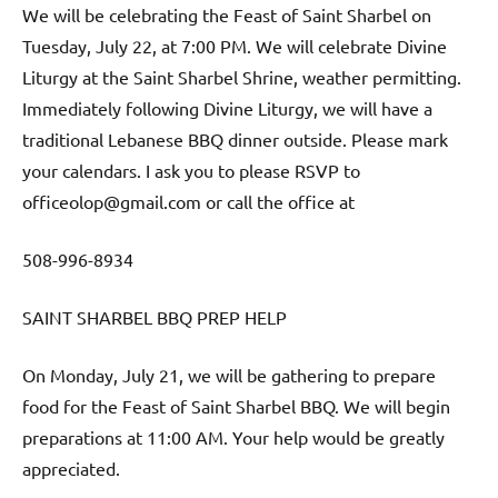
We will be celebrating the Feast of Saint Sharbel on
Tuesday, July 22, at 7:00 PM. We will celebrate Divine
Liturgy at the Saint Sharbel Shrine, weather permitting.
Immediately following Divine Liturgy, we will have a
traditional Lebanese BBQ dinner outside. Please mark
your calendars. I ask you to please RSVP to
officeolop@gmail.com or call the office at
508-996-8934
SAINT SHARBEL BBQ PREP HELP
On Monday, July 21, we will be gathering to prepare
food for the Feast of Saint Sharbel BBQ. We will begin
preparations at 11:00 AM. Your help would be greatly
appreciated.