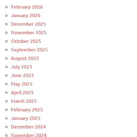
February 2026
January 2026
December 2025
November 2025
October 2025
September 2025
August 2025
July 2025
June 2025
May 2025
April 2025
March 2025
February 2025
January 2025
December 2024
November 2024