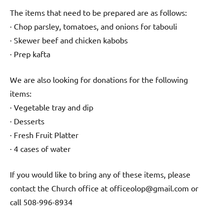
The items that need to be prepared are as follows:
· Chop parsley, tomatoes, and onions for tabouli
· Skewer beef and chicken kabobs
· Prep kafta
We are also looking for donations for the following
items:
· Vegetable tray and dip
· Desserts
· Fresh Fruit Platter
· 4 cases of water
If you would like to bring any of these items, please
contact the Church office at officeolop@gmail.com or
call 508-996-8934