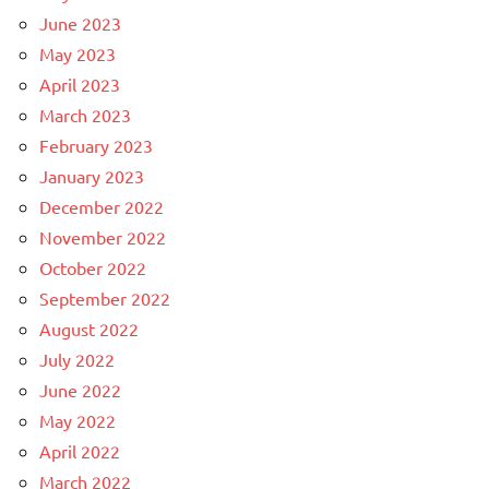
June 2023
May 2023
April 2023
March 2023
February 2023
January 2023
December 2022
November 2022
October 2022
September 2022
August 2022
July 2022
June 2022
May 2022
April 2022
March 2022