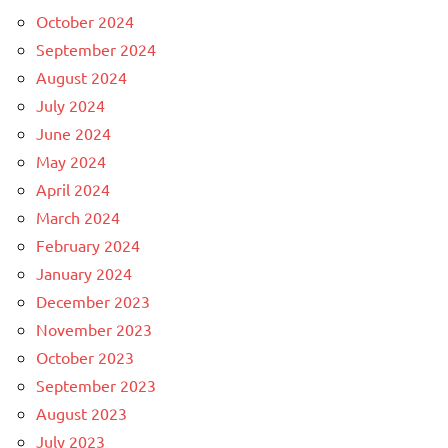
October 2024
September 2024
August 2024
July 2024
June 2024
May 2024
April 2024
March 2024
February 2024
January 2024
December 2023
November 2023
October 2023
September 2023
August 2023
July 2023