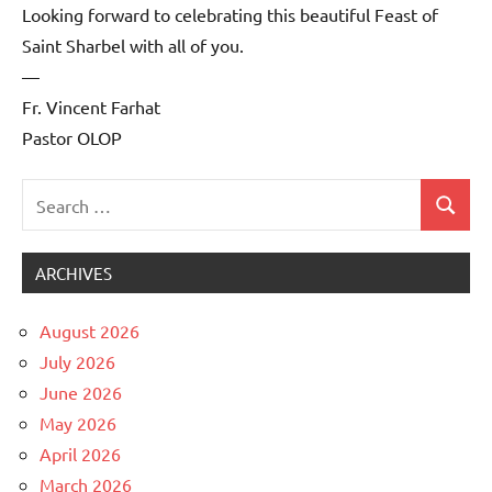
Looking forward to celebrating this beautiful Feast of
Saint Sharbel with all of you.
—
Fr. Vincent Farhat
Pastor OLOP
Search
Search
Uncategorized
for:
ARCHIVES
August 2026
July 2026
June 2026
May 2026
April 2026
March 2026