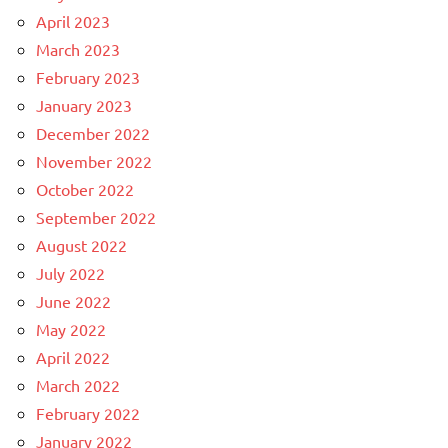
April 2023
March 2023
February 2023
January 2023
December 2022
November 2022
October 2022
September 2022
August 2022
July 2022
June 2022
May 2022
April 2022
March 2022
February 2022
January 2022