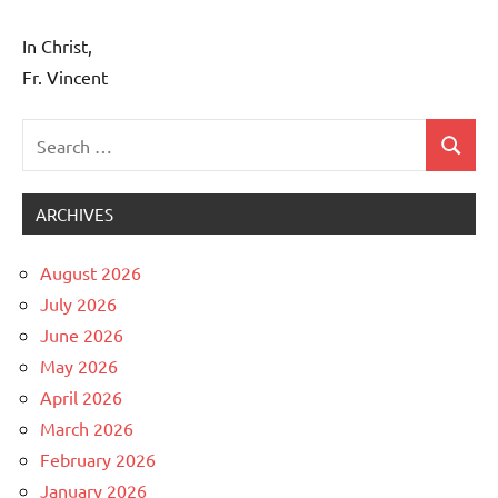
In Christ,
Fr. Vincent
Search
Search
Uncategorized
for:
ARCHIVES
August 2026
July 2026
June 2026
May 2026
April 2026
March 2026
February 2026
January 2026