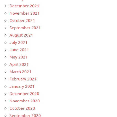
December 2021
November 2021
October 2021
September 2021
August 2021
July 2021
June 2021
May 2021
April 2021
March 2021
February 2021
January 2021
December 2020
November 2020
October 2020
September 2020