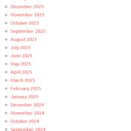
December 2025
November 2025
October 2025
September 2025
August 2025
July 2025
June 2025
May 2025
April 2025
March 2025
February 2025
January 2025
December 2024
November 2024
October 2024
September 2024