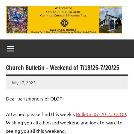
Skip
to
content
Our
Lady
of
Church Bulletin – Weekend of 7/19/25-7/20/25
Purgatory
July 17, 2025
Maronite
Rob
Macedo
Catholic
Dear parishioners of OLOP:
Church
Attached please find this week’s
Bulletin 07-20-25 OLOP
.
Wishing you all a blessed weekend and look forward to
seeing you all this weekend.