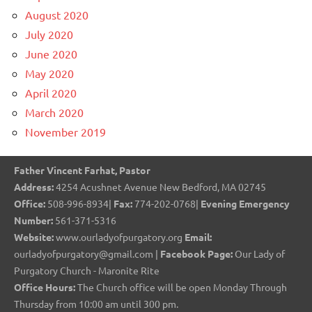
August 2020
July 2020
June 2020
May 2020
April 2020
March 2020
November 2019
Father Vincent Farhat, Pastor
Address:
4254 Acushnet Avenue New Bedford, MA 02745
Office:
508-996-8934|
Fax:
774-202-0768|
Evening Emergency
Number:
561-371-5316
Website:
www.ourladyofpurgatory.org
Email:
ourladyofpurgatory@gmail.com |
Facebook Page:
Our Lady of
Purgatory Church - Maronite Rite
Office Hours:
The Church office will be open Monday Through
Thursday from 10:00 am until 300 pm.