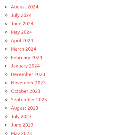
August 2024
July 2024
June 2024
May 2024
April 2024
March 2024
February 2024
January 2024
December 2023
November 2023
October 2023
September 2023
August 2023
July 2023
June 2023
May 2023