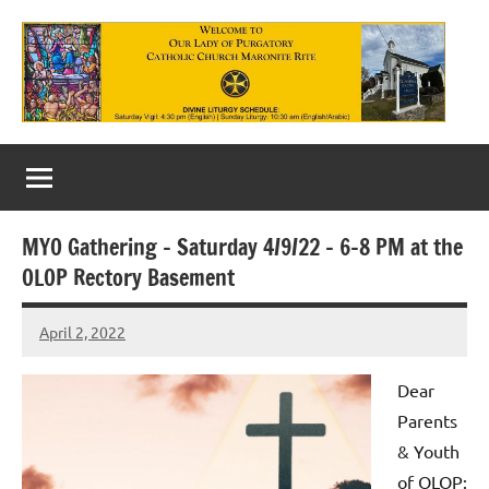
Skip
to
content
Our
Lady
of
MYO Gathering – Saturday 4/9/22 – 6-8 PM at the
Purgatory
OLOP Rectory Basement
Maronite
April 2, 2022
Rob
Catholic
Macedo
Church
Dear
Parents
& Youth
of OLOP: