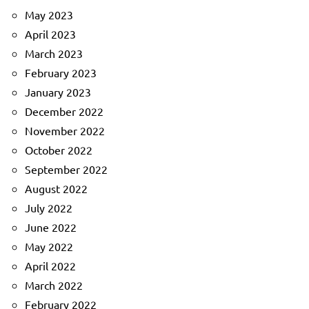
May 2023
April 2023
March 2023
February 2023
January 2023
December 2022
November 2022
October 2022
September 2022
August 2022
July 2022
June 2022
May 2022
April 2022
March 2022
February 2022