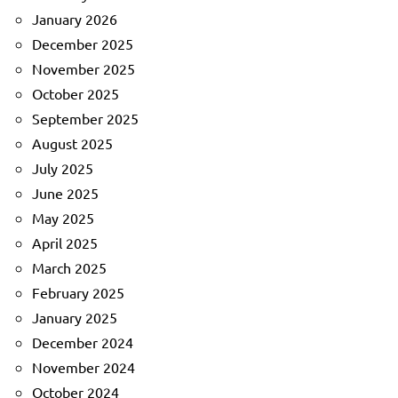
January 2026
December 2025
November 2025
October 2025
September 2025
August 2025
July 2025
June 2025
May 2025
April 2025
March 2025
February 2025
January 2025
December 2024
November 2024
October 2024