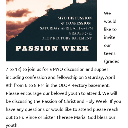
We
would
like to
invite
our
teens
(grades
7 to 12) to join us for a MYO discussion and supper
including confession and fellowship on Saturday, April
9th from 6 to 8 PM in the OLOP Rectory basement.
Please encourage our beloved youth to attend. We will
be discussing the Passion of Christ and Holy Week. If you
have any questions or would like to attend please reach
out to Fr. Vince or Sister Therese Maria. God bless our
youth!