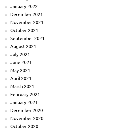
January 2022
December 2021
November 2021
October 2021
September 2021
August 2021
July 2021
June 2021
May 2021
April 2021
March 2021
February 2021
January 2021
December 2020
November 2020
October 2020