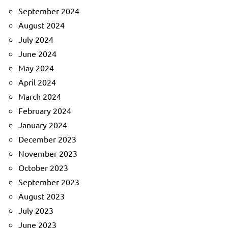
September 2024
August 2024
July 2024
June 2024
May 2024
April 2024
March 2024
February 2024
January 2024
December 2023
November 2023
October 2023
September 2023
August 2023
July 2023
June 2023