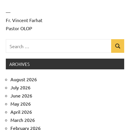
—
Fr. Vincent Farhat
Pastor OLOP
Search
Search
Uncategorized
for:
ARCHIVES
August 2026
July 2026
June 2026
May 2026
April 2026
March 2026
February 2026