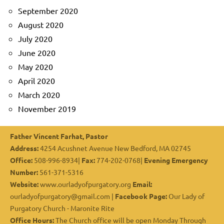
September 2020
August 2020
July 2020
June 2020
May 2020
April 2020
March 2020
November 2019
Father Vincent Farhat, Pastor
Address:
4254 Acushnet Avenue New Bedford, MA 02745
Office:
508-996-8934|
Fax:
774-202-0768|
Evening Emergency
Number:
561-371-5316
Website:
www.ourladyofpurgatory.org
Email:
ourladyofpurgatory@gmail.com |
Facebook Page:
Our Lady of
Purgatory Church - Maronite Rite
Office Hours:
The Church office will be open Monday Through