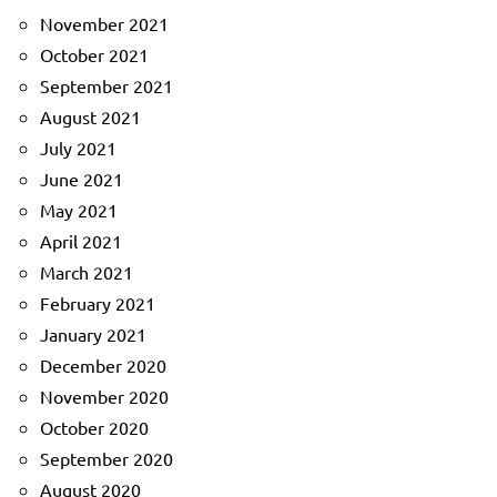
November 2021
October 2021
September 2021
August 2021
July 2021
June 2021
May 2021
April 2021
March 2021
February 2021
January 2021
December 2020
November 2020
October 2020
September 2020
August 2020