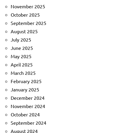
November 2025
October 2025
September 2025
August 2025
July 2025
June 2025
May 2025
April 2025
March 2025
February 2025
January 2025
December 2024
November 2024
October 2024
September 2024
August 2024