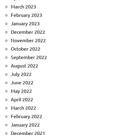
March 2023
February 2023
January 2023
December 2022
November 2022
October 2022
September 2022
August 2022
July 2022
June 2022
May 2022
April 2022
March 2022
February 2022
January 2022
December 2021