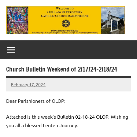
Skip
to
content
Our
Lady
of
Church Bulletin Weekend of 2/17/24-2/18/24
Purgatory
February 17, 2024
Maronite
Rob
Macedo
Catholic
Dear Parishioners of OLOP:
Church
Attached is this week’s
Bulletin 02-18-24 OLOP
. Wishing
you all a blessed Lenten Journey.