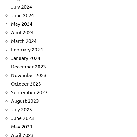
July 2024
June 2024
May 2024
April 2024
March 2024
February 2024
January 2024
December 2023
November 2023
October 2023
September 2023
August 2023
July 2023
June 2023
May 2023
April 2023