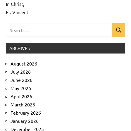
In Christ,
Fr. Vincent
Search
Search
Uncategorized
for:
ARCHIVES
August 2026
July 2026
June 2026
May 2026
April 2026
March 2026
February 2026
January 2026
December 2025