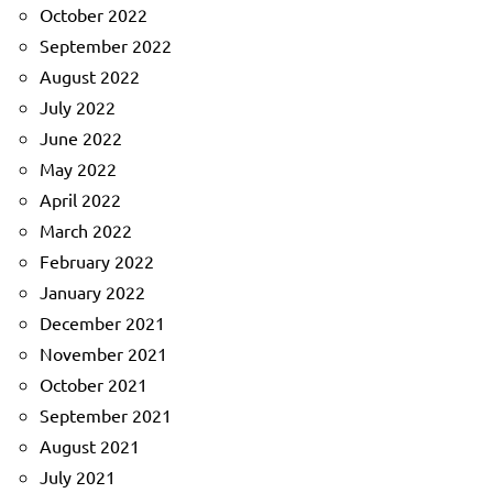
October 2022
September 2022
August 2022
July 2022
June 2022
May 2022
April 2022
March 2022
February 2022
January 2022
December 2021
November 2021
October 2021
September 2021
August 2021
July 2021