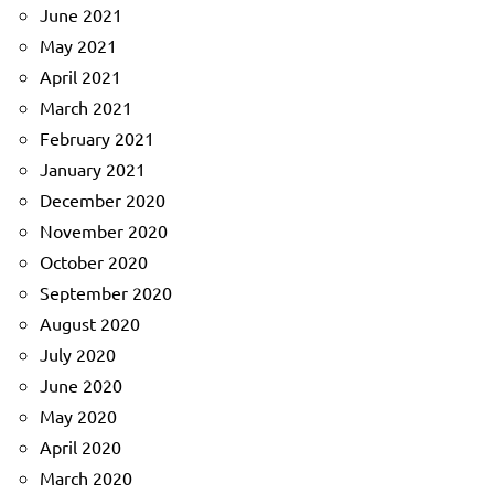
June 2021
May 2021
April 2021
March 2021
February 2021
January 2021
December 2020
November 2020
October 2020
September 2020
August 2020
July 2020
June 2020
May 2020
April 2020
March 2020