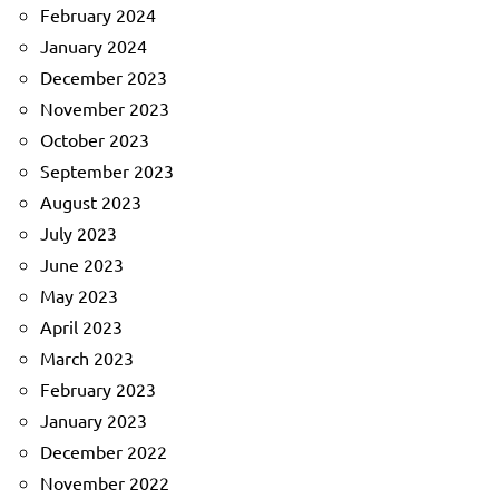
February 2024
January 2024
December 2023
November 2023
October 2023
September 2023
August 2023
July 2023
June 2023
May 2023
April 2023
March 2023
February 2023
January 2023
December 2022
November 2022