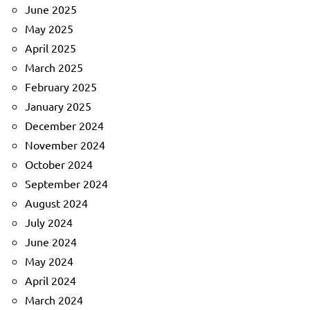
June 2025
May 2025
April 2025
March 2025
February 2025
January 2025
December 2024
November 2024
October 2024
September 2024
August 2024
July 2024
June 2024
May 2024
April 2024
March 2024