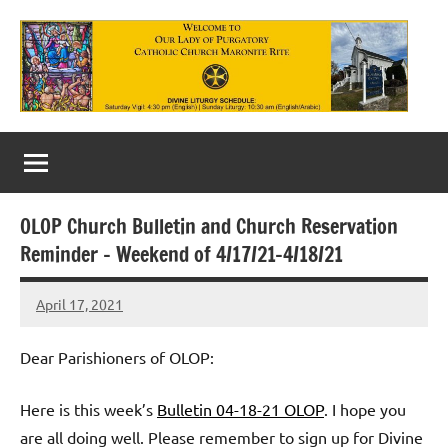
Skip
to
content
Our
Lady
of
OLOP Church Bulletin and Church Reservation
Purgatory
Reminder – Weekend of 4/17/21-4/18/21
Maronite
April 17, 2021
Rob
Catholic
Macedo
Church
Dear Parishioners of OLOP:
Here is this week’s
Bulletin 04-18-21 OLOP
. I hope you
are all doing well. Please remember to sign up for Divine