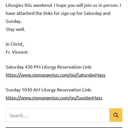
Liturgies this weekend. I hope you will join us in person. I
have attached the links for sign up for Saturday and
Sunday.
Stay well.
In Christ,
Fr. Vincent
Saturday 430 PM Liturgy Reservation Link:
https://www.signupgenius.com/go/SaturdayMass
Sunday 1030 AM Liturgy Reservation Link:
https://www.signupgenius.com/go/SundayMass
Search
Search
Uncategorized
for: