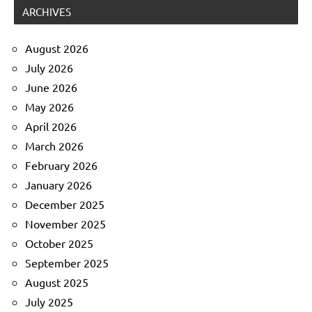
ARCHIVES
August 2026
July 2026
June 2026
May 2026
April 2026
March 2026
February 2026
January 2026
December 2025
November 2025
October 2025
September 2025
August 2025
July 2025