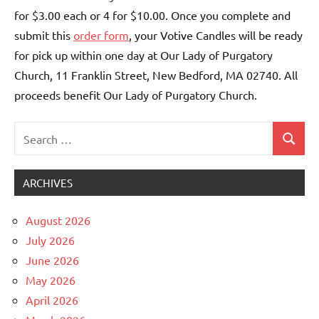
for $3.00 each or 4 for $10.00. Once you complete and
submit this
order form
, your Votive Candles will be ready
for pick up within one day at Our Lady of Purgatory
Church, 11 Franklin Street, New Bedford, MA 02740. All
proceeds benefit Our Lady of Purgatory Church.
Search
Search
Uncategorized
for:
ARCHIVES
August 2026
July 2026
June 2026
May 2026
April 2026