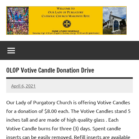
Skip
to
content
Our
Lady
of
OLOP Votive Candle Donation Drive
Purgatory
April 6, 2021
Maronite
Rob
Macedo
Catholic
Our Lady of Purgatory Church is offering Votive Candles
Church
for a donation of $8.00 each. The Votive Candles stand 5
inches tall and are made of high quality glass . Each
Votive Candle burns for three (3) days. Spent candle
inserts can be easily removed. Refill inserts are available