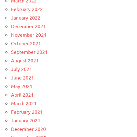
March 2022
February 2022
January 2022
December 2021
November 2021
October 2021
September 2021
August 2021
July 2021
June 2021
May 2021
April 2021
March 2021
February 2021
January 2021
December 2020