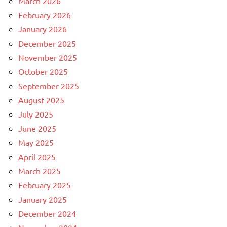
March 2026
February 2026
January 2026
December 2025
November 2025
October 2025
September 2025
August 2025
July 2025
June 2025
May 2025
April 2025
March 2025
February 2025
January 2025
December 2024