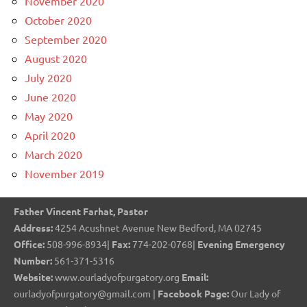
November 2020
October 2020
September 2020
August 2020
July 2020
June 2020
May 2020
April 2020
March 2020
November 2019
Father Vincent Farhat, Pastor
Address:
4254 Acushnet Avenue New Bedford, MA 02745
Office:
508-996-8934|
Fax:
774-202-0768|
Evening Emergency
Number:
561-371-5316
Website:
www.ourladyofpurgatory.org
Email:
ourladyofpurgatory@gmail.com |
Facebook Page:
Our Lady of