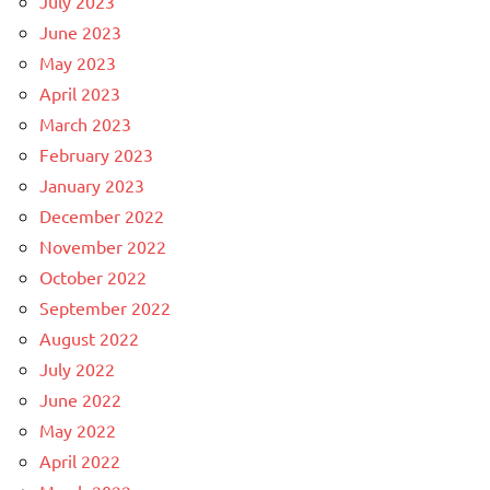
July 2023
June 2023
May 2023
April 2023
March 2023
February 2023
January 2023
December 2022
November 2022
October 2022
September 2022
August 2022
July 2022
June 2022
May 2022
April 2022