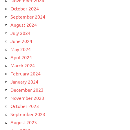
November 2024
October 2024
September 2024
August 2024
July 2024
June 2024
May 2024
April 2024
March 2024
February 2024
January 2024
December 2023
November 2023
October 2023
September 2023
August 2023