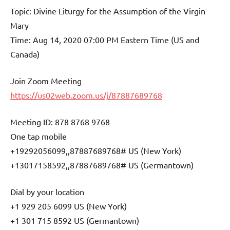
Topic: Divine Liturgy for the Assumption of the Virgin
Mary
Time: Aug 14, 2020 07:00 PM Eastern Time (US and
Canada)
Join Zoom Meeting
https://us02web.zoom.us/j/87887689768
Meeting ID: 878 8768 9768
One tap mobile
+19292056099,,87887689768# US (New York)
+13017158592,,87887689768# US (Germantown)
Dial by your location
+1 929 205 6099 US (New York)
+1 301 715 8592 US (Germantown)