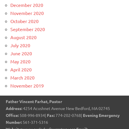
December 2020
November 2020
October 2020
September 2020
August 2020
July 2020
June 2020
May 2020
April 2020
March 2020
November 2019
Father Vincent Farhat, Pastor
Address:
4254 Acushnet Avenue New Bedford, MA 02745
Office:
508-996-8934|
Fax:
774-202-0768|
Evening Emergency
Number:
561-371-5316