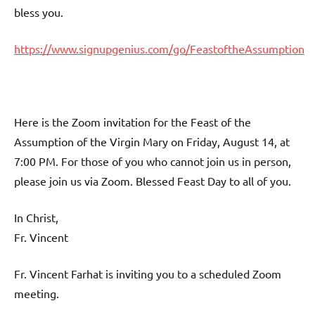
bless you.
https://www.signupgenius.com/go/FeastoftheAssumption
Here is the Zoom invitation for the Feast of the
Assumption of the Virgin Mary on Friday, August 14, at
7:00 PM. For those of you who cannot join us in person,
please join us via Zoom. Blessed Feast Day to all of you.
In Christ,
Fr. Vincent
Fr. Vincent Farhat is inviting you to a scheduled Zoom
meeting.