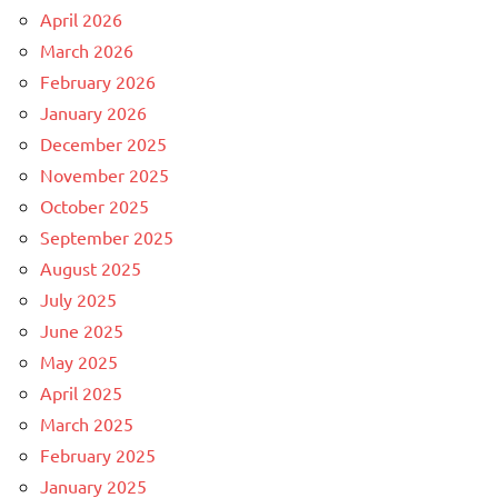
April 2026
March 2026
February 2026
January 2026
December 2025
November 2025
October 2025
September 2025
August 2025
July 2025
June 2025
May 2025
April 2025
March 2025
February 2025
January 2025