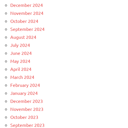
December 2024
November 2024
October 2024
September 2024
August 2024
July 2024
June 2024
May 2024
April 2024
March 2024
February 2024
January 2024
December 2023
November 2023
October 2023
September 2023