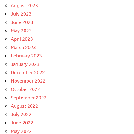
August 2023
July 2023
June 2023
May 2023
April 2023
March 2023
February 2023
January 2023
December 2022
November 2022
October 2022
September 2022
August 2022
July 2022
June 2022
May 2022