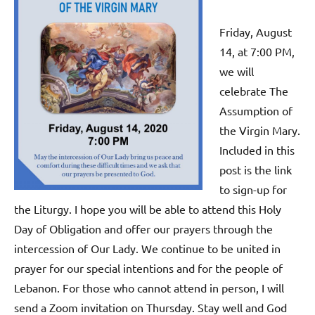
Friday, August
14, at 7:00 PM,
we will
celebrate The
Assumption of
the Virgin Mary.
Included in this
post is the link
to sign-up for
the Liturgy. I hope you will be able to attend this Holy
Day of Obligation and offer our prayers through the
intercession of Our Lady. We continue to be united in
prayer for our special intentions and for the people of
Lebanon. For those who cannot attend in person, I will
send a Zoom invitation on Thursday. Stay well and God