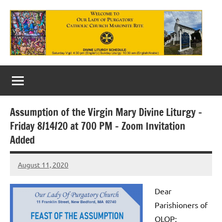
Skip
to
content
Our
Lady
of
Assumption of the Virgin Mary Divine Liturgy –
Purgatory
Friday 8/14/20 at 700 PM – Zoom Invitation
Maronite
Added
Catholic
August 11, 2020
Rob
Church
Macedo
Dear
Parishioners of
OLOP: