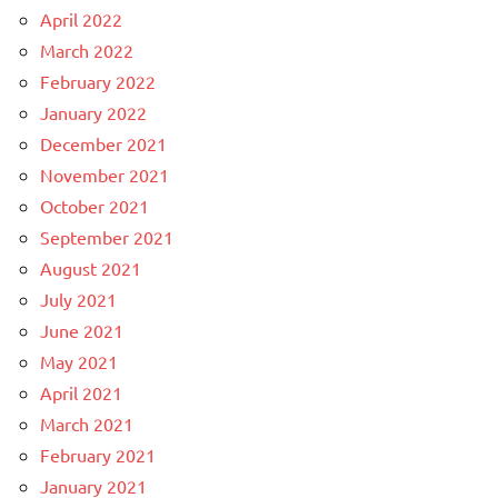
April 2022
March 2022
February 2022
January 2022
December 2021
November 2021
October 2021
September 2021
August 2021
July 2021
June 2021
May 2021
April 2021
March 2021
February 2021
January 2021