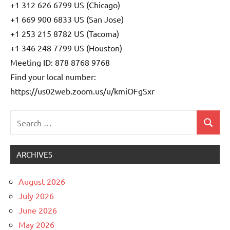
+1 312 626 6799 US (Chicago)
+1 669 900 6833 US (San Jose)
+1 253 215 8782 US (Tacoma)
+1 346 248 7799 US (Houston)
Meeting ID: 878 8768 9768
Find your local number:
https://us02web.zoom.us/u/kmiOFgSxr
Search
Search
Uncategorized
for:
ARCHIVES
August 2026
July 2026
June 2026
May 2026