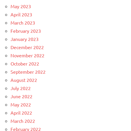
May 2023
April 2023
March 2023
February 2023
January 2023
December 2022
November 2022
October 2022
September 2022
August 2022
July 2022
June 2022
May 2022
April 2022
March 2022
February 2022