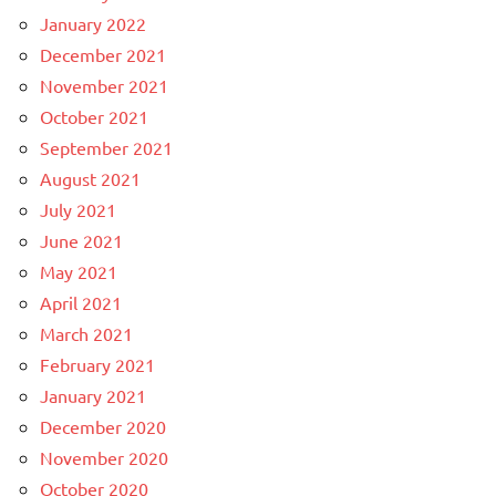
January 2022
December 2021
November 2021
October 2021
September 2021
August 2021
July 2021
June 2021
May 2021
April 2021
March 2021
February 2021
January 2021
December 2020
November 2020
October 2020