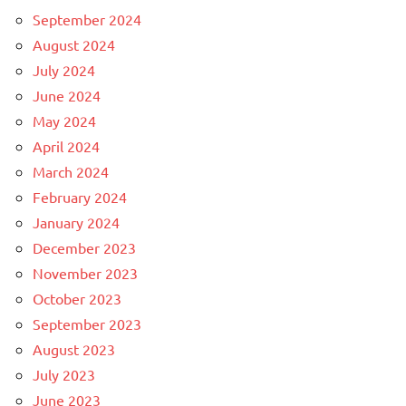
September 2024
August 2024
July 2024
June 2024
May 2024
April 2024
March 2024
February 2024
January 2024
December 2023
November 2023
October 2023
September 2023
August 2023
July 2023
June 2023