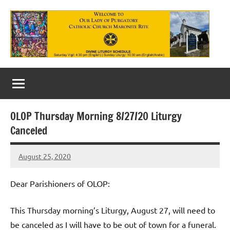
Skip
to
content
Our
Lady
of
OLOP Thursday Morning 8/27/20 Liturgy
Purgatory
Canceled
Maronite
August 25, 2020
Rob
Catholic
Macedo
Church
Dear Parishioners of OLOP:
This Thursday morning’s Liturgy, August 27, will need to
be canceled as I will have to be out of town for a funeral.