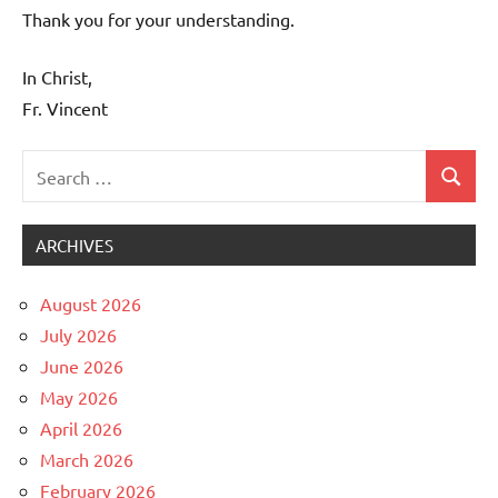
Thank you for your understanding.
In Christ,
Fr. Vincent
Search
Search
Uncategorized
for:
ARCHIVES
August 2026
July 2026
June 2026
May 2026
April 2026
March 2026
February 2026