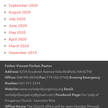
September 2020
August 2020
July 2020
June 2020
May 2020
April 2020
March 2020
November 2019
Father Vincent Farhat, Pastor
Address:
4254 Acushnet Avenue New Bedford, MA 02745
Office:
508-996-8934|
Fax:
774-202-0768|
Evening Emergency
Number:
561-371-5316
Website:
www.ourladyofpurgatory.org
Email:
ourladyofpurgatory@gmail.com |
Facebook Page:
Our Lady of
Purgatory Church - Maronite Rite
Office Hours:
The Church office will be open Monday Through