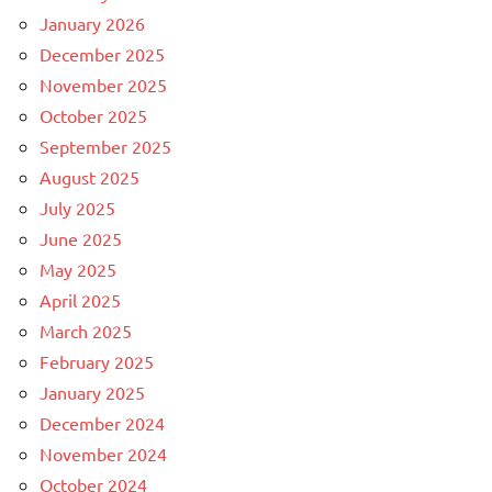
January 2026
December 2025
November 2025
October 2025
September 2025
August 2025
July 2025
June 2025
May 2025
April 2025
March 2025
February 2025
January 2025
December 2024
November 2024
October 2024