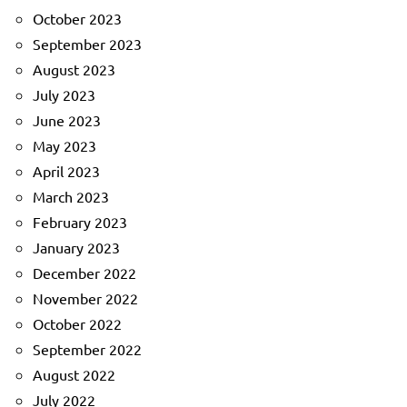
October 2023
September 2023
August 2023
July 2023
June 2023
May 2023
April 2023
March 2023
February 2023
January 2023
December 2022
November 2022
October 2022
September 2022
August 2022
July 2022