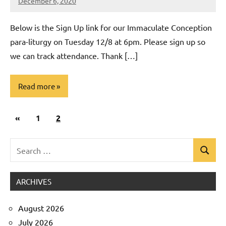
December 6, 2020
Rob
Macedo
Below is the Sign Up link for our Immaculate Conception
para-liturgy on Tuesday 12/8 at 6pm. Please sign up so
we can track attendance. Thank […]
Read more
Posts
Previous
«
Uncategorized
1
2
pagination
Posts
Search
Search
for:
ARCHIVES
August 2026
July 2026