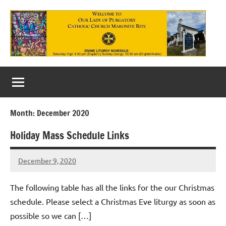
Skip
to
content
Our
Lady
of
Month:
December 2020
Purgatory
Holiday Mass Schedule Links
Maronite
Catholic
December 9, 2020
Rob
Macedo
Church
The following table has all the links for the our Christmas
schedule. Please select a Christmas Eve liturgy as soon as
possible so we can […]