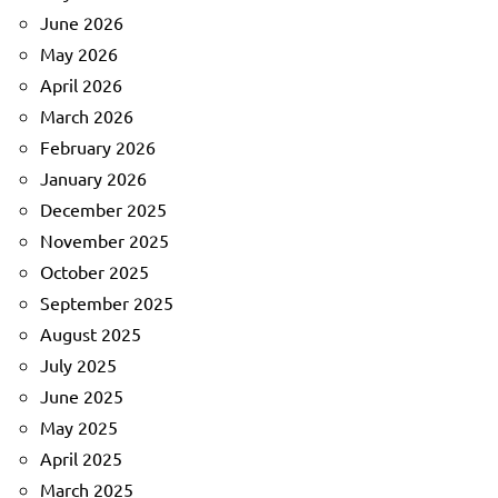
June 2026
May 2026
April 2026
March 2026
February 2026
January 2026
December 2025
November 2025
October 2025
September 2025
August 2025
July 2025
June 2025
May 2025
April 2025
March 2025