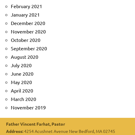
February 2021
January 2021
December 2020
November 2020
October 2020
September 2020
August 2020
July 2020
June 2020
May 2020
April 2020
March 2020
November 2019
Father Vincent Farhat, Pastor
Address:
4254 Acushnet Avenue New Bedford, MA 02745