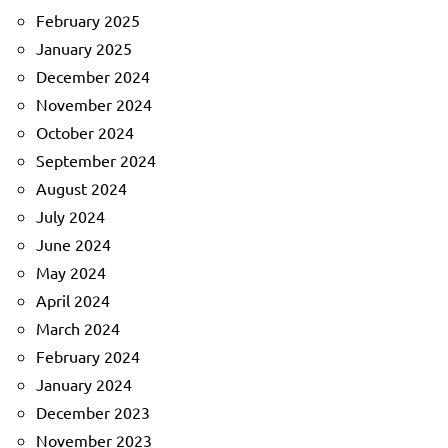
February 2025
January 2025
December 2024
November 2024
October 2024
September 2024
August 2024
July 2024
June 2024
May 2024
April 2024
March 2024
February 2024
January 2024
December 2023
November 2023