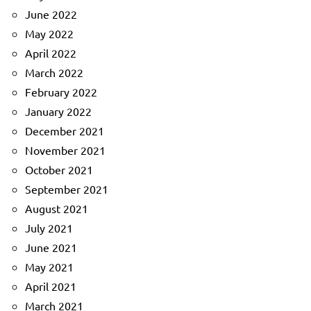
June 2022
May 2022
April 2022
March 2022
February 2022
January 2022
December 2021
November 2021
October 2021
September 2021
August 2021
July 2021
June 2021
May 2021
April 2021
March 2021