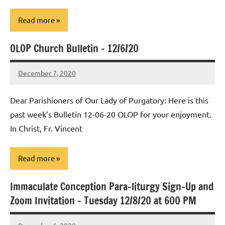
Read more
OLOP Church Bulletin – 12/6/20
Uncategorized
December 7, 2020
Rob
Macedo
Dear Parishioners of Our Lady of Purgatory: Here is this
past week’s Bulletin 12-06-20 OLOP for your enjoyment.
In Christ, Fr. Vincent
Read more
Immaculate Conception Para-liturgy Sign-Up and
Uncategorized
Zoom Invitation – Tuesday 12/8/20 at 600 PM