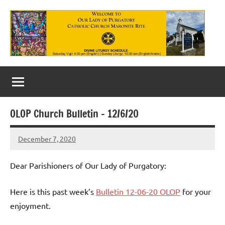
Skip
to
content
Our
Lady
of
OLOP Church Bulletin – 12/6/20
Purgatory
December 7, 2020
Maronite
Rob
Macedo
Catholic
Dear Parishioners of Our Lady of Purgatory:
Church
Here is this past week’s
Bulletin 12-06-20 OLOP
for your
enjoyment.