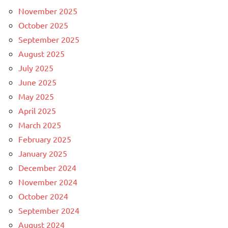
November 2025
October 2025
September 2025
August 2025
July 2025
June 2025
May 2025
April 2025
March 2025
February 2025
January 2025
December 2024
November 2024
October 2024
September 2024
August 2024