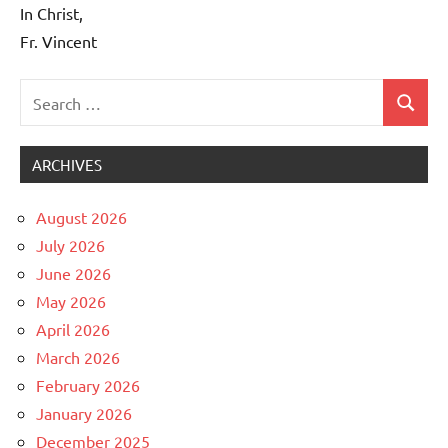
In Christ,
Fr. Vincent
Search
Search
Uncategorized
for:
ARCHIVES
August 2026
July 2026
June 2026
May 2026
April 2026
March 2026
February 2026
January 2026
December 2025