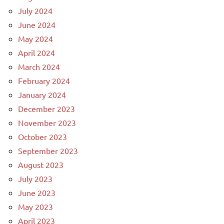
July 2024
June 2024
May 2024
April 2024
March 2024
February 2024
January 2024
December 2023
November 2023
October 2023
September 2023
August 2023
July 2023
June 2023
May 2023
April 2023