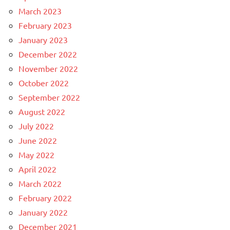
March 2023
February 2023
January 2023
December 2022
November 2022
October 2022
September 2022
August 2022
July 2022
June 2022
May 2022
April 2022
March 2022
February 2022
January 2022
December 2021