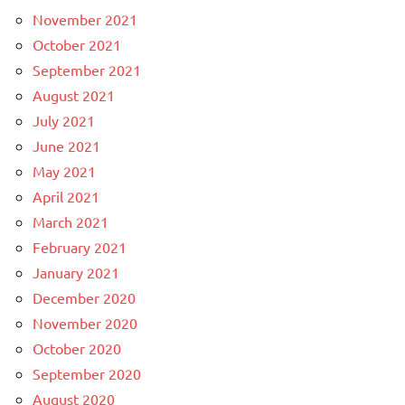
November 2021
October 2021
September 2021
August 2021
July 2021
June 2021
May 2021
April 2021
March 2021
February 2021
January 2021
December 2020
November 2020
October 2020
September 2020
August 2020