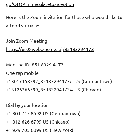
go/OLOPImmaculateConception
Here is the Zoom invitation for those who would like to
attend virtually:
Join Zoom Meeting
https://us02web.zoom.us/j/85183294173
Meeting ID: 851 8329 4173
One tap mobile
+13017158592,,85183294173# US (Germantown)
+13126266799,,85183294173# US (Chicago)
Dial by your location
+1 301 715 8592 US (Germantown)
+1 312 626 6799 US (Chicago)
+1 929 205 6099 US (New York)