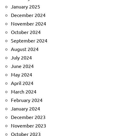
January 2025
December 2024
November 2024
October 2024
September 2024
August 2024
July 2024
June 2024
May 2024
April 2024
March 2024
February 2024
January 2024
December 2023
November 2023
October 2023