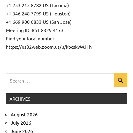
+1 253 215 8782 US (Tacoma)
+1 346 248 7799 US (Houston)
+1 669 900 6833 US (San Jose)
Meeting ID: 851 8329 4173
Find your local number:
https://us02web.zoom.us/u/kbcskvWJ1h
Search
Search
Uncategorized
for:
ARCHIVES
August 2026
July 2026
June 2026