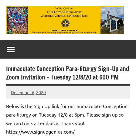
Skip
to
content
Our
Lady
of
Immaculate Conception Para-liturgy Sign-Up and
Purgatory
Zoom Invitation – Tuesday 12/8/20 at 600 PM
Maronite
December 6, 2020
Rob
Catholic
Macedo
Below is the Sign Up link for our Immaculate Conception
Church
para-liturgy on Tuesday 12/8 at 6pm. Please sign up so
we can track attendance. Thank you!
https://www.signupgenius.com/