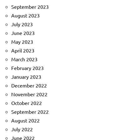
September 2023
August 2023
July 2023
June 2023
May 2023
April 2023
March 2023
February 2023
January 2023
December 2022
November 2022
October 2022
September 2022
August 2022
July 2022
June 2022