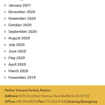
January 2021
December 2020
November 2020
October 2020
September 2020
August 2020
July 2020
June 2020
May 2020
April 2020
March 2020
November 2019
Father Vincent Farhat, Pastor
Address:
4254 Acushnet Avenue New Bedford, MA 02745
Office:
508-996-8934|
Fax:
774-202-0768|
Evening Emergency