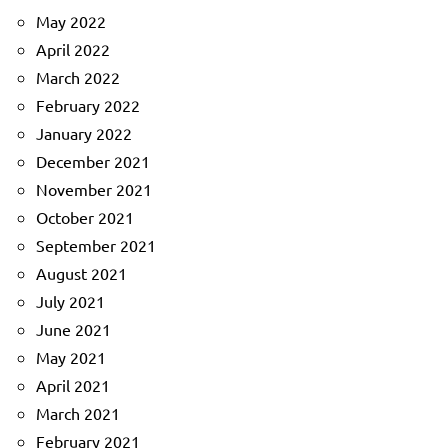
May 2022
April 2022
March 2022
February 2022
January 2022
December 2021
November 2021
October 2021
September 2021
August 2021
July 2021
June 2021
May 2021
April 2021
March 2021
February 2021