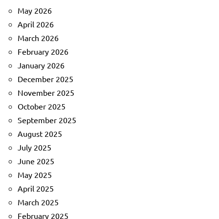
May 2026
April 2026
March 2026
February 2026
January 2026
December 2025
November 2025
October 2025
September 2025
August 2025
July 2025
June 2025
May 2025
April 2025
March 2025
February 2025