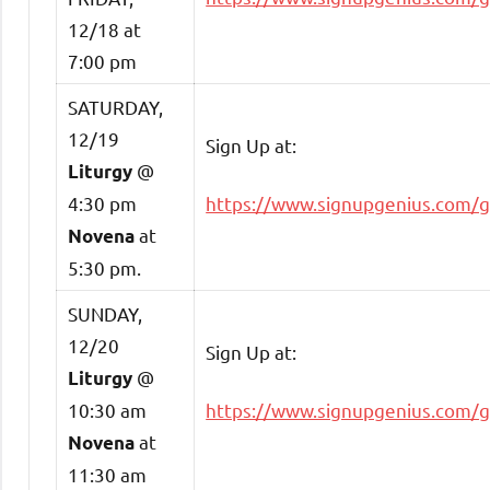
12/18 at
7:00 pm
SATURDAY,
12/19
Sign Up at:
@
Liturgy
4:30 pm
https://www.signupgenius.com/
at
Novena
5:30 pm.
SUNDAY,
12/20
Sign Up at:
@
Liturgy
10:30 am
https://www.signupgenius.com/
at
Novena
11:30 am