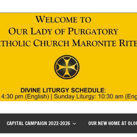
CAPITAL CAMPAIGN 2022-2026
OUR NEW HOME AT OLO