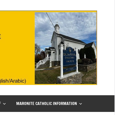
F
MARONITE CATHOLIC INFORMATION