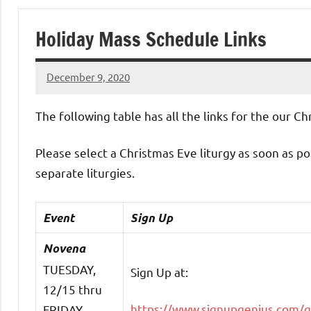
of
Holiday Mass Schedule Links
Purgatory
December 9, 2020
Maronite
Rob
Macedo
The following table has all the links for the our C
Catholic
Please select a Christmas Eve liturgy as soon as p
Church
separate liturgies.
Event
Sign Up
Novena
TUESDAY,
Sign Up at:
12/15 thru
https://www.signupgenius.com/
FRIDAY,