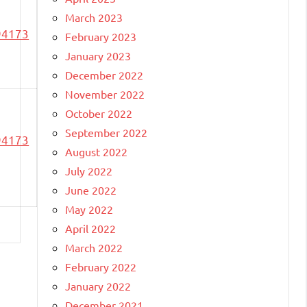
March 2023
94173
February 2023
January 2023
December 2022
November 2022
October 2022
September 2022
94173
August 2022
July 2022
June 2022
May 2022
April 2022
March 2022
February 2022
January 2022
December 2021