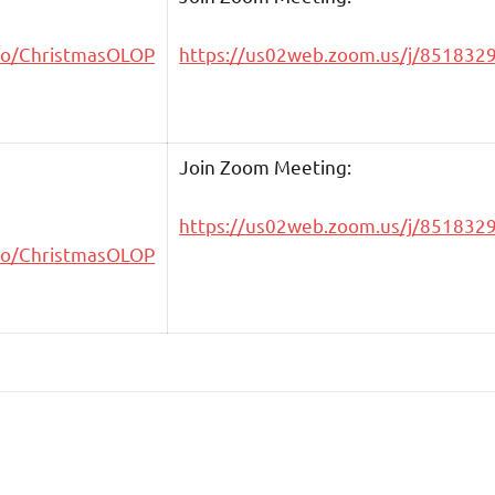
go/ChristmasOLOP
https://us02web.zoom.us/j/851832
Join Zoom Meeting:
https://us02web.zoom.us/j/851832
go/ChristmasOLOP