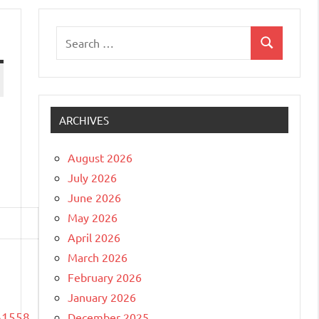
Search
Search
for:
ARCHIVES
August 2026
July 2026
June 2026
May 2026
April 2026
March 2026
February 2026
January 2026
61558
December 2025