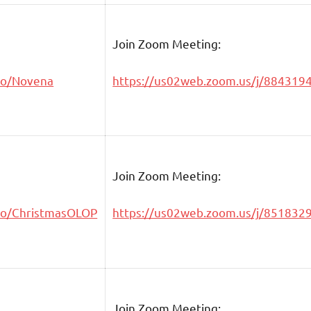
Join Zoom Meeting:
go/Novena
https://us02web.zoom.us/j/884319
Join Zoom Meeting:
go/ChristmasOLOP
https://us02web.zoom.us/j/851832
Join Zoom Meeting: