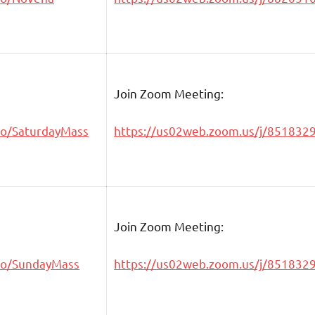
Join Zoom Meeting:
go/SaturdayMass
https://us02web.zoom.us/j/851832
Join Zoom Meeting:
go/SundayMass
https://us02web.zoom.us/j/851832