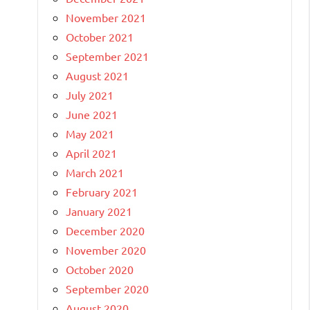
November 2021
October 2021
September 2021
August 2021
July 2021
June 2021
May 2021
April 2021
March 2021
February 2021
January 2021
December 2020
November 2020
October 2020
September 2020
August 2020