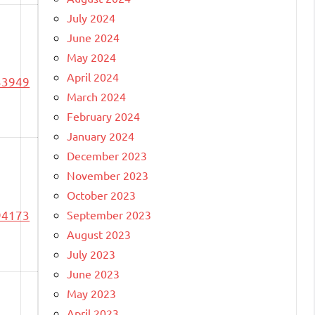
July 2024
June 2024
May 2024
April 2024
43949
March 2024
February 2024
January 2024
December 2023
November 2023
October 2023
September 2023
94173
August 2023
July 2023
June 2023
May 2023
April 2023