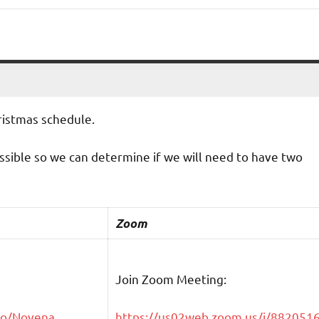
hristmas schedule.
ossible so we can determine if we will need to have two
Zoom
Join Zoom Meeting:
go/Novena
https://us02web.zoom.us/j/882051