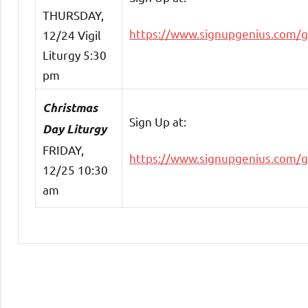
THURSDAY,
https://www.signupgenius.com/
12/24 Vigil
Liturgy 5:30
pm
Christmas
Sign Up at:
Day Liturgy
FRIDAY,
https://www.signupgenius.com/
12/25 10:30
am
Uncategorized