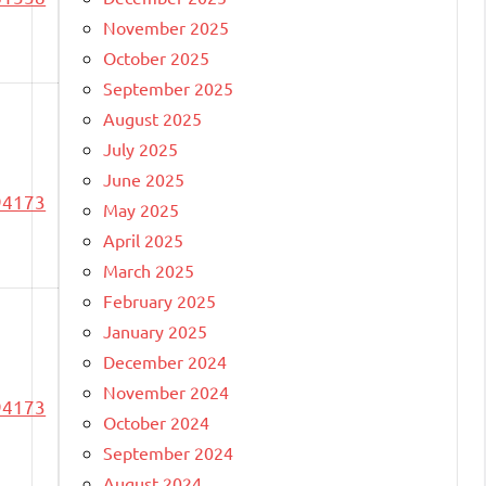
November 2025
October 2025
September 2025
August 2025
July 2025
June 2025
94173
May 2025
April 2025
March 2025
February 2025
January 2025
December 2024
November 2024
94173
October 2024
September 2024
August 2024