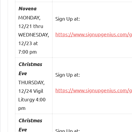
Novena
MONDAY,
Sign Up at:
12/21 thru
https://www.signupgenius.com/
WEDNESDAY,
12/23 at
7:00 pm
Christmas
Eve
Sign Up at:
THURSDAY,
https://www.signupgenius.com/
12/24 Vigil
Liturgy 4:00
pm
Christmas
Eve
Sign Up at: