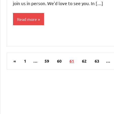
join us in person. We’d love to see you. In […]
Read more
Uncategorized
Posts
Previous
«
1
…
59
60
61
62
63
…
pagination
Posts