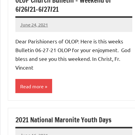
OLOP Church Bulletin – Weekend of
6/26/21-6/27/21
June 24, 2021
Rob
Macedo
Dear Parishioners of OLOP: Here is this weeks
Bulletin 06-27-21 OLOP for your enjoyment. God
bless and see you this weekend. In Christ, Fr.
Vincent
Read more
Uncategorized
2021 National Maronite Youth Days