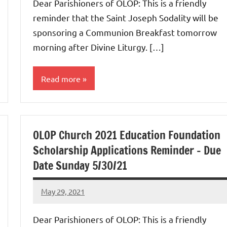
Dear Parishioners of OLOP: This is a friendly
reminder that the Saint Joseph Sodality will be
sponsoring a Communion Breakfast tomorrow
morning after Divine Liturgy. […]
Read more
Uncategorized
OLOP Church 2021 Education Foundation
Scholarship Applications Reminder – Due
Date Sunday 5/30/21
May 29, 2021
Rob
Macedo
Dear Parishioners of OLOP: This is a friendly