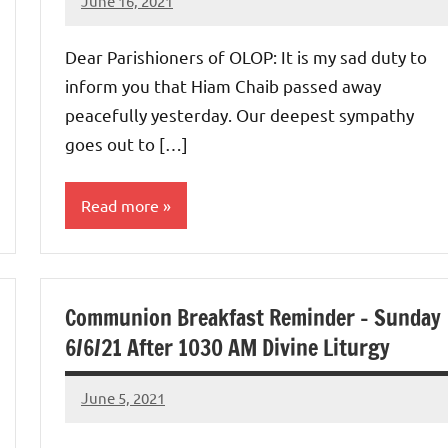
June 16, 2021
Rob
Macedo
Dear Parishioners of OLOP: It is my sad duty to
inform you that Hiam Chaib passed away
peacefully yesterday. Our deepest sympathy
goes out to […]
Read more
Uncategorized
Communion Breakfast Reminder – Sunday
6/6/21 After 1030 AM Divine Liturgy
June 5, 2021
Rob
Macedo