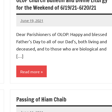
OLOP Church Bulletin and Divine Liturgy
for the Weekend of 6/19/21-6/20/21
June 19, 2021
Rob
Macedo
Dear Parishioners of OLOP: Happy and blessed
Father’s Day to all of our Dad’s, both living and
deceased, and to those who are biological and
[…]
Read more
Uncategorized
Passing of Hiam Chaib