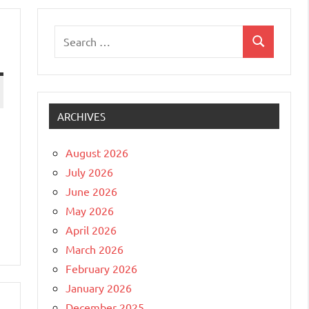
Search
Search
for:
ARCHIVES
August 2026
July 2026
June 2026
May 2026
April 2026
March 2026
February 2026
January 2026
December 2025