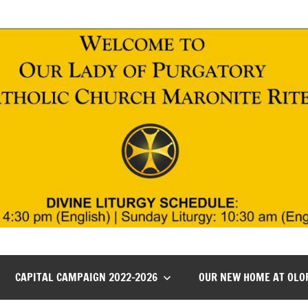
CAPITAL CAMPAIGN 2022-2026
OUR NEW HOME AT OLO