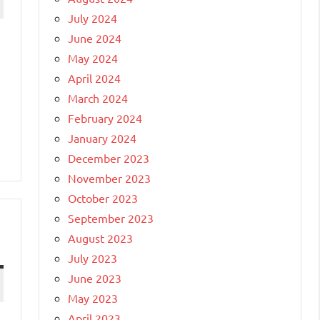
July 2024
June 2024
May 2024
April 2024
March 2024
February 2024
January 2024
December 2023
November 2023
October 2023
September 2023
August 2023
July 2023
June 2023
May 2023
April 2023