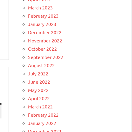
March 2023
February 2023
January 2023
December 2022
November 2022
October 2022
September 2022
August 2022
July 2022
June 2022
May 2022
April 2022
March 2022
February 2022
January 2022
December 2021