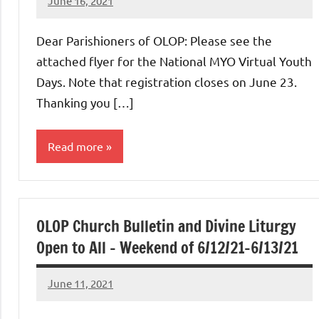
June 16, 2021
Rob
Macedo
Dear Parishioners of OLOP: Please see the
attached flyer for the National MYO Virtual Youth
Days. Note that registration closes on June 23.
Thanking you […]
Read more
Uncategorized
OLOP Church Bulletin and Divine Liturgy
Open to All – Weekend of 6/12/21-6/13/21
June 11, 2021
Rob
Macedo