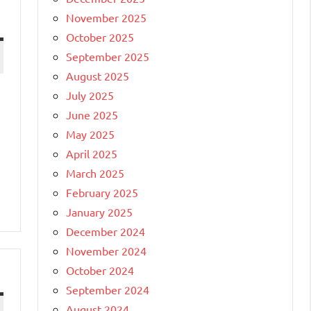
November 2025
October 2025
September 2025
August 2025
July 2025
June 2025
May 2025
April 2025
March 2025
February 2025
January 2025
December 2024
November 2024
October 2024
September 2024
August 2024