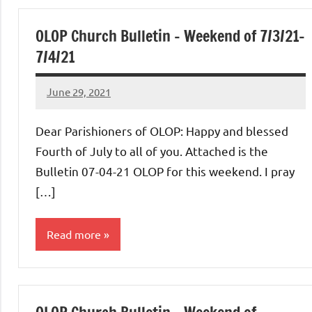
of
OLOP Church Bulletin – Weekend of 7/3/21-
Purgatory
7/4/21
Maronite
June 29, 2021
Rob
Macedo
Catholic
Dear Parishioners of OLOP: Happy and blessed
Fourth of July to all of you. Attached is the
Church
Bulletin 07-04-21 OLOP for this weekend. I pray
[…]
Read more
Uncategorized