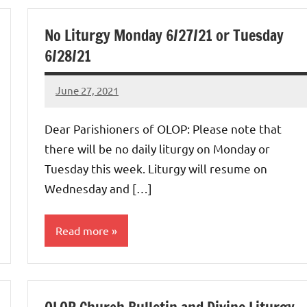
No Liturgy Monday 6/27/21 or Tuesday
6/28/21
June 27, 2021
Rob
Macedo
Dear Parishioners of OLOP: Please note that
there will be no daily liturgy on Monday or
Tuesday this week. Liturgy will resume on
Wednesday and […]
Read more
Uncategorized