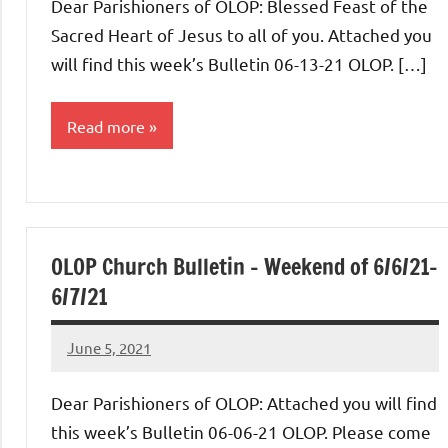
Dear Parishioners of OLOP: Blessed Feast of the
Sacred Heart of Jesus to all of you. Attached you
will find this week’s Bulletin 06-13-21 OLOP. […]
Read more
Uncategorized
OLOP Church Bulletin – Weekend of 6/6/21-
6/7/21
June 5, 2021
Rob
Macedo
Dear Parishioners of OLOP: Attached you will find
this week’s Bulletin 06-06-21 OLOP. Please come