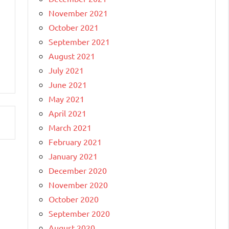
November 2021
October 2021
September 2021
August 2021
July 2021
June 2021
May 2021
April 2021
March 2021
February 2021
January 2021
December 2020
November 2020
October 2020
September 2020
August 2020