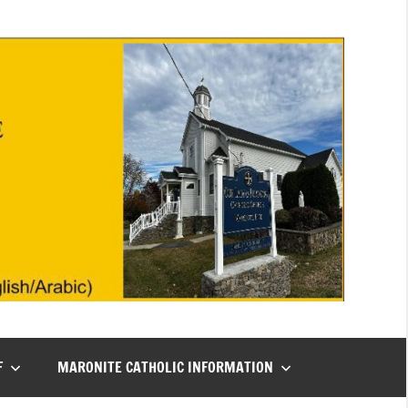
F
MARONITE CATHOLIC INFORMATION