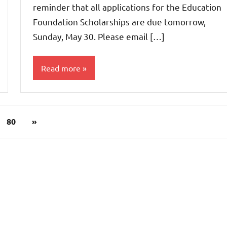
reminder that all applications for the Education
Foundation Scholarships are due tomorrow,
Sunday, May 30. Please email […]
Read more
Uncategorized
Next
80
»
Posts