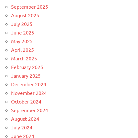
September 2025
August 2025
July 2025
June 2025
May 2025
April 2025
March 2025
February 2025
January 2025
December 2024
November 2024
October 2024
September 2024
August 2024
July 2024
June 2024