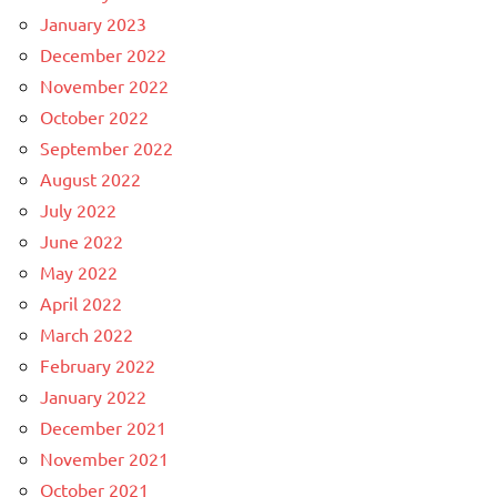
January 2023
December 2022
November 2022
October 2022
September 2022
August 2022
July 2022
June 2022
May 2022
April 2022
March 2022
February 2022
January 2022
December 2021
November 2021
October 2021