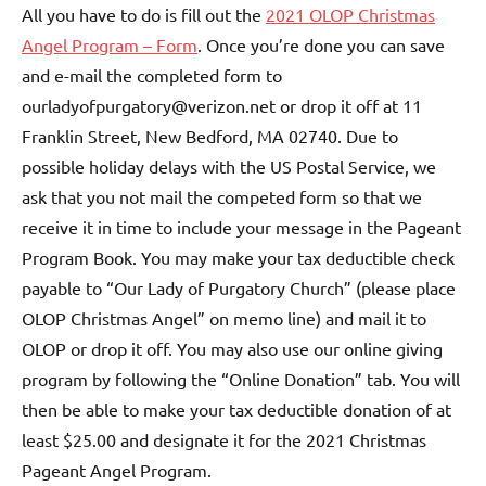
All you have to do is fill out the
2021 OLOP Christmas
Angel Program – Form
. Once you’re done you can save
and e-mail the completed form to
ourladyofpurgatory@verizon.net or drop it off at 11
Franklin Street, New Bedford, MA 02740. Due to
possible holiday delays with the US Postal Service, we
ask that you not mail the competed form so that we
receive it in time to include your message in the Pageant
Program Book. You may make your tax deductible check
payable to “Our Lady of Purgatory Church” (please place
OLOP Christmas Angel” on memo line) and mail it to
OLOP or drop it off. You may also use our online giving
program by following the “Online Donation” tab. You will
then be able to make your tax deductible donation of at
least $25.00 and designate it for the 2021 Christmas
Pageant Angel Program.