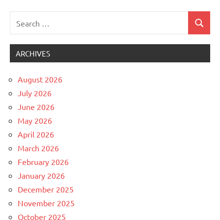
Search
Search
Uncategorized
for:
ARCHIVES
August 2026
July 2026
June 2026
May 2026
April 2026
March 2026
February 2026
January 2026
December 2025
November 2025
October 2025