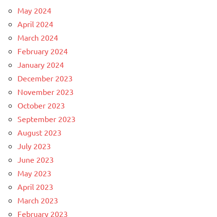
May 2024
April 2024
March 2024
February 2024
January 2024
December 2023
November 2023
October 2023
September 2023
August 2023
July 2023
June 2023
May 2023
April 2023
March 2023
February 2023