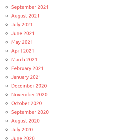
September 2021
August 2021
July 2021
June 2021
May 2021
April 2021
March 2021
February 2021
January 2021
December 2020
November 2020
October 2020
September 2020
August 2020
July 2020
June 2020