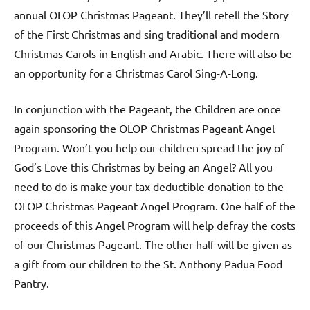
annual OLOP Christmas Pageant. They’ll retell the Story
of the First Christmas and sing traditional and modern
Christmas Carols in English and Arabic. There will also be
an opportunity for a Christmas Carol Sing-A-Long.
In conjunction with the Pageant, the Children are once
again sponsoring the OLOP Christmas Pageant Angel
Program. Won’t you help our children spread the joy of
God’s Love this Christmas by being an Angel? All you
need to do is make your tax deductible donation to the
OLOP Christmas Pageant Angel Program. One half of the
proceeds of this Angel Program will help defray the costs
of our Christmas Pageant. The other half will be given as
a gift from our children to the St. Anthony Padua Food
Pantry.