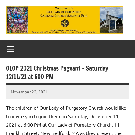
Skip
to
content
Our
Lady
of
OLOP 2021 Christmas Pageant – Saturday
Purgatory
12/11/21 at 600 PM
Maronite
November 22, 2021
Rob
Catholic
Macedo
Church
The children of Our Lady of Purgatory Church would like
to invite you to join them on Saturday, December 11,
2021 at 6:00 PM at Our Lady of Purgatory Church, 11
Franklin Street, New Bedford, MA as they present the