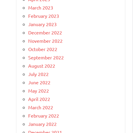
March 2023
February 2023
January 2023
December 2022
November 2022
October 2022
September 2022
August 2022
July 2022
June 2022
May 2022
April 2022
March 2022
February 2022
January 2022
December 2021