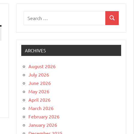
Search
Search
for:
ARCHIVES
August 2026
July 2026
June 2026
May 2026
April 2026
March 2026
February 2026
January 2026
December 2025