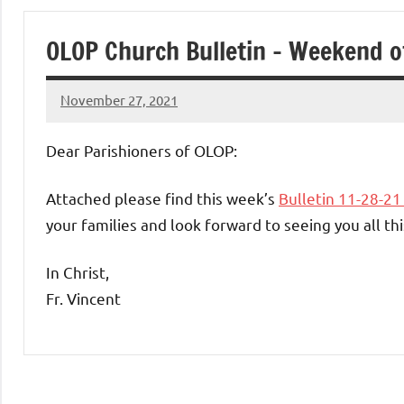
of
OLOP Church Bulletin – Weekend o
Purgatory
November 27, 2021
Maronite
Rob
Macedo
Dear Parishioners of OLOP:
Catholic
Attached please find this week’s
Bulletin 11-28-2
Church
your families and look forward to seeing you all t
In Christ,
Fr. Vincent
Uncategorized