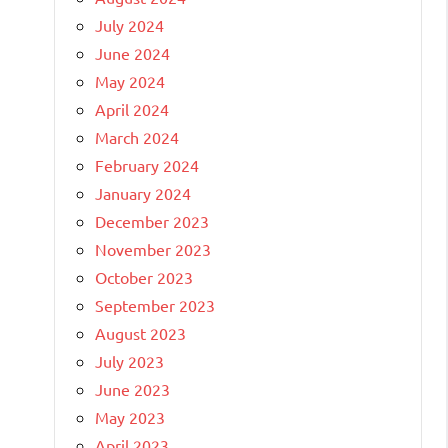
July 2024
June 2024
May 2024
April 2024
March 2024
February 2024
January 2024
December 2023
November 2023
October 2023
September 2023
August 2023
July 2023
June 2023
May 2023
April 2023