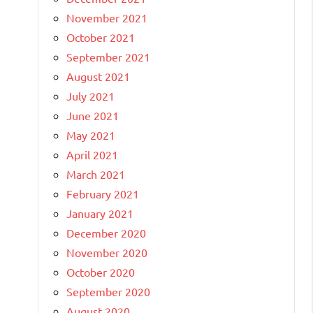
November 2021
October 2021
September 2021
August 2021
July 2021
June 2021
May 2021
April 2021
March 2021
February 2021
January 2021
December 2020
November 2020
October 2020
September 2020
August 2020