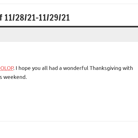
f 11/28/21-11/29/21
1 OLOP
. I hope you all had a wonderful Thanksgiving with
his weekend.