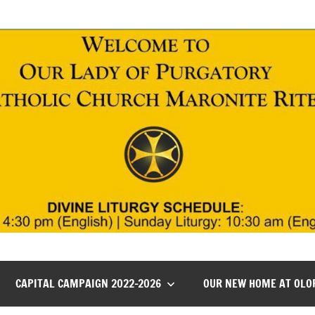
CAPITAL CAMPAIGN 2022-2026
OUR NEW HOME AT OLO