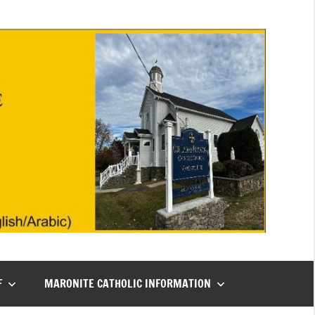
F
MARONITE CATHOLIC INFORMATION