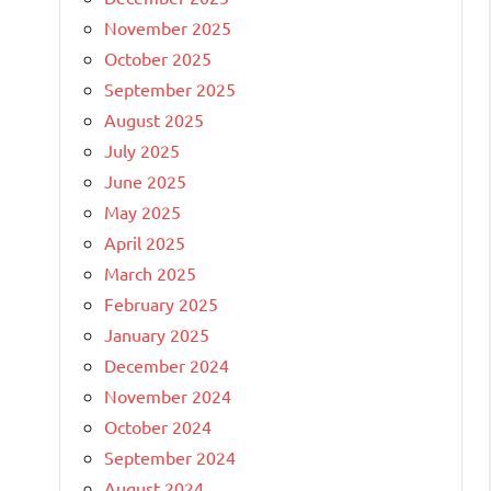
November 2025
October 2025
September 2025
August 2025
July 2025
June 2025
May 2025
April 2025
March 2025
February 2025
January 2025
December 2024
November 2024
October 2024
September 2024
August 2024