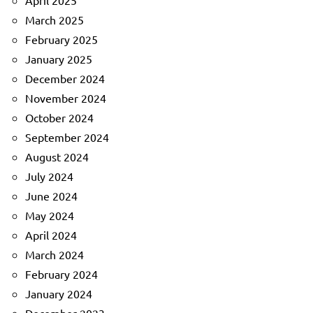
April 2025
March 2025
February 2025
January 2025
December 2024
November 2024
October 2024
September 2024
August 2024
July 2024
June 2024
May 2024
April 2024
March 2024
February 2024
January 2024