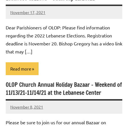
November 17, 2021
Rob
Macedo
Dear Parishioners of OLOP: Please find information
regarding the 2022 Lebanese Elections. Registration
deadline is November 20. Bishop Gregory has a video link
that may […]
Read more
OLOP Church Annual Holiday Bazaar – Weekend of
Uncategorized
11/13/21-11/14/21 at the Lebanese Center
November 8, 2021
Rob
Macedo
Please be sure to join us for our annual Bazaar on