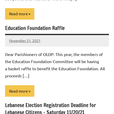
Read more
Education Foundation Raffle
Uncategorized
November 21, 2021
Rob
Macedo
Dear Parishioners of OLOP: This year, the members of
the Education Foundation Committee will be having
a basket raffle to benefit the Education Foundation. All
proceeds […]
Read more
Lebanese Election Registration Deadline for
Uncategorized
Lebanese Citizens – Saturday 11/20/21