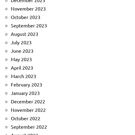
December 2023
November 2023
October 2023
September 2023
August 2023
July 2023
June 2023
May 2023
April 2023
March 2023
February 2023
January 2023
December 2022
November 2022
October 2022
September 2022