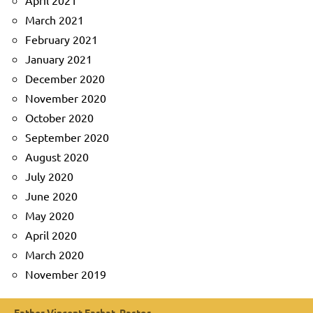
April 2021
March 2021
February 2021
January 2021
December 2020
November 2020
October 2020
September 2020
August 2020
July 2020
June 2020
May 2020
April 2020
March 2020
November 2019
Father Vincent Farhat, Pastor