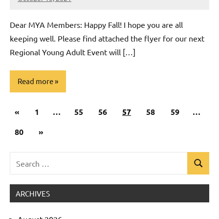
Rob
Macedo
Dear MYA Members: Happy Fall! I hope you are all
keeping well. Please find attached the flyer for our next
Regional Young Adult Event will […]
Read more
Posts
Previous
«
Uncategorized
1
…
55
56
57
58
59
…
pagination
Posts
Next
80
»
Posts
Search
Search
for:
ARCHIVES