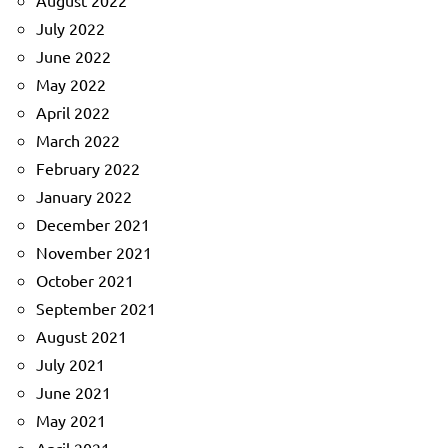
August 2022
July 2022
June 2022
May 2022
April 2022
March 2022
February 2022
January 2022
December 2021
November 2021
October 2021
September 2021
August 2021
July 2021
June 2021
May 2021