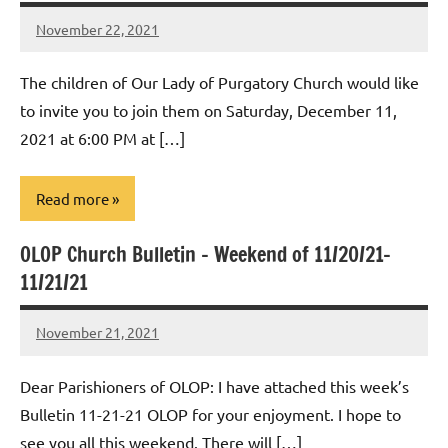
November 22, 2021
Rob
Macedo
The children of Our Lady of Purgatory Church would like
to invite you to join them on Saturday, December 11,
2021 at 6:00 PM at […]
Read more
OLOP Church Bulletin – Weekend of 11/20/21-
Uncategorized
11/21/21
November 21, 2021
Rob
Macedo
Dear Parishioners of OLOP: I have attached this week’s
Bulletin 11-21-21 OLOP for your enjoyment. I hope to
see you all this weekend. There will […]