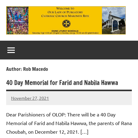
Skip
to
content
Our
Lady
of
Author:
Rob Macedo
Purgatory
40 Day Memorial for Farid and Nabila Hawwa
Maronite
Catholic
November 27, 2021
Rob
Macedo
Church
Dear Parishioners of OLOP: There will be a 40 Day
Memorial of Farid and Nabila Hawwa, the parents of Rana
Choubah, on December 12, 2021. […]