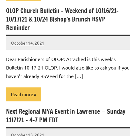
OLOP Church Bulletin – Weekend of 10/16/21-
Uncategorized
10/17/21 & 10/24 Bishop’s Brunch RSVP
Reminder
October 14, 2021
Rob
Macedo
Dear Parishioners of OLOP: Attached is this week’s
Bulletin 10-17-21 OLOP. I would also like to ask you if you
haven’t already RSVPed for the […]
Read more
Next Regional MYA Event in Lawrence — Sunday
Uncategorized
11/7/21 – 4-7 PM EDT
October 13, 2021