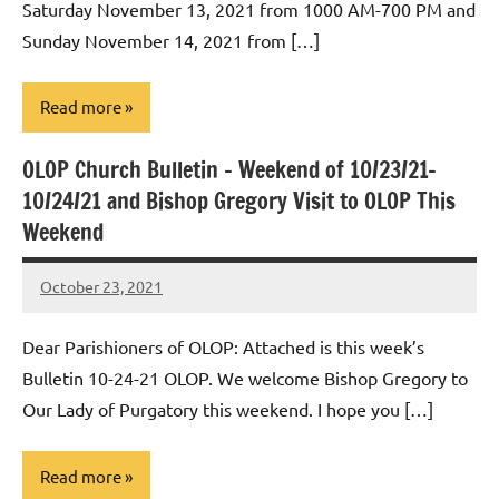
Saturday November 13, 2021 from 1000 AM-700 PM and
Sunday November 14, 2021 from […]
Read more
OLOP Church Bulletin – Weekend of 10/23/21-
Uncategorized
10/24/21 and Bishop Gregory Visit to OLOP This
Weekend
October 23, 2021
Rob
Macedo
Dear Parishioners of OLOP: Attached is this week’s
Bulletin 10-24-21 OLOP. We welcome Bishop Gregory to
Our Lady of Purgatory this weekend. I hope you […]
Read more