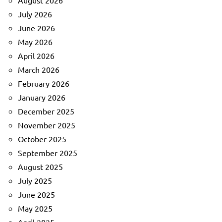
August 2026
July 2026
June 2026
May 2026
April 2026
March 2026
February 2026
January 2026
December 2025
November 2025
October 2025
September 2025
August 2025
July 2025
June 2025
May 2025