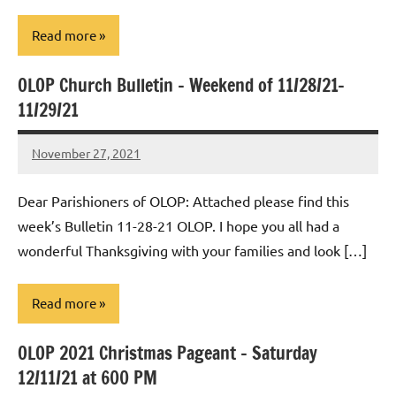
Read more
OLOP Church Bulletin – Weekend of 11/28/21-
Uncategorized
11/29/21
November 27, 2021
Rob
Macedo
Dear Parishioners of OLOP: Attached please find this
week’s Bulletin 11-28-21 OLOP. I hope you all had a
wonderful Thanksgiving with your families and look […]
Read more
OLOP 2021 Christmas Pageant – Saturday
Uncategorized
12/11/21 at 600 PM