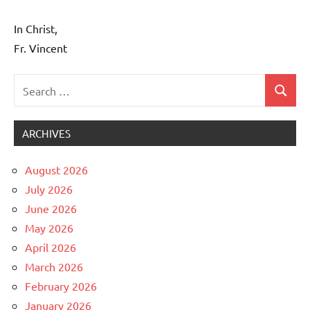
In Christ,
Fr. Vincent
Search
Search
Uncategorized
for:
ARCHIVES
August 2026
July 2026
June 2026
May 2026
April 2026
March 2026
February 2026
January 2026