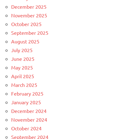
December 2025
November 2025
October 2025
September 2025
August 2025
July 2025
June 2025
May 2025
April 2025
March 2025
February 2025
January 2025
December 2024
November 2024
October 2024
September 2024