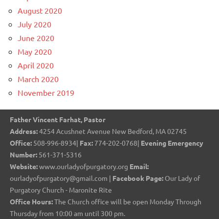
August 2020
July 2020
June 2020
May 2020
April 2020
March 2020
November 2019
Father Vincent Farhat, Pastor
Address:
4254 Acushnet Avenue New Bedford, MA 02745
Office:
508-996-8934|
Fax:
774-202-0768|
Evening Emergency
Number:
561-371-5316
Website:
www.ourladyofpurgatory.org
Email:
ourladyofpurgatory@gmail.com |
Facebook Page:
Our Lady of
Purgatory Church - Maronite Rite
Office Hours:
The Church office will be open Monday Through
Thursday from 10:00 am until 300 pm.