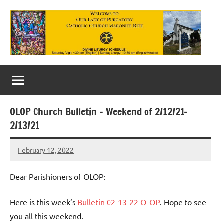
Skip
to
content
Our
Lady
of
OLOP Church Bulletin – Weekend of 2/12/21-
Purgatory
2/13/21
Maronite
February 12, 2022
Rob
Catholic
Macedo
Church
Dear Parishioners of OLOP:
Here is this week’s
Bulletin 02-13-22 OLOP
. Hope to see
you all this weekend.