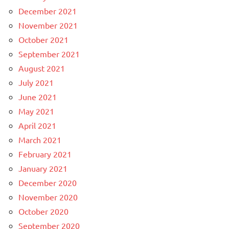
December 2021
November 2021
October 2021
September 2021
August 2021
July 2021
June 2021
May 2021
April 2021
March 2021
February 2021
January 2021
December 2020
November 2020
October 2020
September 2020