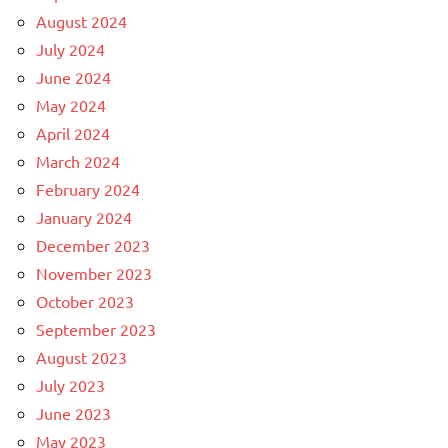
August 2024
July 2024
June 2024
May 2024
April 2024
March 2024
February 2024
January 2024
December 2023
November 2023
October 2023
September 2023
August 2023
July 2023
June 2023
May 2023