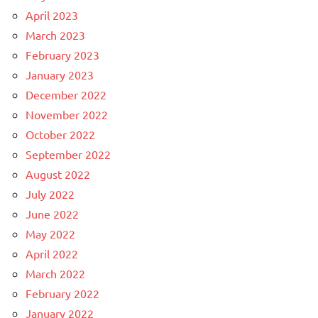
April 2023
March 2023
February 2023
January 2023
December 2022
November 2022
October 2022
September 2022
August 2022
July 2022
June 2022
May 2022
April 2022
March 2022
February 2022
January 2022