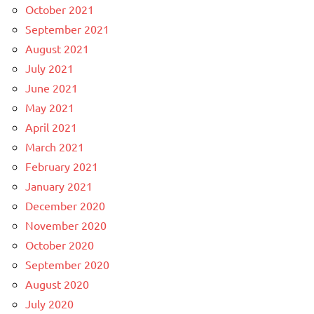
October 2021
September 2021
August 2021
July 2021
June 2021
May 2021
April 2021
March 2021
February 2021
January 2021
December 2020
November 2020
October 2020
September 2020
August 2020
July 2020