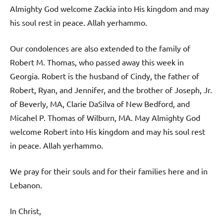
Almighty God welcome Zackia into His kingdom and may
his soul rest in peace. Allah yerhammo.
Our condolences are also extended to the family of
Robert M. Thomas, who passed away this week in
Georgia. Robert is the husband of Cindy, the father of
Robert, Ryan, and Jennifer, and the brother of Joseph, Jr.
of Beverly, MA, Clarie DaSilva of New Bedford, and
Micahel P. Thomas of Wilburn, MA. May Almighty God
welcome Robert into His kingdom and may his soul rest
in peace. Allah yerhammo.
We pray for their souls and for their families here and in
Lebanon.
In Christ,