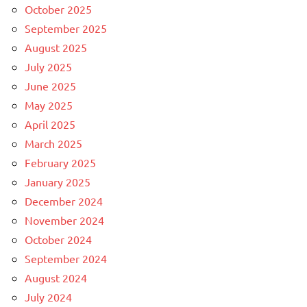
October 2025
September 2025
August 2025
July 2025
June 2025
May 2025
April 2025
March 2025
February 2025
January 2025
December 2024
November 2024
October 2024
September 2024
August 2024
July 2024