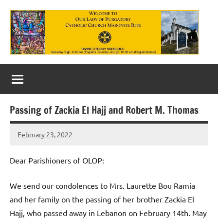
Skip
to
content
Our
Lady
of
Passing of Zackia El Hajj and Robert M. Thomas
Purgatory
February 23, 2022
Maronite
Rob
Macedo
Catholic
Dear Parishioners of OLOP:
Church
We send our condolences to Mrs. Laurette Bou Ramia
and her family on the passing of her brother Zackia El
Hajj, who passed away in Lebanon on February 14th. May