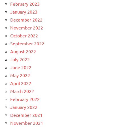
February 2023
January 2023
December 2022
November 2022
October 2022
September 2022
August 2022
July 2022
June 2022
May 2022
April 2022
March 2022
February 2022
January 2022
December 2021
November 2021