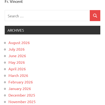
Fr. Vincent
Search
Search
Uncategorized
for:
ARCHIVES
August 2026
July 2026
June 2026
May 2026
April 2026
March 2026
February 2026
January 2026
December 2025
November 2025