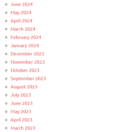
June 2024
May 2024
April 2024
March 2024
February 2024
January 2024
December 2023
November 2023
October 2023
September 2023
August 2023
July 2023
June 2023
May 2023
April 2023
March 2023