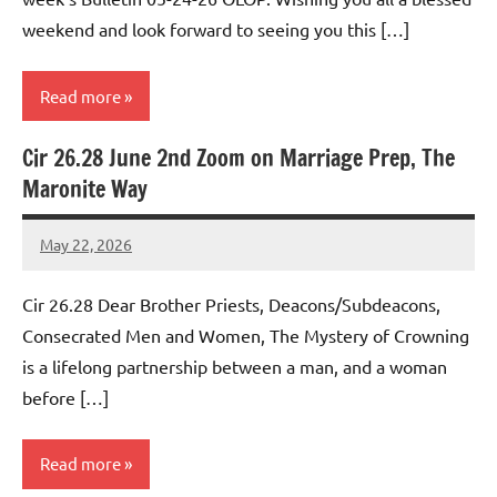
weekend and look forward to seeing you this […]
Read more
Cir 26.28 June 2nd Zoom on Marriage Prep, The
Uncategorized
Maronite Way
May 22, 2026
Rob
Macedo
Cir 26.28 Dear Brother Priests, Deacons/Subdeacons,
Consecrated Men and Women, The Mystery of Crowning
is a lifelong partnership between a man, and a woman
before […]
Read more