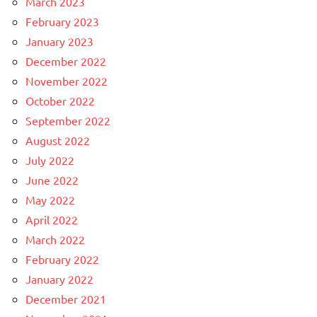
March 2023
February 2023
January 2023
December 2022
November 2022
October 2022
September 2022
August 2022
July 2022
June 2022
May 2022
April 2022
March 2022
February 2022
January 2022
December 2021