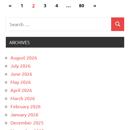
Posts
Previous
Next
«
Uncategorized
1
2
3
4
…
80
»
pagination
Posts
Posts
Search
Search
for:
ARCHIVES
August 2026
July 2026
June 2026
May 2026
April 2026
March 2026
February 2026
January 2026
December 2025