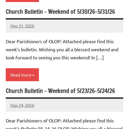
Church Bulletin – Weekend of 5/30/26-5/31/26
Uncategorized
May 31, 2026
Rob
Macedo
Dear Parishioners of OLOP: Attached please find this
week’s bulletin. Wishing you all a blessed weekend and
look forward to seeing you this weekend! In […]
Read more
Church Bulletin – Weekend of 5/23/26-5/24/26
Uncategorized
May 24, 2026
Rob
Macedo
Dear Parishioners of OLOP: Attached please find this
week’s Bulletin 05-24-26 OLOP. Wishing you all a blessed