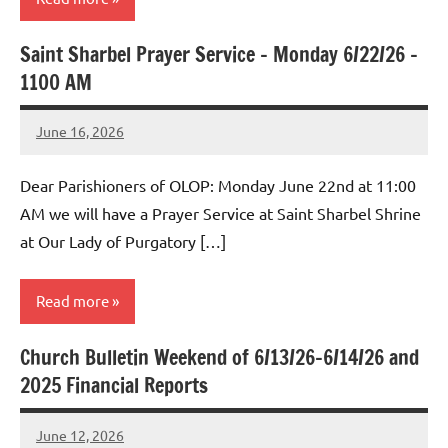
Saint Sharbel Prayer Service – Monday 6/22/26 –
Uncategorized
1100 AM
June 16, 2026
Rob
Macedo
Dear Parishioners of OLOP: Monday June 22nd at 11:00
AM we will have a Prayer Service at Saint Sharbel Shrine
at Our Lady of Purgatory […]
Read more
Church Bulletin Weekend of 6/13/26-6/14/26 and
Uncategorized
2025 Financial Reports
June 12, 2026
Rob