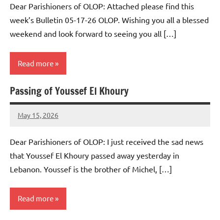
Dear Parishioners of OLOP: Attached please find this
week’s Bulletin 05-17-26 OLOP. Wishing you all a blessed
weekend and look forward to seeing you all […]
Read more
Passing of Youssef El Khoury
Uncategorized
May 15, 2026
Rob
Macedo
Dear Parishioners of OLOP: I just received the sad news
that Youssef El Khoury passed away yesterday in
Lebanon. Youssef is the brother of Michel, […]
Read more