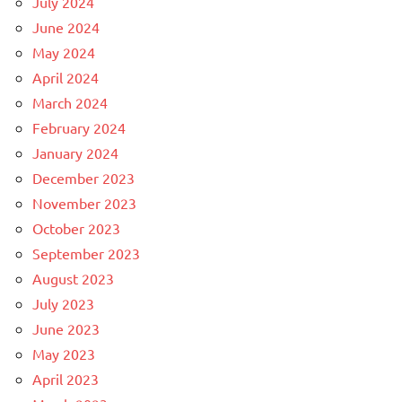
July 2024
June 2024
May 2024
April 2024
March 2024
February 2024
January 2024
December 2023
November 2023
October 2023
September 2023
August 2023
July 2023
June 2023
May 2023
April 2023