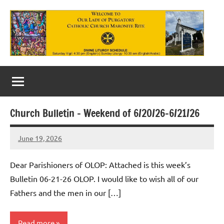
Skip
to
content
Our
Lady
of
Church Bulletin – Weekend of 6/20/26-6/21/26
Purgatory
June 19, 2026
Maronite
Rob
Macedo
Catholic
Dear Parishioners of OLOP: Attached is this week’s
Church
Bulletin 06-21-26 OLOP. I would like to wish all of our
Fathers and the men in our […]
Read more