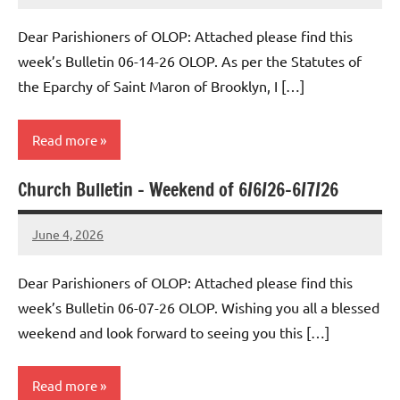
Macedo
Dear Parishioners of OLOP: Attached please find this
week’s Bulletin 06-14-26 OLOP. As per the Statutes of
the Eparchy of Saint Maron of Brooklyn, I […]
Read more
Church Bulletin – Weekend of 6/6/26-6/7/26
Uncategorized
June 4, 2026
Rob
Macedo
Dear Parishioners of OLOP: Attached please find this
week’s Bulletin 06-07-26 OLOP. Wishing you all a blessed
weekend and look forward to seeing you this […]
Read more