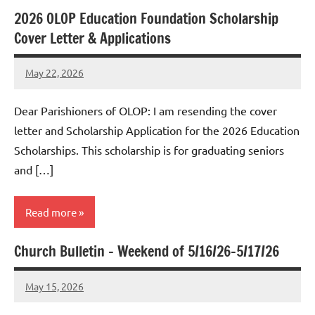
2026 OLOP Education Foundation Scholarship
Uncategorized
Cover Letter & Applications
May 22, 2026
Rob
Macedo
Dear Parishioners of OLOP: I am resending the cover
letter and Scholarship Application for the 2026 Education
Scholarships. This scholarship is for graduating seniors
and […]
Read more
Church Bulletin – Weekend of 5/16/26-5/17/26
Uncategorized
May 15, 2026
Rob
Macedo