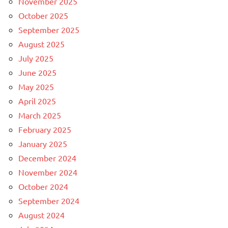
November 2025
October 2025
September 2025
August 2025
July 2025
June 2025
May 2025
April 2025
March 2025
February 2025
January 2025
December 2024
November 2024
October 2024
September 2024
August 2024