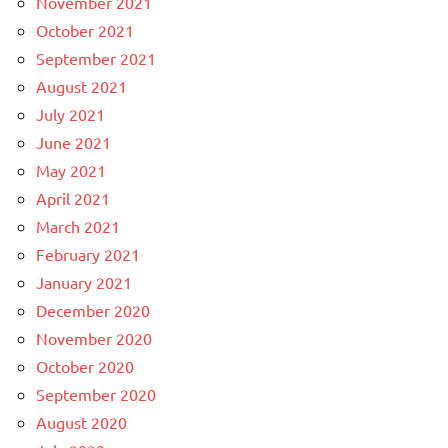
November 2021
October 2021
September 2021
August 2021
July 2021
June 2021
May 2021
April 2021
March 2021
February 2021
January 2021
December 2020
November 2020
October 2020
September 2020
August 2020