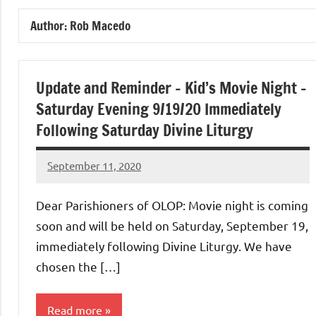
of
Author:
Rob Macedo
Purgatory
Maronite
Update and Reminder – Kid’s Movie Night –
Saturday Evening 9/19/20 Immediately
Catholic
Following Saturday Divine Liturgy
Church
September 11, 2020
Rob
Macedo
Dear Parishioners of OLOP: Movie night is coming
soon and will be held on Saturday, September 19,
immediately following Divine Liturgy. We have
chosen the […]
Read more