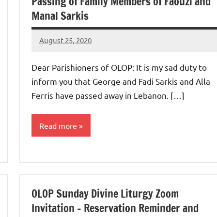
Passing of Family Members of Faouzi and
Manal Sarkis
August 25, 2020
Rob
Macedo
Dear Parishioners of OLOP: It is my sad duty to
inform you that George and Fadi Sarkis and Alla
Ferris have passed away in Lebanon. […]
Read more
Uncategorized
OLOP Sunday Divine Liturgy Zoom
Invitation – Reservation Reminder and