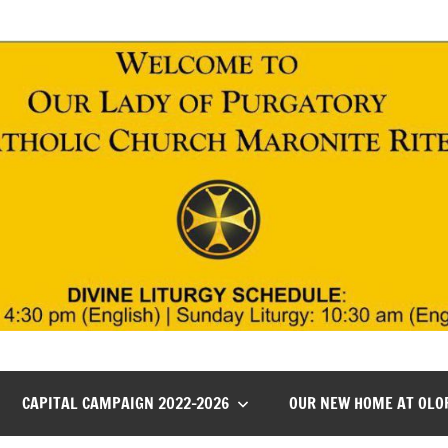
CAPITAL CAMPAIGN 2022-2026
OUR NEW HOME AT OLO