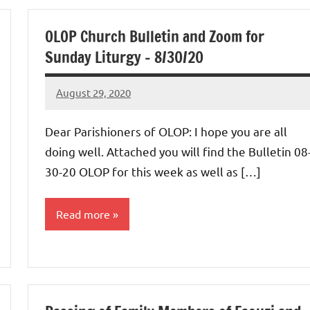
Uncategorized
OLOP Church Bulletin and Zoom for
Sunday Liturgy – 8/30/20
August 29, 2020
Rob
Macedo
Dear Parishioners of OLOP: I hope you are all
doing well. Attached you will find the Bulletin 08
30-20 OLOP for this week as well as […]
Read more
Uncategorized