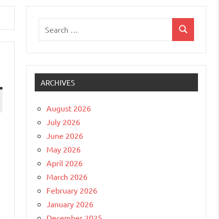
Search
Search
for:
ARCHIVES
August 2026
July 2026
June 2026
May 2026
April 2026
March 2026
February 2026
January 2026
December 2025