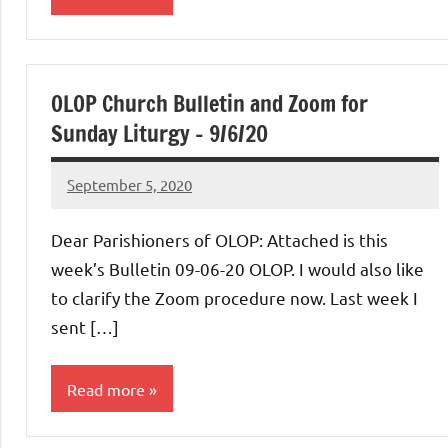
Uncategorized
OLOP Church Bulletin and Zoom for
Sunday Liturgy – 9/6/20
September 5, 2020
Rob
Macedo
Dear Parishioners of OLOP: Attached is this
week’s Bulletin 09-06-20 OLOP. I would also like
to clarify the Zoom procedure now. Last week I
sent […]
Read more