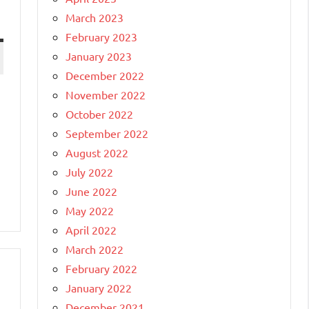
March 2023
February 2023
January 2023
December 2022
November 2022
October 2022
September 2022
August 2022
July 2022
June 2022
May 2022
April 2022
March 2022
February 2022
January 2022
December 2021