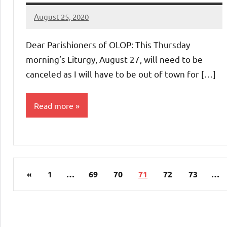
August 25, 2020
Rob
Macedo
Dear Parishioners of OLOP: This Thursday
morning’s Liturgy, August 27, will need to be
canceled as I will have to be out of town for […]
Read more
Uncategorized
Posts
Previous
«
1
…
69
70
71
72
73
…
pagination
Posts