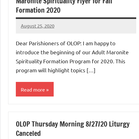
Maronite Spirituality Flyer for Fall
Formation 2020
August 25, 2020
Rob
Macedo
Dear Parishioners of OLOP: I am happy to
introduce the beginning of our Adult Maronite
Spirituality Formation Program for 2020. This
program will highlight topics […]
Read more
Uncategorized
OLOP Thursday Morning 8/27/20 Liturgy
Canceled