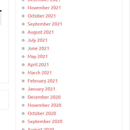
November 2021
October 2021
September 2021
August 2021
July 2021
June 2021
May 2021
April 2021
March 2021
February 2021
January 2021
December 2020
November 2020
October 2020
September 2020
August 2020