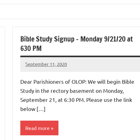
Bible Study Signup – Monday 9/21/20 at
630 PM
September 11, 2020
Rob
Macedo
Dear Parishioners of OLOP: We will begin Bible
Study in the rectory basement on Monday,
September 21, at 6:30 PM. Please use the link
below […]
Read more