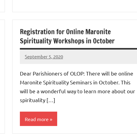
Uncategorized
Registration for Online Maronite
Spirituality Workshops in October
September 5, 2020
Rob
Macedo
Dear Parishioners of OLOP: There will be online
Maronite Spirituality Seminars in October. This
will be a wonderful way to learn more about our
spirituality […]
Read more