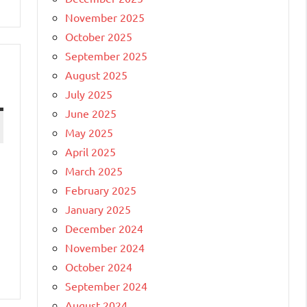
November 2025
October 2025
September 2025
August 2025
July 2025
June 2025
May 2025
April 2025
March 2025
February 2025
January 2025
December 2024
November 2024
October 2024
September 2024
August 2024