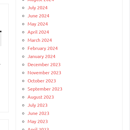
July 2024
June 2024
May 2024
April 2024
March 2024
February 2024
January 2024
-
December 2023
November 2023
October 2023
September 2023
August 2023
July 2023
June 2023
May 2023
April 2023