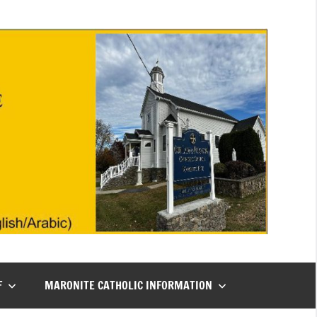
F
MARONITE CATHOLIC INFORMATION