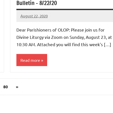
Bulletin – 8/22/20
August 22, 2020
Rob
Macedo
Dear Parishioners of OLOP: Please join us for
Divine Liturgy via Zoom on Sunday, August 23, at
10:30 AM. Attached you will find this week’s […]
Read more
Uncategorized
Next
80
»
Posts