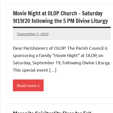
Uncategorized
Movie Night at OLOP Church – Saturday
9/19/20 following the 5 PM Divine Liturgy
September 5, 2020
Rob
Macedo
Dear Parishioners of OLOP: The Parish Council is
sponsoring a family “Movie Night” at OLOP, on
Saturday, September 19, following Divine Liturgy.
This special event […]
Read more
Uncategorized