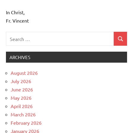
In Christ,
Fr. Vincent
Search
Search
Uncategorized
for:
ARCHIVES
August 2026
July 2026
June 2026
May 2026
April 2026
March 2026
February 2026
January 2026