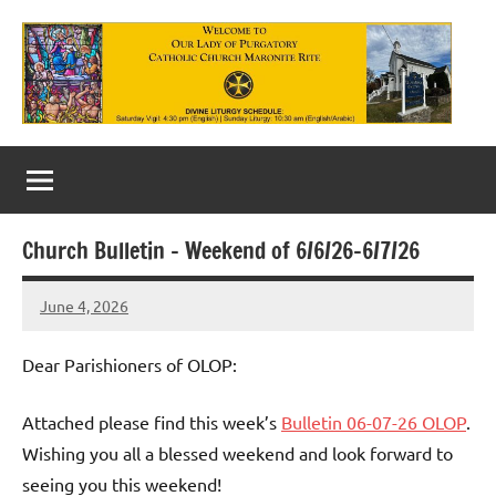
Skip
to
content
Our
Lady
of
Church Bulletin – Weekend of 6/6/26-6/7/26
Purgatory
June 4, 2026
Maronite
Rob
Macedo
Catholic
Dear Parishioners of OLOP:
Church
Attached please find this week’s
Bulletin 06-07-26 OLOP
.
Wishing you all a blessed weekend and look forward to
seeing you this weekend!