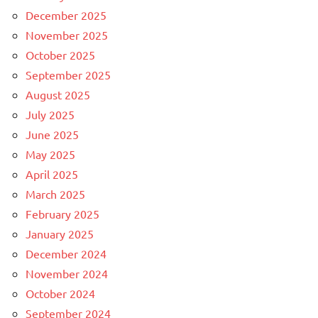
December 2025
November 2025
October 2025
September 2025
August 2025
July 2025
June 2025
May 2025
April 2025
March 2025
February 2025
January 2025
December 2024
November 2024
October 2024
September 2024