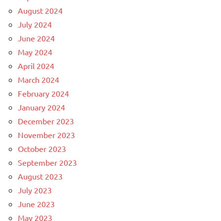
August 2024
July 2024
June 2024
May 2024
April 2024
March 2024
February 2024
January 2024
December 2023
November 2023
October 2023
September 2023
August 2023
July 2023
June 2023
May 2023