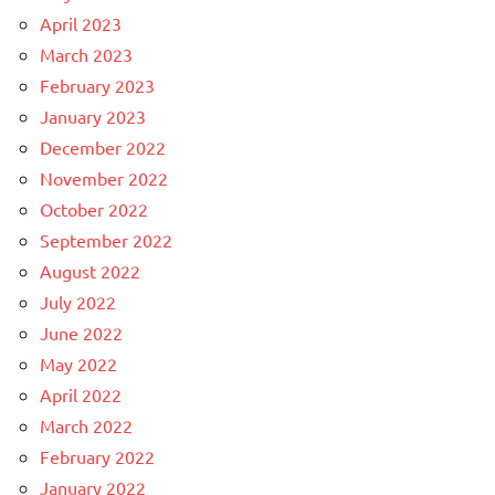
April 2023
March 2023
February 2023
January 2023
December 2022
November 2022
October 2022
September 2022
August 2022
July 2022
June 2022
May 2022
April 2022
March 2022
February 2022
January 2022