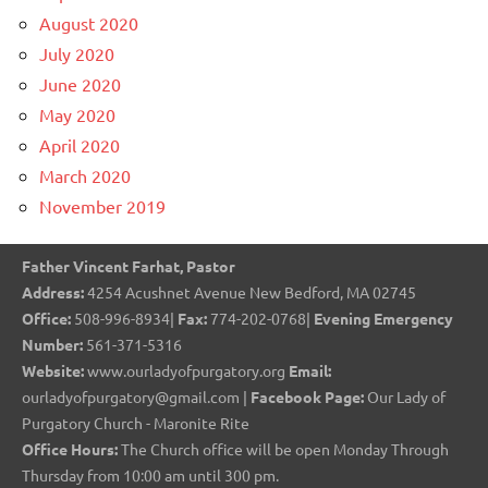
August 2020
July 2020
June 2020
May 2020
April 2020
March 2020
November 2019
Father Vincent Farhat, Pastor
Address:
4254 Acushnet Avenue New Bedford, MA 02745
Office:
508-996-8934|
Fax:
774-202-0768|
Evening Emergency
Number:
561-371-5316
Website:
www.ourladyofpurgatory.org
Email:
ourladyofpurgatory@gmail.com |
Facebook Page:
Our Lady of
Purgatory Church - Maronite Rite
Office Hours:
The Church office will be open Monday Through
Thursday from 10:00 am until 300 pm.