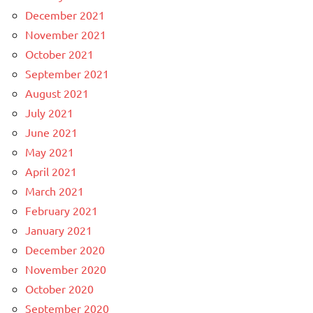
December 2021
November 2021
October 2021
September 2021
August 2021
July 2021
June 2021
May 2021
April 2021
March 2021
February 2021
January 2021
December 2020
November 2020
October 2020
September 2020