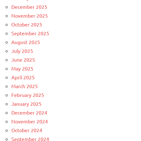
December 2025
November 2025
October 2025
September 2025
August 2025
July 2025
June 2025
May 2025
April 2025
March 2025
February 2025
January 2025
December 2024
November 2024
October 2024
September 2024