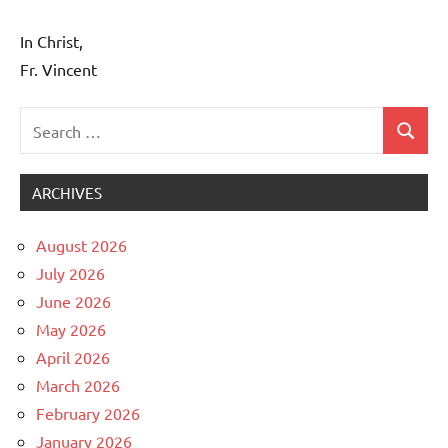
In Christ,
Fr. Vincent
Search
Search
Uncategorized
for:
ARCHIVES
August 2026
July 2026
June 2026
May 2026
April 2026
March 2026
February 2026
January 2026