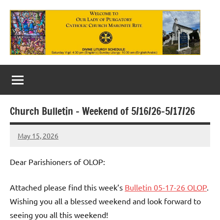
Skip
to
content
Our
Lady
of
Church Bulletin – Weekend of 5/16/26-5/17/26
Purgatory
May 15, 2026
Maronite
Rob
Macedo
Catholic
Dear Parishioners of OLOP:
Church
Attached please find this week’s
Bulletin 05-17-26 OLOP
.
Wishing you all a blessed weekend and look forward to
seeing you all this weekend!