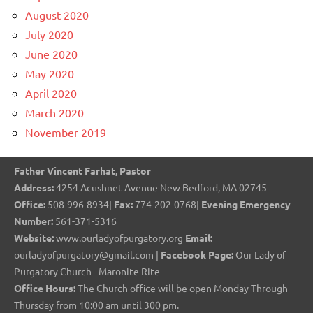
August 2020
July 2020
June 2020
May 2020
April 2020
March 2020
November 2019
Father Vincent Farhat, Pastor
Address:
4254 Acushnet Avenue New Bedford, MA 02745
Office:
508-996-8934|
Fax:
774-202-0768|
Evening Emergency
Number:
561-371-5316
Website:
www.ourladyofpurgatory.org
Email:
ourladyofpurgatory@gmail.com |
Facebook Page:
Our Lady of
Purgatory Church - Maronite Rite
Office Hours:
The Church office will be open Monday Through
Thursday from 10:00 am until 300 pm.