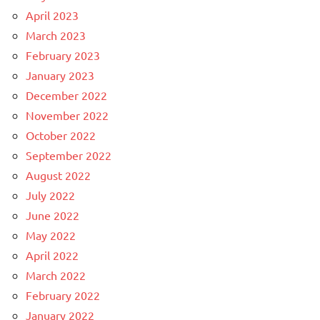
April 2023
March 2023
February 2023
January 2023
December 2022
November 2022
October 2022
September 2022
August 2022
July 2022
June 2022
May 2022
April 2022
March 2022
February 2022
January 2022