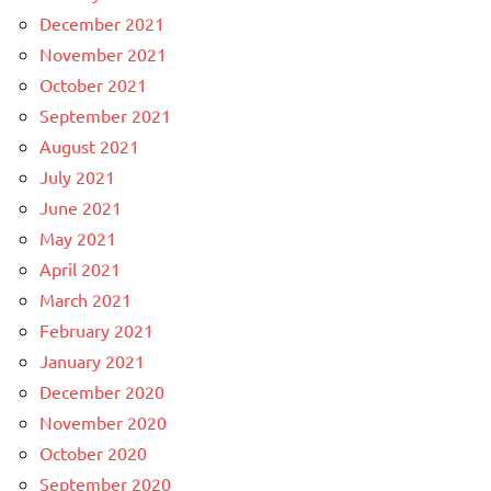
December 2021
November 2021
October 2021
September 2021
August 2021
July 2021
June 2021
May 2021
April 2021
March 2021
February 2021
January 2021
December 2020
November 2020
October 2020
September 2020