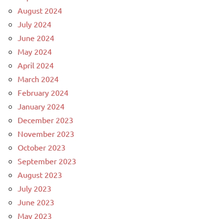
August 2024
July 2024
June 2024
May 2024
April 2024
March 2024
February 2024
January 2024
December 2023
November 2023
October 2023
September 2023
August 2023
July 2023
June 2023
May 2023