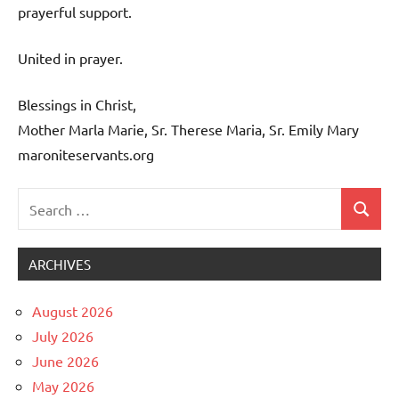
prayerful support.
United in prayer.
Blessings in Christ,
Mother Marla Marie, Sr. Therese Maria, Sr. Emily Mary
maroniteservants.org
Search
Search
Uncategorized
for:
ARCHIVES
August 2026
July 2026
June 2026
May 2026