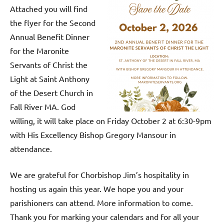
Attached you will find
the flyer for the Second
Annual Benefit Dinner
for the Maronite
Servants of Christ the
Light at Saint Anthony
of the Desert Church in
Fall River MA. God
willing, it will take place on Friday October 2 at 6:30-9pm
with His Excellency Bishop Gregory Mansour in
attendance.
We are grateful for Chorbishop Jim’s hospitality in
hosting us again this year. We hope you and your
parishioners can attend. More information to come.
Thank you for marking your calendars and for all your