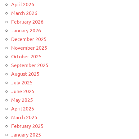
April 2026
March 2026
February 2026
January 2026
December 2025
November 2025
October 2025
September 2025
August 2025
July 2025
June 2025
May 2025
April 2025
March 2025
February 2025
January 2025