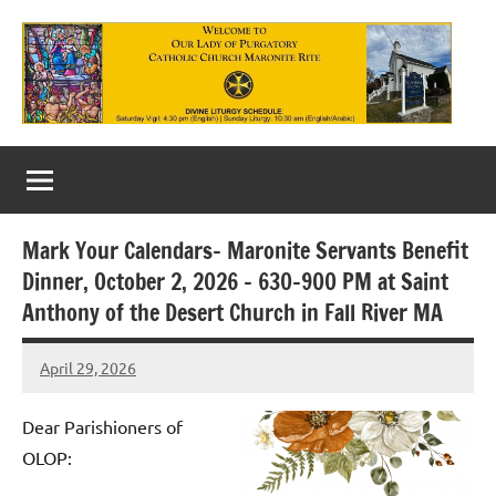
Skip
to
content
Our
Lady
of
Mark Your Calendars– Maronite Servants Benefit
Purgatory
Dinner, October 2, 2026 – 630-900 PM at Saint
Maronite
Anthony of the Desert Church in Fall River MA
Catholic
April 29, 2026
Rob
Church
Macedo
Dear Parishioners of
OLOP: