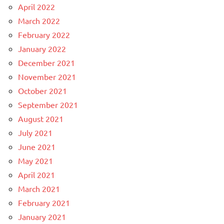
April 2022
March 2022
February 2022
January 2022
December 2021
November 2021
October 2021
September 2021
August 2021
July 2021
June 2021
May 2021
April 2021
March 2021
February 2021
January 2021