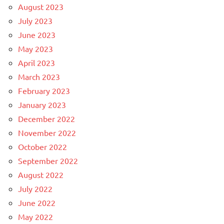
August 2023
July 2023
June 2023
May 2023
April 2023
March 2023
February 2023
January 2023
December 2022
November 2022
October 2022
September 2022
August 2022
July 2022
June 2022
May 2022