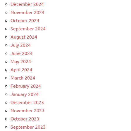
December 2024
November 2024
October 2024
September 2024
August 2024
July 2024
June 2024
May 2024
April 2024
March 2024
February 2024
January 2024
December 2023
November 2023
October 2023
September 2023