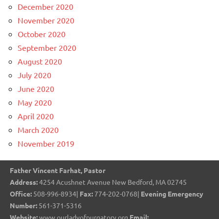
December 2020
November 2020
October 2020
September 2020
August 2020
July 2020
June 2020
May 2020
April 2020
March 2020
November 2019
Father Vincent Farhat, Pastor
Address:
4254 Acushnet Avenue New Bedford, MA 02745
Office:
508-996-8934|
Fax:
774-202-0768|
Evening Emergency
Number:
561-371-5316
Website:
www.ourladyofpurgatory.org
Email: