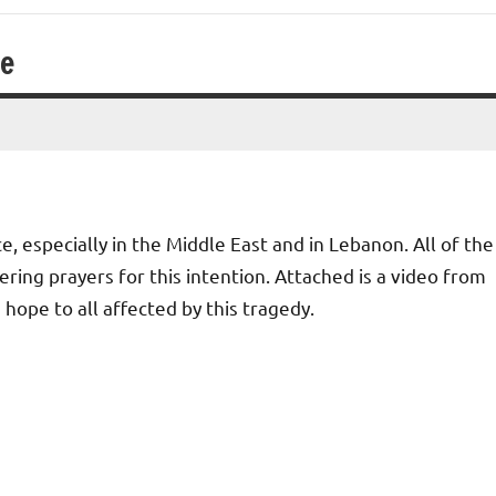
ce
, especially in the Middle East and in Lebanon. All of the
ring prayers for this intention. Attached is a video from
ope to all affected by this tragedy.