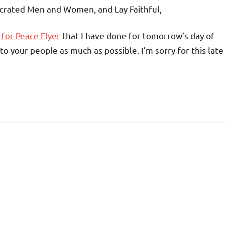
crated Men and Women, and Lay Faithful,
 for Peace Flyer
that I have done for tomorrow’s day of
to your people as much as possible. I’m sorry for this late