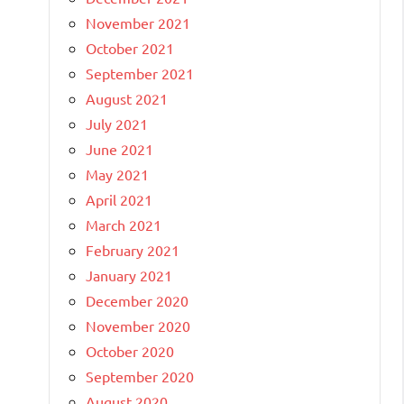
November 2021
October 2021
September 2021
August 2021
July 2021
June 2021
May 2021
April 2021
March 2021
February 2021
January 2021
December 2020
November 2020
October 2020
September 2020
August 2020