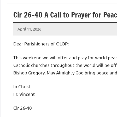
of
Cir 26-40 A Call to Prayer for Pea
Purgatory
April 11, 2026
Maronite
Rob
Macedo
Dear Parishioners of OLOP:
Catholic
This weekend we will offer and pray for world peace
Church
Catholic churches throughout the world will be offe
Bishop Gregory. May Almighty God bring peace and h
In Christ,
Fr. Vincent
Cir 26-40