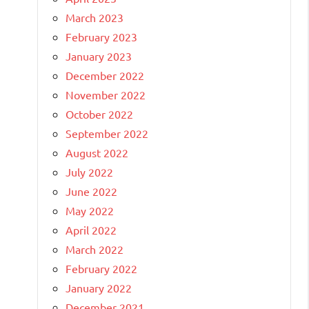
March 2023
February 2023
January 2023
December 2022
November 2022
October 2022
September 2022
August 2022
July 2022
June 2022
May 2022
April 2022
March 2022
February 2022
January 2022
December 2021