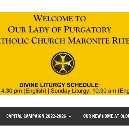
CAPITAL CAMPAIGN 2022-2026
OUR NEW HOME AT OLO