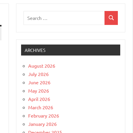
Search
Search
for:
ARCHIVES
August 2026
July 2026
June 2026
May 2026
April 2026
March 2026
February 2026
January 2026
December 2025