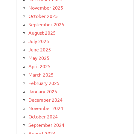
November 2025
October 2025
September 2025
August 2025
July 2025
June 2025
May 2025
April 2025
March 2025
February 2025
January 2025
December 2024
November 2024
October 2024
September 2024
August 2024