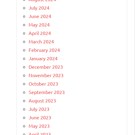
July 2024
June 2024
May 2024
April 2024
March 2024
February 2024
January 2024
December 2023
November 2023
October 2023
September 2023
August 2023
July 2023
June 2023
May 2023
April 2023