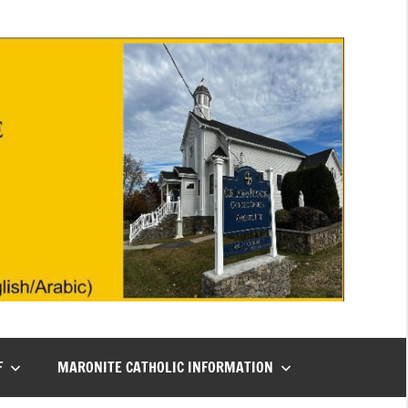
F
MARONITE CATHOLIC INFORMATION