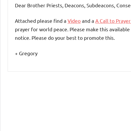
Dear Brother Priests, Deacons, Subdeacons, Conse
Attached please find a
Video
and a
A Call to Prayer
prayer for world peace. Please make this available 
notice. Please do your best to promote this.
+ Gregory
Uncategorized