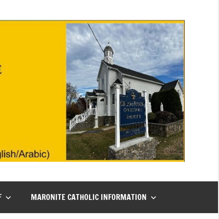
F
MARONITE CATHOLIC INFORMATION