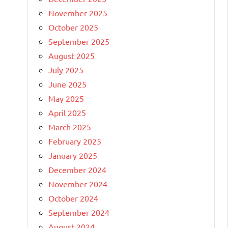
November 2025
October 2025
September 2025
August 2025
July 2025
June 2025
May 2025
April 2025
March 2025
February 2025
January 2025
December 2024
November 2024
October 2024
September 2024
August 2024