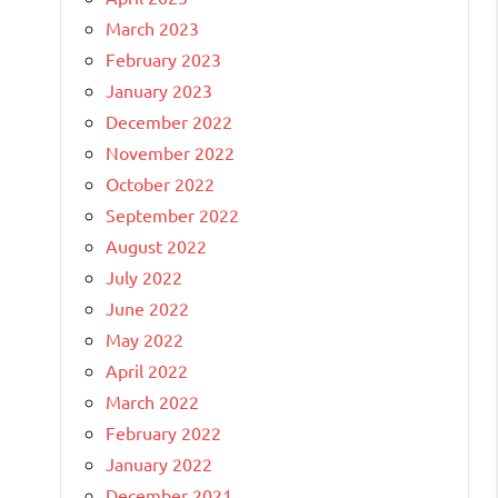
March 2023
February 2023
January 2023
December 2022
November 2022
October 2022
September 2022
August 2022
July 2022
June 2022
May 2022
April 2022
March 2022
February 2022
January 2022
December 2021