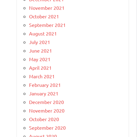
November 2021
October 2021
September 2021
August 2021
July 2021
June 2021
May 2021
April 2021
March 2021
February 2021
January 2021
December 2020
November 2020
October 2020
September 2020
August 2020