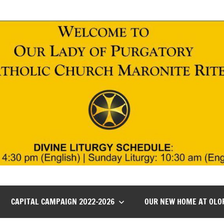
CAPITAL CAMPAIGN 2022-2026
OUR NEW HOME AT OLO