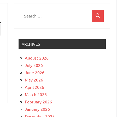
Search
Search
for:
ARCHIVES
August 2026
July 2026
June 2026
May 2026
April 2026
March 2026
February 2026
January 2026
December 2025