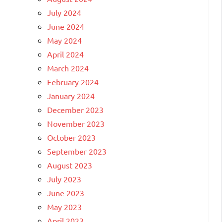
July 2024
June 2024
May 2024
April 2024
March 2024
February 2024
January 2024
December 2023
November 2023
October 2023
September 2023
August 2023
July 2023
June 2023
May 2023
April 2023