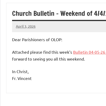
of
Church Bulletin – Weekend of 4/4
Purgatory
April 3, 2026
Maronite
Rob
Macedo
Dear Parishioners of OLOP:
Catholic
Attached please find this week’s
Bulletin 04-05-2
Church
forward to seeing you all this weekend.
In Christ,
Fr. Vincent
Uncategorized