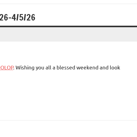
/26-4/5/26
6 OLOP
. Wishing you all a blessed weekend and look