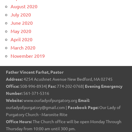
August 2020
July 2020
June 2020
May 2020
April 2020
March 2020
November 2019
Father Vincent Farhat, Pastor
Address:
4254 Acushnet Avenue New Bedford, MA 02745
Office:
508-996-8934|
Fax:
774-202-0768|
Evening Emergency
Number:
561-371-5316
Website:
www.ourladyofpurgatory.org
Email:
ourladyofpurgatory@gmail.com |
Facebook Page:
Our Lady of
Purgatory Church - Maronite Rite
Office Hours:
The Church office will be open Monday Through
Thursday from 10:00 am until 300 pm.