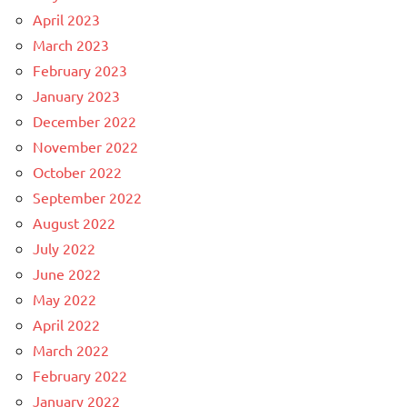
April 2023
March 2023
February 2023
January 2023
December 2022
November 2022
October 2022
September 2022
August 2022
July 2022
June 2022
May 2022
April 2022
March 2022
February 2022
January 2022