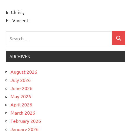
In Christ,
Fr. Vincent
Search
Search
Uncategorized
for:
ARCHIVES
August 2026
July 2026
June 2026
May 2026
April 2026
March 2026
February 2026
January 2026