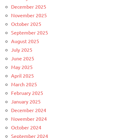
December 2025
November 2025
October 2025
September 2025
August 2025
July 2025
June 2025
May 2025
April 2025
March 2025
February 2025
January 2025
December 2024
November 2024
October 2024
September 2024