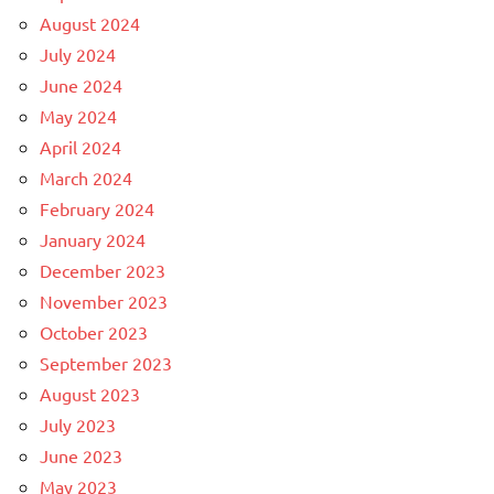
August 2024
July 2024
June 2024
May 2024
April 2024
March 2024
February 2024
January 2024
December 2023
November 2023
October 2023
September 2023
August 2023
July 2023
June 2023
May 2023