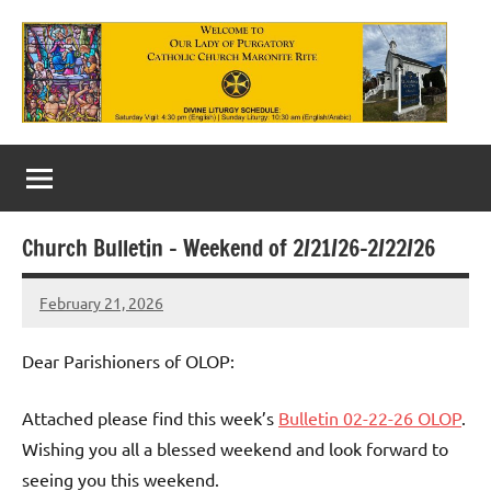
Skip
to
content
Our
Lady
of
Church Bulletin – Weekend of 2/21/26-2/22/26
Purgatory
February 21, 2026
Maronite
Rob
Macedo
Catholic
Dear Parishioners of OLOP:
Church
Attached please find this week’s
Bulletin 02-22-26 OLOP
.
Wishing you all a blessed weekend and look forward to
seeing you this weekend.