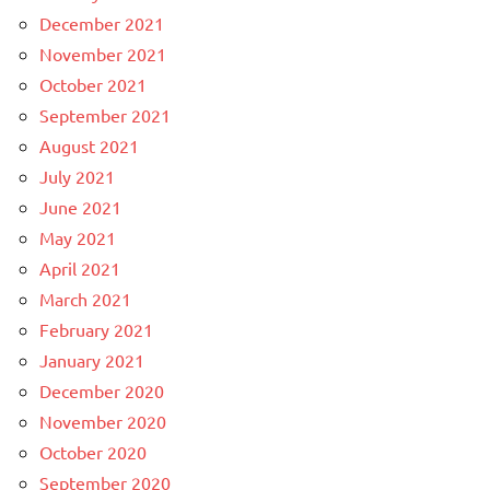
December 2021
November 2021
October 2021
September 2021
August 2021
July 2021
June 2021
May 2021
April 2021
March 2021
February 2021
January 2021
December 2020
November 2020
October 2020
September 2020