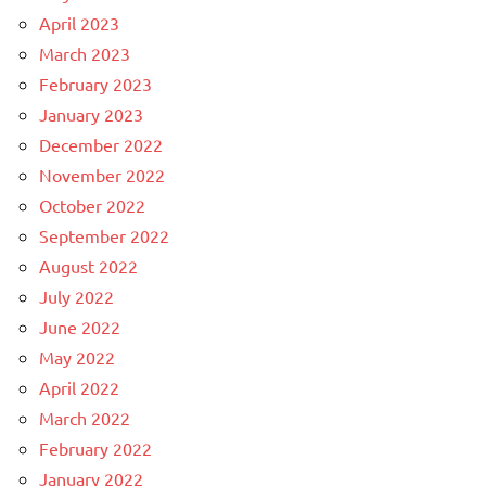
April 2023
March 2023
February 2023
January 2023
December 2022
November 2022
October 2022
September 2022
August 2022
July 2022
June 2022
May 2022
April 2022
March 2022
February 2022
January 2022