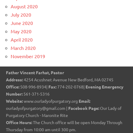
August 2020
July 2020
June 2020
May 2020
April 2020
March 2020
November 2019
Father Vincent Farhat, Pastor
Address:
4254 Acushnet Avenue New Bedford, MA 02745
Office:
508-996-8934|
Fax:
774-202-0768|
Evening Emergency
Number:
561-371-5316
Website:
www.ourladyofpurgatory.org
Email:
ourladyofpurgatory@gmail.com |
Facebook Page:
Our Lady of
Purgatory Church - Maronite Rite
Office Hours:
The Church office will be open Monday Through
Thursday from 10:00 am until 300 pm.