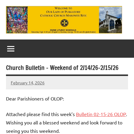
Skip
to
content
Our
Lady
of
Church Bulletin – Weekend of 2/14/26-2/15/26
Purgatory
February 14, 2026
Maronite
Rob
Macedo
Catholic
Dear Parishioners of OLOP:
Church
Attached please find this week’s
Bulletin 02-15-26 OLOP
.
Wishing you all a blessed weekend and look forward to
seeing you this weekend.