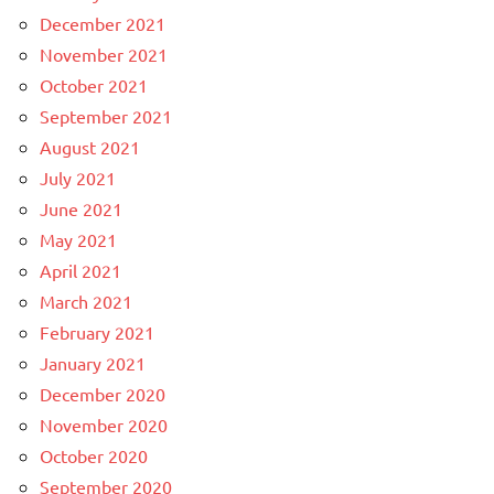
December 2021
November 2021
October 2021
September 2021
August 2021
July 2021
June 2021
May 2021
April 2021
March 2021
February 2021
January 2021
December 2020
November 2020
October 2020
September 2020