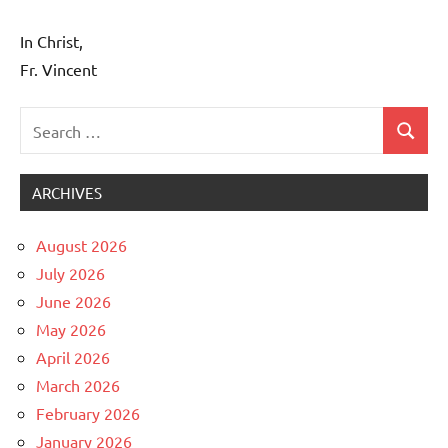
In Christ,
Fr. Vincent
Search
Search
Uncategorized
for:
ARCHIVES
August 2026
July 2026
June 2026
May 2026
April 2026
March 2026
February 2026
January 2026