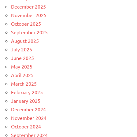
December 2025
November 2025
October 2025
September 2025
August 2025
July 2025
June 2025
May 2025
April 2025
March 2025
February 2025
January 2025
December 2024
November 2024
October 2024
September 2024