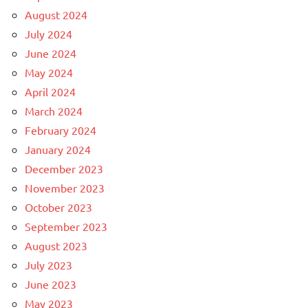
August 2024
July 2024
June 2024
May 2024
April 2024
March 2024
February 2024
January 2024
December 2023
November 2023
October 2023
September 2023
August 2023
July 2023
June 2023
May 2023