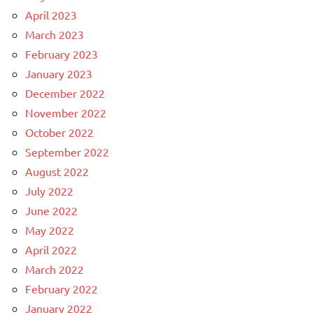
April 2023
March 2023
February 2023
January 2023
December 2022
November 2022
October 2022
September 2022
August 2022
July 2022
June 2022
May 2022
April 2022
March 2022
February 2022
January 2022