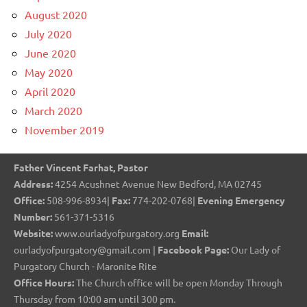
August 2020
July 2020
June 2020
May 2020
April 2020
March 2020
November 2019
Father Vincent Farhat, Pastor
Address:
4254 Acushnet Avenue New Bedford, MA 02745
Office:
508-996-8934|
Fax:
774-202-0768|
Evening Emergency
Number:
561-371-5316
Website:
www.ourladyofpurgatory.org
Email:
ourladyofpurgatory@gmail.com |
Facebook Page:
Our Lady of
Purgatory Church - Maronite Rite
Office Hours:
The Church office will be open Monday Through
Thursday from 10:00 am until 300 pm.