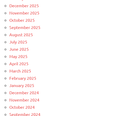
December 2025
November 2025
October 2025
September 2025
August 2025
July 2025
June 2025
May 2025
April 2025
March 2025
February 2025
January 2025
December 2024
November 2024
October 2024
September 2024