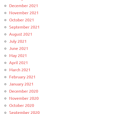
December 2021
November 2021
October 2021
September 2021
August 2021
July 2021
June 2021
May 2021
April 2021
March 2021
February 2021
January 2021
December 2020
November 2020
October 2020
September 2020