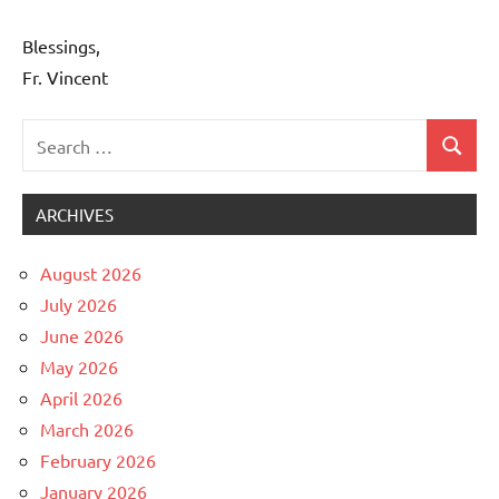
Blessings,
Fr. Vincent
Search
Search
Uncategorized
for:
ARCHIVES
August 2026
July 2026
June 2026
May 2026
April 2026
March 2026
February 2026
January 2026