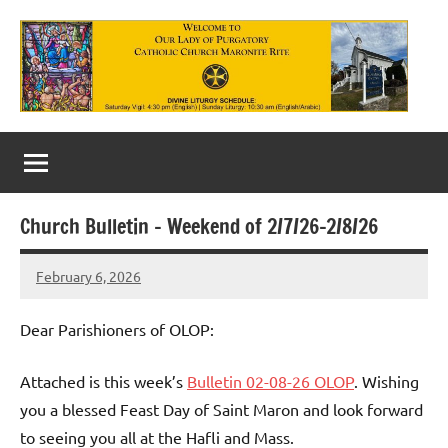
Skip
to
content
Our
Lady
of
Church Bulletin – Weekend of 2/7/26-2/8/26
Purgatory
February 6, 2026
Maronite
Rob
Macedo
Catholic
Dear Parishioners of OLOP:
Church
Attached is this week’s
Bulletin 02-08-26 OLOP
. Wishing
you a blessed Feast Day of Saint Maron and look forward
to seeing you all at the Hafli and Mass.