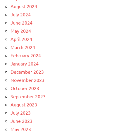
August 2024
July 2024
June 2024
May 2024
April 2024
March 2024
February 2024
January 2024
December 2023
November 2023
October 2023
September 2023
August 2023
July 2023
June 2023
May 2023