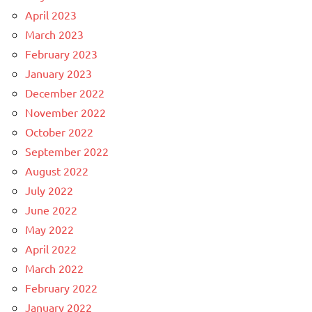
April 2023
March 2023
February 2023
January 2023
December 2022
November 2022
October 2022
September 2022
August 2022
July 2022
June 2022
May 2022
April 2022
March 2022
February 2022
January 2022