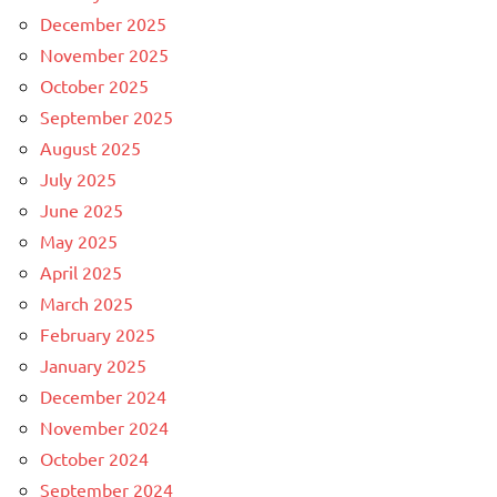
December 2025
November 2025
October 2025
September 2025
August 2025
July 2025
June 2025
May 2025
April 2025
March 2025
February 2025
January 2025
December 2024
November 2024
October 2024
September 2024