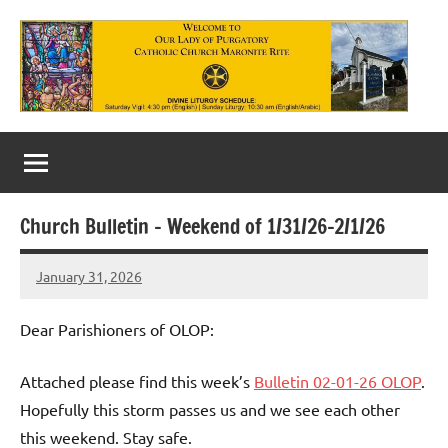
Skip
to
content
Our
Lady
of
Church Bulletin – Weekend of 1/31/26-2/1/26
Purgatory
January 31, 2026
Maronite
Rob
Macedo
Catholic
Dear Parishioners of OLOP:
Church
Attached please find this week’s
Bulletin 02-01-26 OLOP
.
Hopefully this storm passes us and we see each other
this weekend. Stay safe.