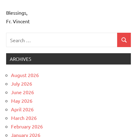
Blessings,
Fr. Vincent
Search
Search
Uncategorized
for:
ARCHIVES
August 2026
July 2026
June 2026
May 2026
April 2026
March 2026
February 2026
January 2026