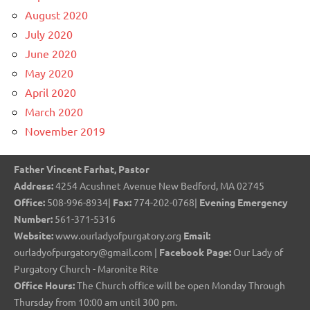
August 2020
July 2020
June 2020
May 2020
April 2020
March 2020
November 2019
Father Vincent Farhat, Pastor
Address:
4254 Acushnet Avenue New Bedford, MA 02745
Office:
508-996-8934|
Fax:
774-202-0768|
Evening Emergency
Number:
561-371-5316
Website:
www.ourladyofpurgatory.org
Email:
ourladyofpurgatory@gmail.com |
Facebook Page:
Our Lady of
Purgatory Church - Maronite Rite
Office Hours:
The Church office will be open Monday Through
Thursday from 10:00 am until 300 pm.