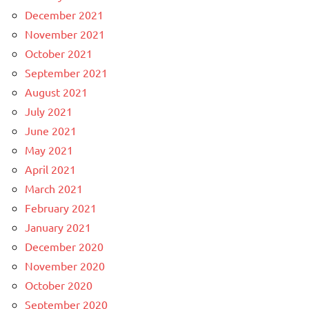
December 2021
November 2021
October 2021
September 2021
August 2021
July 2021
June 2021
May 2021
April 2021
March 2021
February 2021
January 2021
December 2020
November 2020
October 2020
September 2020