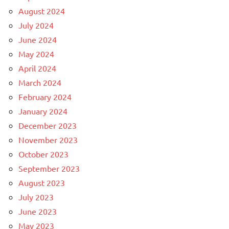
August 2024
July 2024
June 2024
May 2024
April 2024
March 2024
February 2024
January 2024
December 2023
November 2023
October 2023
September 2023
August 2023
July 2023
June 2023
May 2023