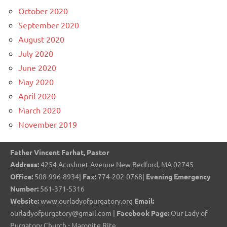
October 2020
September 2020
August 2020
July 2020
June 2020
May 2020
April 2020
March 2020
November 2019
Father Vincent Farhat, Pastor
Address:
4254 Acushnet Avenue New Bedford, MA 02745
Office:
508-996-8934|
Fax:
774-202-0768|
Evening Emergency
Number:
561-371-5316
Website:
www.ourladyofpurgatory.org
Email:
ourladyofpurgatory@gmail.com |
Facebook Page:
Our Lady of
Purgatory Church - Maronite Rite