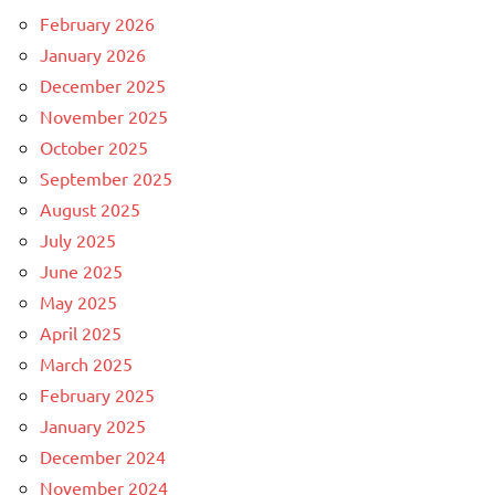
February 2026
January 2026
December 2025
November 2025
October 2025
September 2025
August 2025
July 2025
June 2025
May 2025
April 2025
March 2025
February 2025
January 2025
December 2024
November 2024