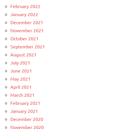
February 2022
January 2022
December 2021
November 2021
October 2021
September 2021
August 2021
July 2021
June 2021
May 2021
April 2021
March 2021
February 2021
January 2021
December 2020
November 2020