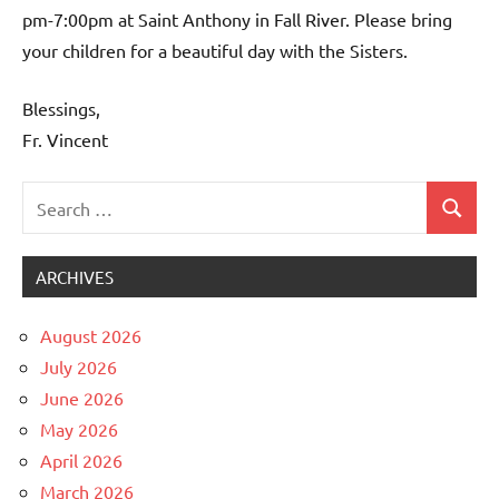
pm-7:00pm at Saint Anthony in Fall River. Please bring
your children for a beautiful day with the Sisters.
Blessings,
Fr. Vincent
Search
Search
Uncategorized
for:
ARCHIVES
August 2026
July 2026
June 2026
May 2026
April 2026
March 2026