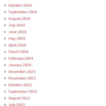
October 2024
September 2024
August 2024
July 2024
June 2024
May 2024
April 2024
March 2024
February 2024
January 2024
December 2023
November 2023
October 2023
September 2023
August 2023
July 2023