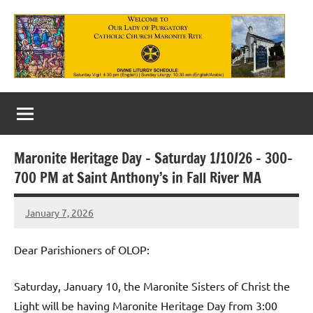
Skip
to
content
Our
Lady
of
Maronite Heritage Day – Saturday 1/10/26 – 300-
Purgatory
700 PM at Saint Anthony’s in Fall River MA
Maronite
January 7, 2026
Rob
Catholic
Macedo
Church
Dear Parishioners of OLOP:
Saturday, January 10, the Maronite Sisters of Christ the
Light will be having Maronite Heritage Day from 3:00