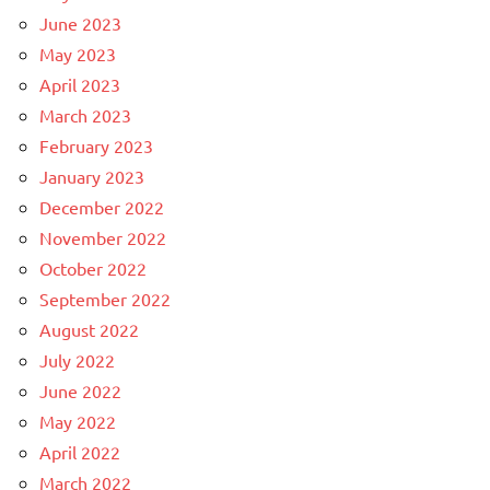
June 2023
May 2023
April 2023
March 2023
February 2023
January 2023
December 2022
November 2022
October 2022
September 2022
August 2022
July 2022
June 2022
May 2022
April 2022
March 2022