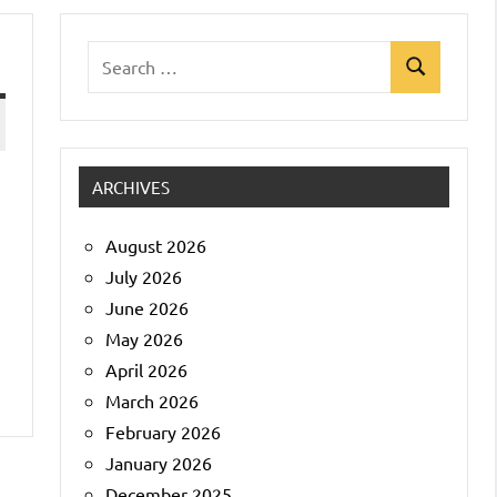
Search
Search
for:
ARCHIVES
August 2026
July 2026
June 2026
May 2026
April 2026
March 2026
February 2026
January 2026
December 2025