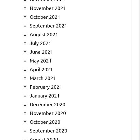
November 2021
October 2021
September 2021
August 2021
July 2021
June 2021
May 2021
April 2021
March 2021
February 2021
January 2021
December 2020
November 2020
October 2020
September 2020
August 2020