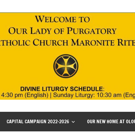
CAPITAL CAMPAIGN 2022-2026
OUR NEW HOME AT OLO