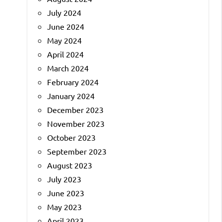
July 2024
June 2024
May 2024
April 2024
March 2024
February 2024
January 2024
December 2023
November 2023
October 2023
September 2023
August 2023
July 2023
June 2023
May 2023
April 2023