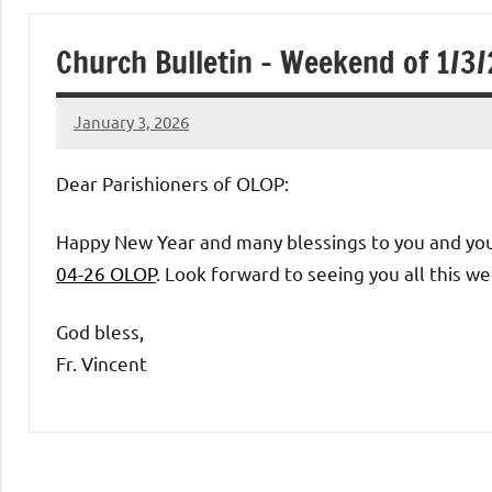
of
Church Bulletin – Weekend of 1/3
Purgatory
January 3, 2026
Maronite
Rob
Macedo
Dear Parishioners of OLOP:
Catholic
Happy New Year and many blessings to you and your
Church
04-26 OLOP
. Look forward to seeing you all this w
God bless,
Fr. Vincent
Uncategorized