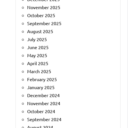
November 2025
October 2025
September 2025
August 2025
July 2025
June 2025
May 2025
April 2025
March 2025
February 2025
January 2025
December 2024
November 2024
October 2024
September 2024
August 2024