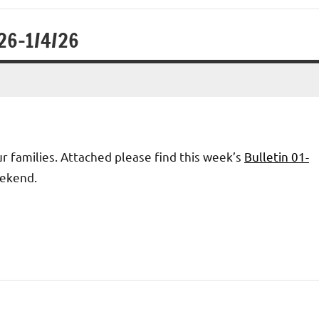
/26-1/4/26
 families. Attached please find this week’s
Bulletin 01-
eekend.