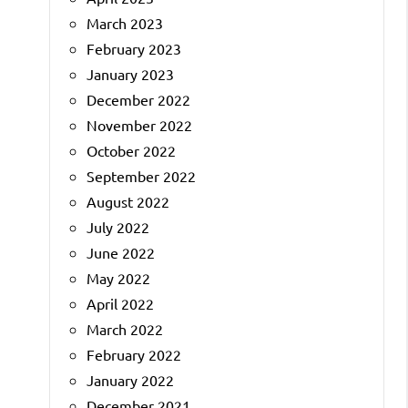
March 2023
February 2023
January 2023
December 2022
November 2022
October 2022
September 2022
August 2022
July 2022
June 2022
May 2022
April 2022
March 2022
February 2022
January 2022
December 2021