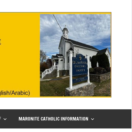
F
MARONITE CATHOLIC INFORMATION