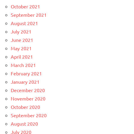
October 2021
September 2021
August 2021
July 2021
June 2021
May 2021
April 2021
March 2021
February 2021
January 2021
December 2020
November 2020
October 2020
September 2020
August 2020
July 2020