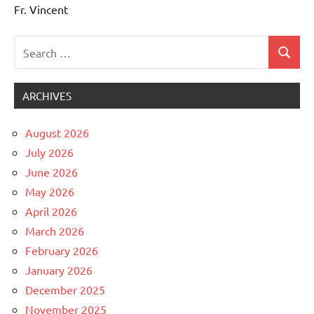
Fr. Vincent
Search
Search
Uncategorized
for:
ARCHIVES
August 2026
July 2026
June 2026
May 2026
April 2026
March 2026
February 2026
January 2026
December 2025
November 2025