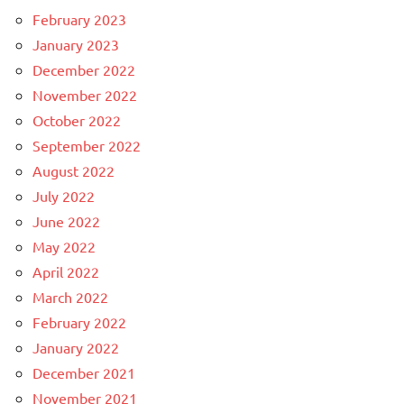
February 2023
January 2023
December 2022
November 2022
October 2022
September 2022
August 2022
July 2022
June 2022
May 2022
April 2022
March 2022
February 2022
January 2022
December 2021
November 2021