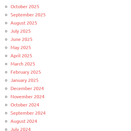
October 2025
September 2025
August 2025
July 2025
June 2025
May 2025
April 2025
March 2025
February 2025
January 2025
December 2024
November 2024
October 2024
September 2024
August 2024
July 2024