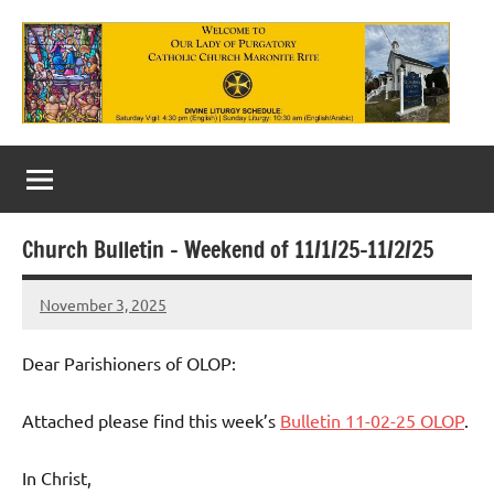
Skip
to
content
Our
Lady
of
Church Bulletin – Weekend of 11/1/25-11/2/25
Purgatory
November 3, 2025
Maronite
Rob
Macedo
Catholic
Dear Parishioners of OLOP:
Church
Attached please find this week’s
Bulletin 11-02-25 OLOP
.
In Christ,