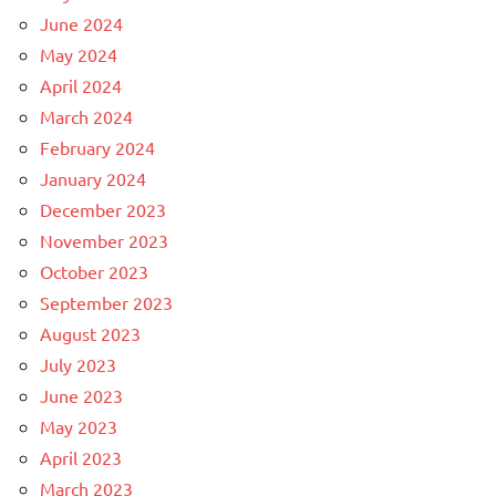
June 2024
May 2024
April 2024
March 2024
February 2024
January 2024
December 2023
November 2023
October 2023
September 2023
August 2023
July 2023
June 2023
May 2023
April 2023
March 2023