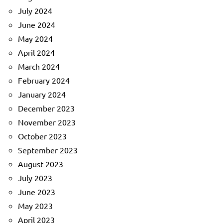
July 2024
June 2024
May 2024
April 2024
March 2024
February 2024
January 2024
December 2023
November 2023
October 2023
September 2023
August 2023
July 2023
June 2023
May 2023
April 2023