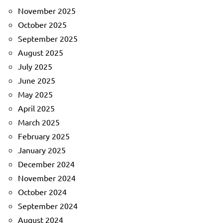
November 2025
October 2025
September 2025
August 2025
July 2025
June 2025
May 2025
April 2025
March 2025
February 2025
January 2025
December 2024
November 2024
October 2024
September 2024
August 2024