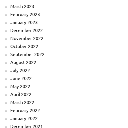
March 2023
February 2023
January 2023
December 2022
November 2022
October 2022
September 2022
August 2022
July 2022
June 2022
May 2022
April 2022
March 2022
February 2022
January 2022
December 2021