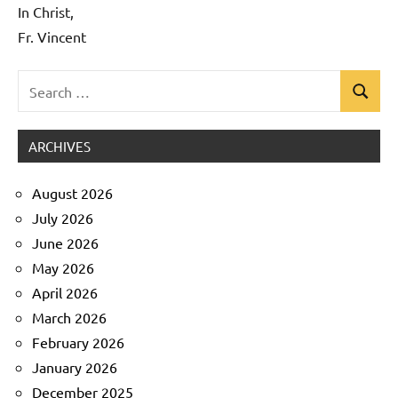
In Christ,
Fr. Vincent
Search
Search
Uncategorized
for:
ARCHIVES
August 2026
July 2026
June 2026
May 2026
April 2026
March 2026
February 2026
January 2026
December 2025