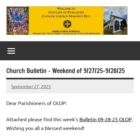
Skip
to
content
Our
Lady
of
Church Bulletin – Weekend of 9/27/25-9/28/25
Purgatory
September 27, 2025
Maronite
Rob
Macedo
Catholic
Dear Parishioners of OLOP:
Church
Attached please find this week’s
Bulletin 09-28-25 OLOP
.
Wishing you all a blessed weekend!