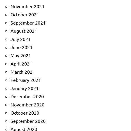
November 2021
October 2021
September 2021
August 2021
July 2021
June 2021
May 2021
April 2021
March 2021
February 2021
January 2021
December 2020
November 2020
October 2020
September 2020
August 2020