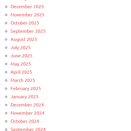
December 2025
November 2025
October 2025
September 2025
August 2025
July 2025
June 2025
May 2025
April 2025
March 2025
February 2025
January 2025
December 2024
November 2024
October 2024
September 2024