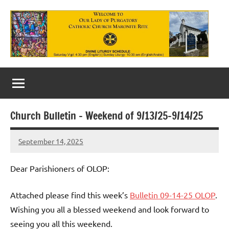
Skip
to
content
Our
Lady
of
Church Bulletin – Weekend of 9/13/25-9/14/25
Purgatory
September 14, 2025
Maronite
Rob
Macedo
Catholic
Dear Parishioners of OLOP:
Church
Attached please find this week’s
Bulletin 09-14-25 OLOP
.
Wishing you all a blessed weekend and look forward to
seeing you all this weekend.