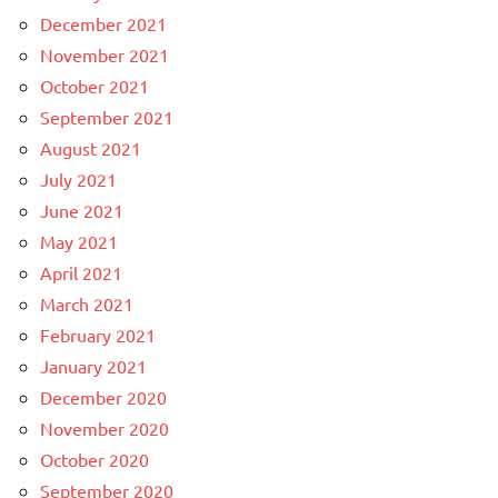
December 2021
November 2021
October 2021
September 2021
August 2021
July 2021
June 2021
May 2021
April 2021
March 2021
February 2021
January 2021
December 2020
November 2020
October 2020
September 2020