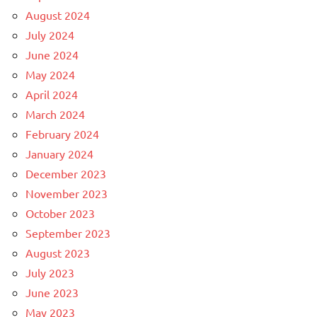
August 2024
July 2024
June 2024
May 2024
April 2024
March 2024
February 2024
January 2024
December 2023
November 2023
October 2023
September 2023
August 2023
July 2023
June 2023
May 2023