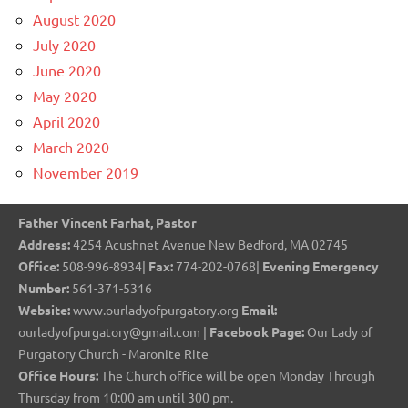
August 2020
July 2020
June 2020
May 2020
April 2020
March 2020
November 2019
Father Vincent Farhat, Pastor
Address:
4254 Acushnet Avenue New Bedford, MA 02745
Office:
508-996-8934|
Fax:
774-202-0768|
Evening Emergency
Number:
561-371-5316
Website:
www.ourladyofpurgatory.org
Email:
ourladyofpurgatory@gmail.com |
Facebook Page:
Our Lady of
Purgatory Church - Maronite Rite
Office Hours:
The Church office will be open Monday Through
Thursday from 10:00 am until 300 pm.