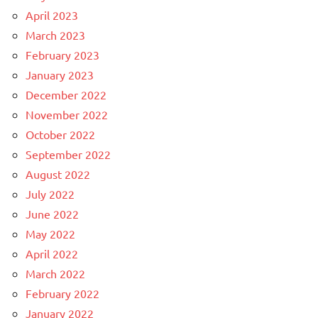
April 2023
March 2023
February 2023
January 2023
December 2022
November 2022
October 2022
September 2022
August 2022
July 2022
June 2022
May 2022
April 2022
March 2022
February 2022
January 2022