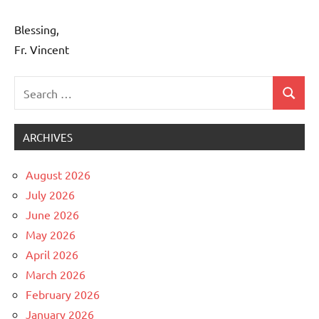
Blessing,
Fr. Vincent
Search
Search
Uncategorized
for:
ARCHIVES
August 2026
July 2026
June 2026
May 2026
April 2026
March 2026
February 2026
January 2026