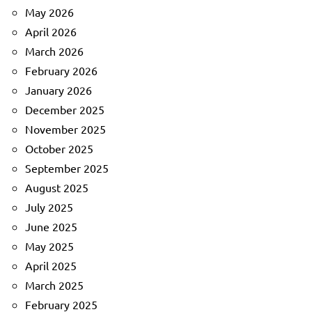
May 2026
April 2026
March 2026
February 2026
January 2026
December 2025
November 2025
October 2025
September 2025
August 2025
July 2025
June 2025
May 2025
April 2025
March 2025
February 2025