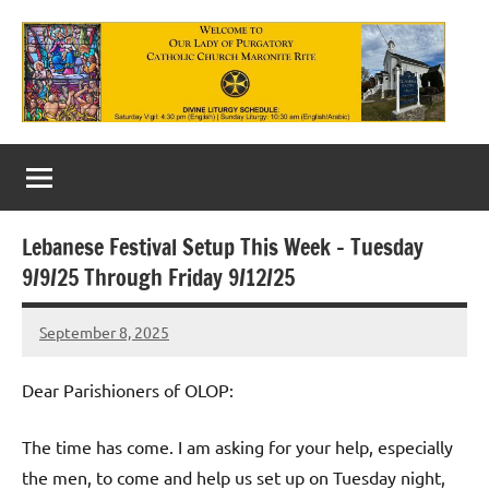
Skip
to
content
Our
Lady
of
Lebanese Festival Setup This Week – Tuesday
Purgatory
9/9/25 Through Friday 9/12/25
Maronite
September 8, 2025
Rob
Catholic
Macedo
Church
Dear Parishioners of OLOP:
The time has come. I am asking for your help, especially
the men, to come and help us set up on Tuesday night,