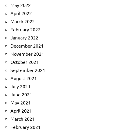
May 2022
April 2022
March 2022
February 2022
January 2022
December 2021
November 2021
October 2021
September 2021
August 2021
July 2021
June 2021
May 2021
April 2021
March 2021
February 2021