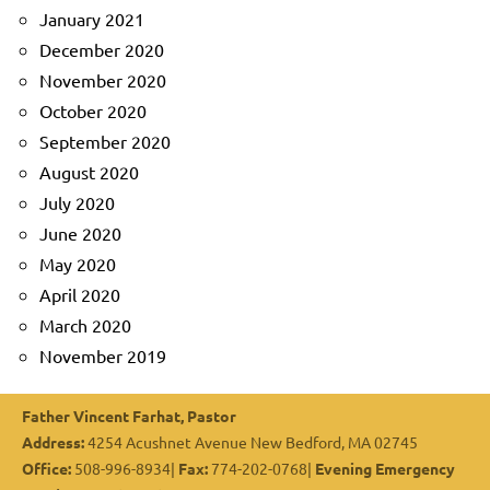
January 2021
December 2020
November 2020
October 2020
September 2020
August 2020
July 2020
June 2020
May 2020
April 2020
March 2020
November 2019
Father Vincent Farhat, Pastor
Address:
4254 Acushnet Avenue New Bedford, MA 02745
Office:
508-996-8934|
Fax:
774-202-0768|
Evening Emergency