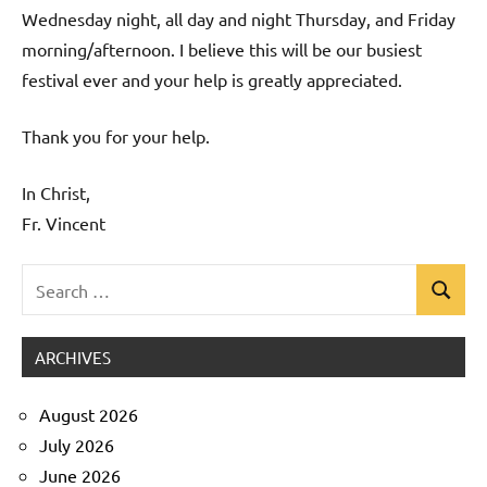
Wednesday night, all day and night Thursday, and Friday
morning/afternoon. I believe this will be our busiest
festival ever and your help is greatly appreciated.
Thank you for your help.
In Christ,
Fr. Vincent
Search
Search
Uncategorized
for:
ARCHIVES
August 2026
July 2026
June 2026