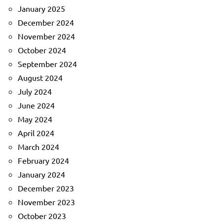
January 2025
December 2024
November 2024
October 2024
September 2024
August 2024
July 2024
June 2024
May 2024
April 2024
March 2024
February 2024
January 2024
December 2023
November 2023
October 2023