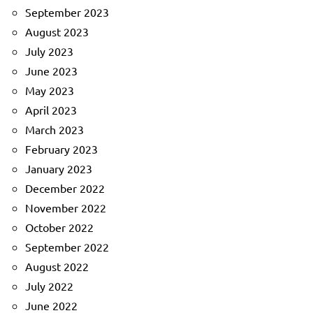
September 2023
August 2023
July 2023
June 2023
May 2023
April 2023
March 2023
February 2023
January 2023
December 2022
November 2022
October 2022
September 2022
August 2022
July 2022
June 2022