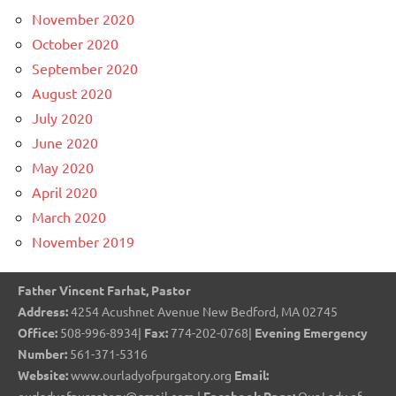
November 2020
October 2020
September 2020
August 2020
July 2020
June 2020
May 2020
April 2020
March 2020
November 2019
Father Vincent Farhat, Pastor
Address:
4254 Acushnet Avenue New Bedford, MA 02745
Office:
508-996-8934|
Fax:
774-202-0768|
Evening Emergency
Number:
561-371-5316
Website:
www.ourladyofpurgatory.org
Email: