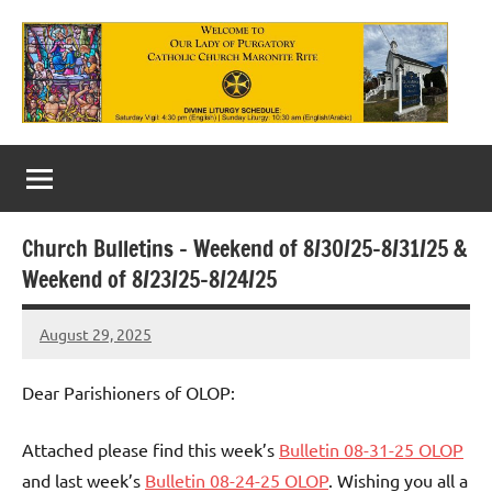
Skip
to
content
Our
Lady
of
Church Bulletins – Weekend of 8/30/25-8/31/25 &
Purgatory
Weekend of 8/23/25-8/24/25
Maronite
August 29, 2025
Rob
Catholic
Macedo
Church
Dear Parishioners of OLOP:
Attached please find this week’s
Bulletin 08-31-25 OLOP
and last week’s
Bulletin 08-24-25 OLOP
. Wishing you all a