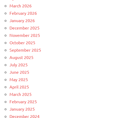
March 2026
February 2026
January 2026
December 2025
November 2025
October 2025
September 2025
August 2025
July 2025
June 2025
May 2025
April 2025
March 2025
February 2025
January 2025
December 2024