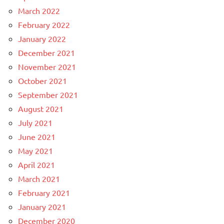
March 2022
February 2022
January 2022
December 2021
November 2021
October 2021
September 2021
August 2021
July 2021
June 2021
May 2021
April 2021
March 2021
February 2021
January 2021
December 2020