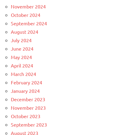
November 2024
October 2024
September 2024
August 2024
July 2024
June 2024
May 2024
April 2024
March 2024
February 2024
January 2024
December 2023
November 2023
October 2023
September 2023
August 2023