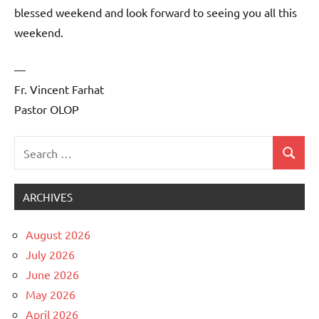
blessed weekend and look forward to seeing you all this
weekend.
—
Fr. Vincent Farhat
Pastor OLOP
Search
Search
Uncategorized
for:
ARCHIVES
August 2026
July 2026
June 2026
May 2026
April 2026