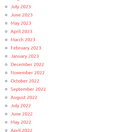
July 2023
June 2023
May 2023
April 2023
March 2023
February 2023
January 2023
December 2022
November 2022
October 2022
September 2022
August 2022
July 2022
June 2022
May 2022
April 2022