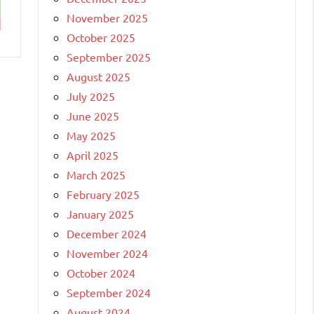
November 2025
October 2025
September 2025
August 2025
July 2025
June 2025
May 2025
April 2025
March 2025
February 2025
January 2025
December 2024
November 2024
October 2024
September 2024
August 2024