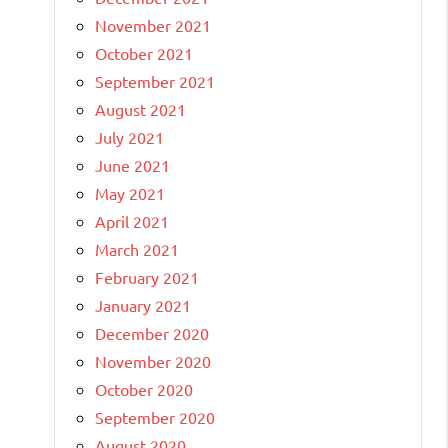
November 2021
October 2021
September 2021
August 2021
July 2021
June 2021
May 2021
April 2021
March 2021
February 2021
January 2021
December 2020
November 2020
October 2020
September 2020
August 2020