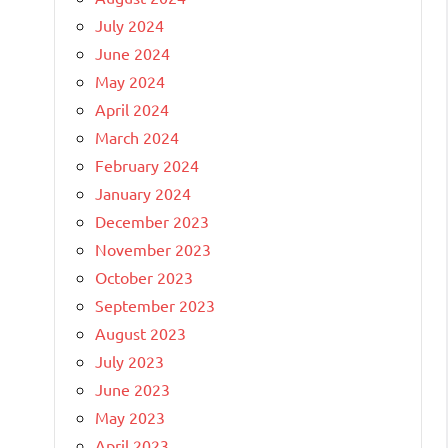
July 2024
June 2024
May 2024
April 2024
March 2024
February 2024
January 2024
December 2023
November 2023
October 2023
September 2023
August 2023
July 2023
June 2023
May 2023
April 2023