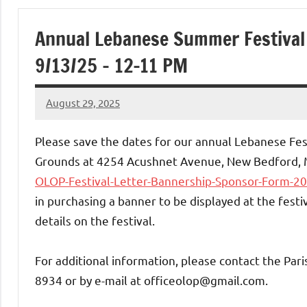
of
Annual Lebanese Summer Festival 
Purgatory
9/13/25 – 12-11 PM
Maronite
August 29, 2025
Rob
Catholic
Macedo
Please save the dates for our annual Lebanese Fes
Church
Grounds at 4254 Acushnet Avenue, New Bedford, 
OLOP-Festival-Letter-Bannership-Sponsor-Form-2
in purchasing a banner to be displayed at the fest
details on the festival.
For additional information, please contact the Pari
8934 or by e-mail at officeolop@gmail.com.