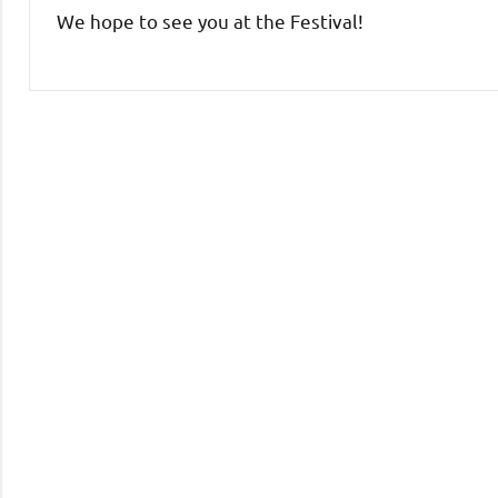
We hope to see you at the Festival!
Uncategorized