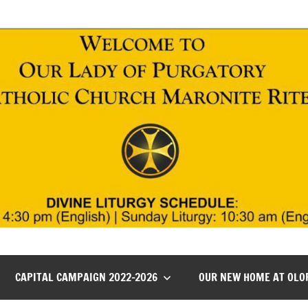
CAPITAL CAMPAIGN 2022-2026
OUR NEW HOME AT OLO