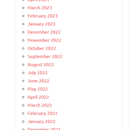
March 2023
February 2023
January 2023
December 2022
November 2022
October 2022
September 2022
August 2022
July 2022
June 2022
May 2022
April 2022
March 2022
February 2022
January 2022
December 2021