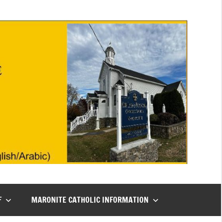
F
MARONITE CATHOLIC INFORMATION