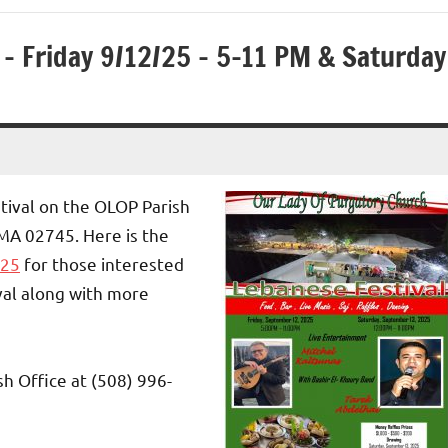
– Friday 9/12/25 – 5-11 PM & Saturday
tival on the OLOP Parish
MA 02745. Here is the
025
for those interested
ival along with more
sh Office at (508) 996-