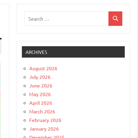
Search
Search
for:
ARCHIVES
August 2026
July 2026
June 2026
May 2026
April 2026
March 2026
February 2026
January 2026
December 2025