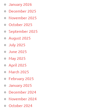
January 2026
December 2025
November 2025
October 2025
September 2025
August 2025
July 2025
June 2025
May 2025
April 2025
March 2025
February 2025
January 2025
December 2024
November 2024
October 2024