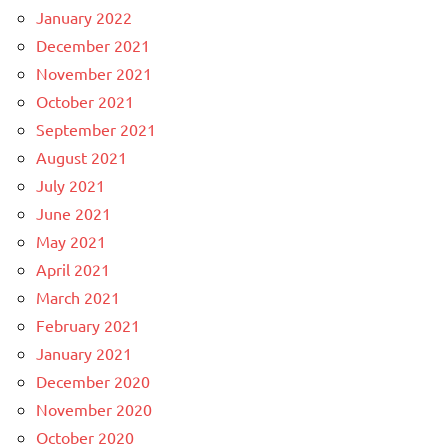
January 2022
December 2021
November 2021
October 2021
September 2021
August 2021
July 2021
June 2021
May 2021
April 2021
March 2021
February 2021
January 2021
December 2020
November 2020
October 2020