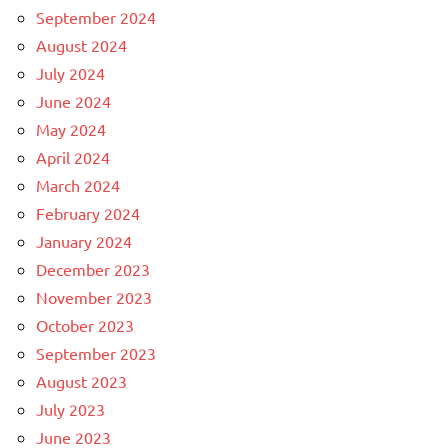
September 2024
August 2024
July 2024
June 2024
May 2024
April 2024
March 2024
February 2024
January 2024
December 2023
November 2023
October 2023
September 2023
August 2023
July 2023
June 2023