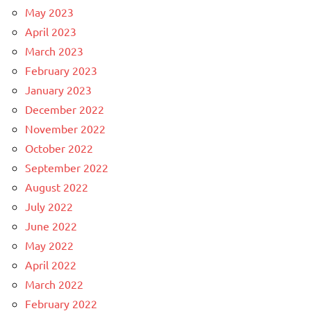
May 2023
April 2023
March 2023
February 2023
January 2023
December 2022
November 2022
October 2022
September 2022
August 2022
July 2022
June 2022
May 2022
April 2022
March 2022
February 2022