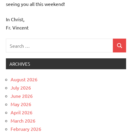
seeing you all this weekend!
In Christ,
Fr. Vincent
Search
Search
Uncategorized
for:
ARCHIVES
August 2026
July 2026
June 2026
May 2026
April 2026
March 2026
February 2026