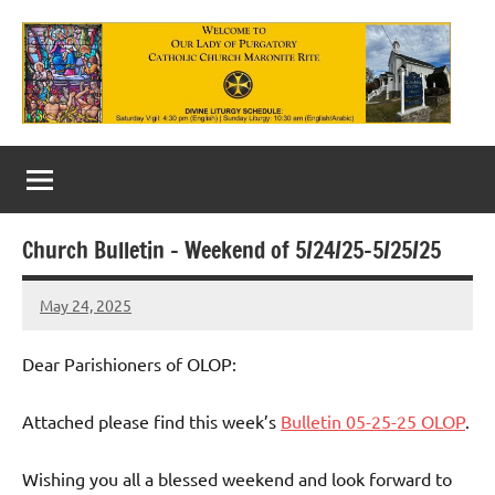
Skip
to
content
Our
Lady
of
Church Bulletin – Weekend of 5/24/25-5/25/25
Purgatory
May 24, 2025
Maronite
Rob
Macedo
Catholic
Dear Parishioners of OLOP:
Church
Attached please find this week’s
Bulletin 05-25-25 OLOP
.
Wishing you all a blessed weekend and look forward to