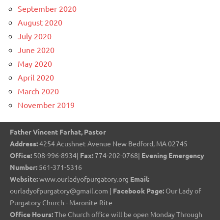
September 2020
August 2020
July 2020
June 2020
May 2020
April 2020
March 2020
November 2019
Father Vincent Farhat, Pastor
Address:
4254 Acushnet Avenue New Bedford, MA 02745
Office:
508-996-8934|
Fax:
774-202-0768|
Evening Emergency
Number:
561-371-5316
Website:
www.ourladyofpurgatory.org
Email:
ourladyofpurgatory@gmail.com |
Facebook Page:
Our Lady of
Purgatory Church - Maronite Rite
Office Hours:
The Church office will be open Monday Through