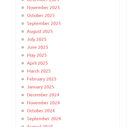
November 2025
October 2025
September 2025
August 2025
July 2025
June 2025
May 2025
April 2025
March 2025
February 2025
January 2025
December 2024
November 2024
October 2024
September 2024
August 2024