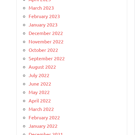
March 2023
February 2023
January 2023
December 2022
November 2022
October 2022
September 2022
August 2022
July 2022
June 2022
May 2022
April 2022
March 2022
February 2022
January 2022
December 2021