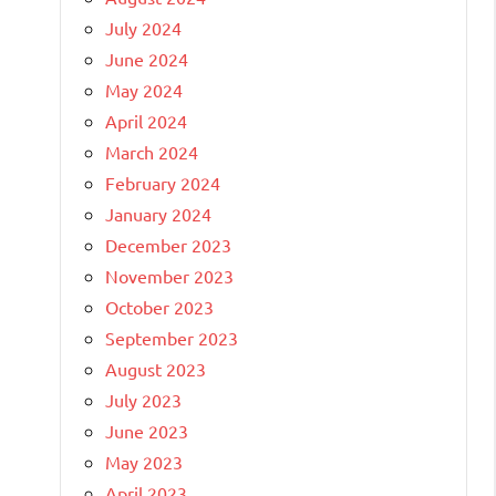
July 2024
June 2024
May 2024
April 2024
March 2024
February 2024
January 2024
December 2023
November 2023
October 2023
September 2023
August 2023
July 2023
June 2023
May 2023
April 2023