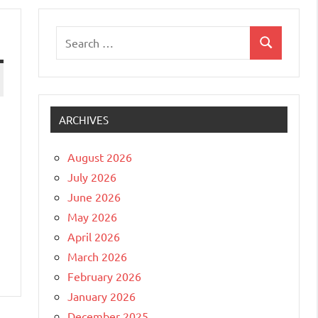
Search
Search
for:
ARCHIVES
August 2026
July 2026
June 2026
May 2026
April 2026
March 2026
February 2026
January 2026
December 2025