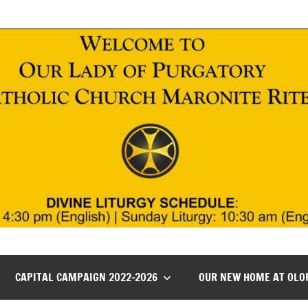
CAPITAL CAMPAIGN 2022-2026
OUR NEW HOME AT OLO