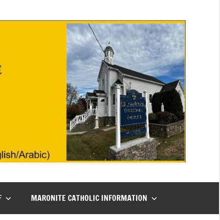
F
MARONITE CATHOLIC INFORMATION