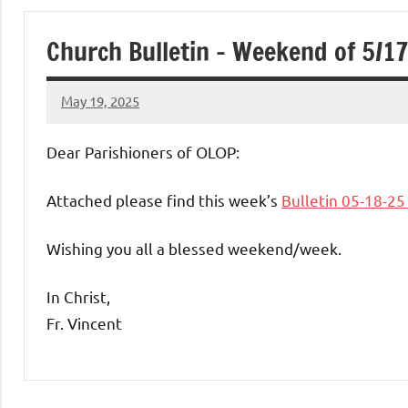
of
Church Bulletin – Weekend of 5/1
Purgatory
May 19, 2025
Maronite
Rob
Macedo
Dear Parishioners of OLOP:
Catholic
Attached please find this week’s
Bulletin 05-18-2
Church
Wishing you all a blessed weekend/week.
In Christ,
Fr. Vincent
Uncategorized