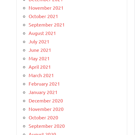
November 2021
October 2021
September 2021
August 2021
July 2021
June 2021
May 2021
April 2021
March 2021
February 2021
January 2021
December 2020
November 2020
October 2020
September 2020
August 2020