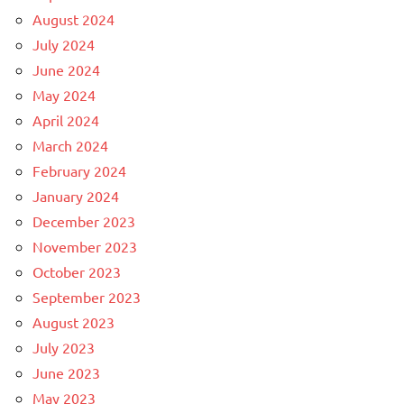
August 2024
July 2024
June 2024
May 2024
April 2024
March 2024
February 2024
January 2024
December 2023
November 2023
October 2023
September 2023
August 2023
July 2023
June 2023
May 2023