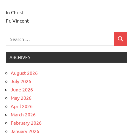
In Christ,
Fr. Vincent
Search
Search
Uncategorized
for:
ARCHIVES
August 2026
July 2026
June 2026
May 2026
April 2026
March 2026
February 2026
January 2026