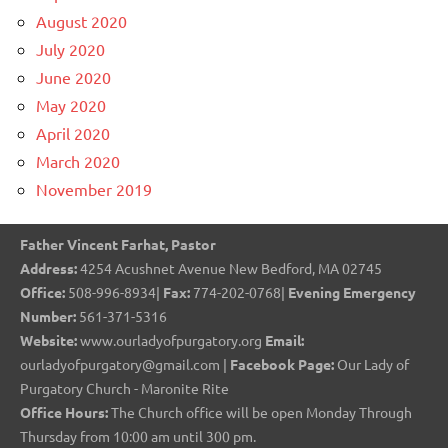
August 2020
July 2020
June 2020
May 2020
April 2020
March 2020
November 2019
Father Vincent Farhat, Pastor
Address:
4254 Acushnet Avenue New Bedford, MA 02745
Office:
508-996-8934|
Fax:
774-202-0768|
Evening Emergency
Number:
561-371-5316
Website:
www.ourladyofpurgatory.org
Email:
ourladyofpurgatory@gmail.com |
Facebook Page:
Our Lady of
Purgatory Church - Maronite Rite
Office Hours:
The Church office will be open Monday Through
Thursday from 10:00 am until 300 pm.