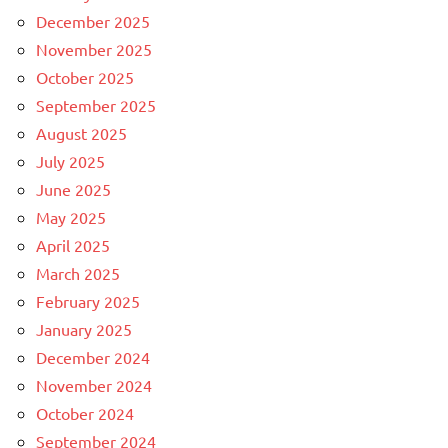
December 2025
November 2025
October 2025
September 2025
August 2025
July 2025
June 2025
May 2025
April 2025
March 2025
February 2025
January 2025
December 2024
November 2024
October 2024
September 2024