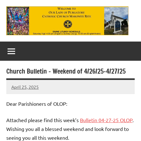
Skip
to
content
Our
Lady
of
Church Bulletin – Weekend of 4/26/25-4/27/25
Purgatory
April 25, 2025
Maronite
Rob
Macedo
Catholic
Dear Parishioners of OLOP:
Church
Attached please find this week’s
Bulletin 04-27-25 OLOP
.
Wishing you all a blessed weekend and look forward to
seeing you all this weekend.