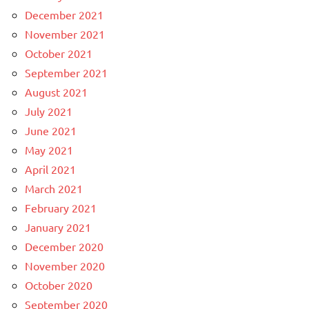
December 2021
November 2021
October 2021
September 2021
August 2021
July 2021
June 2021
May 2021
April 2021
March 2021
February 2021
January 2021
December 2020
November 2020
October 2020
September 2020