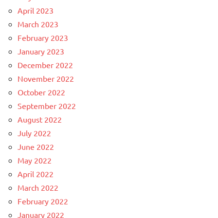
April 2023
March 2023
February 2023
January 2023
December 2022
November 2022
October 2022
September 2022
August 2022
July 2022
June 2022
May 2022
April 2022
March 2022
February 2022
January 2022